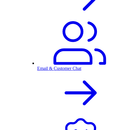
Email & Customer Chat