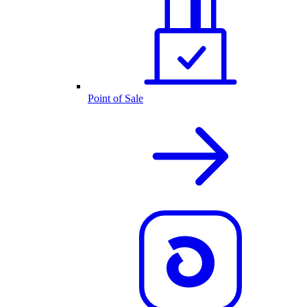
Point of Sale