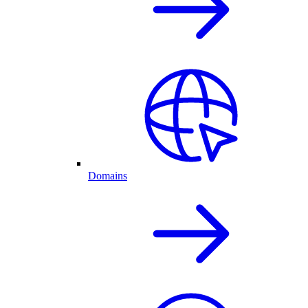
Domains