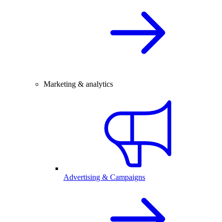
Marketing & analytics
Advertising & Campaigns