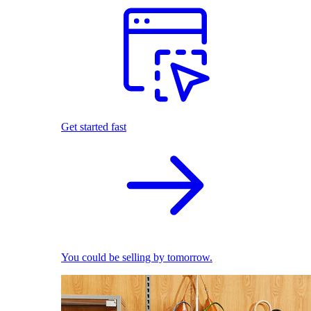
Get started fast
You could be selling by tomorrow.