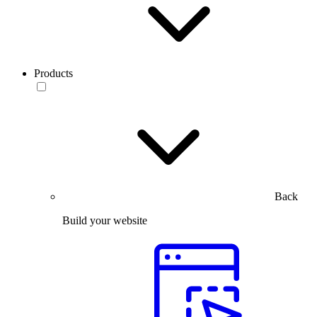
Products
Back
Build your website