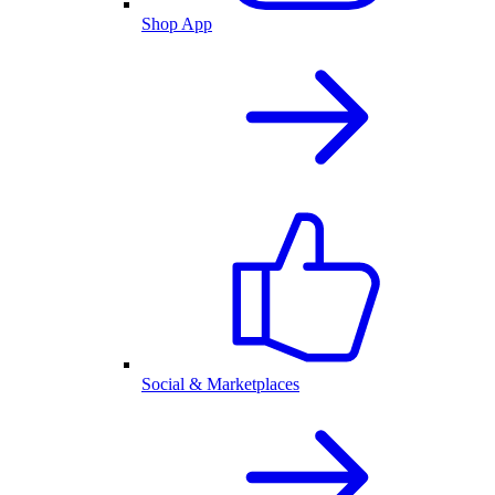
Shop App
Social & Marketplaces