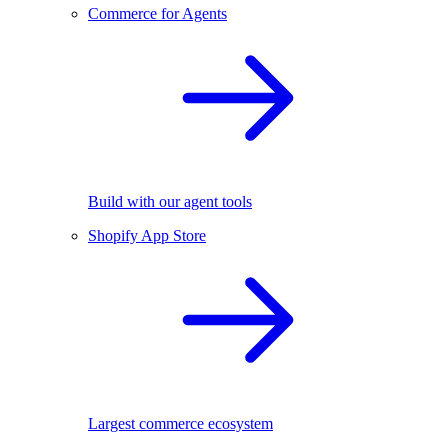
Commerce for Agents
Build with our agent tools
Shopify App Store
Largest commerce ecosystem