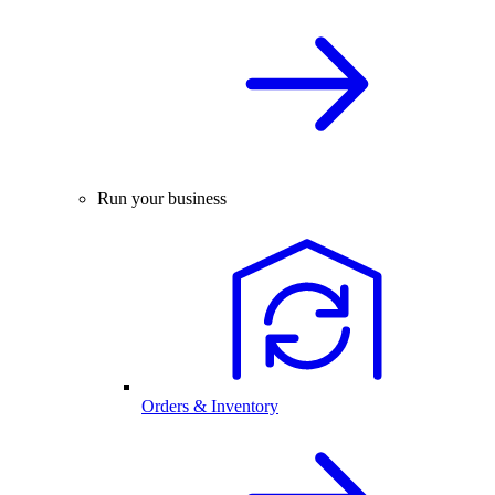
Run your business
Orders & Inventory