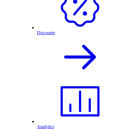
Discounts
Analytics