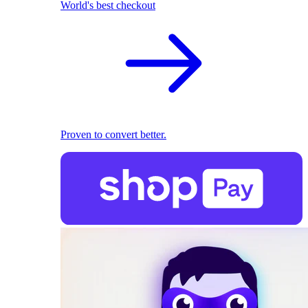
World's best checkout
Proven to convert better.