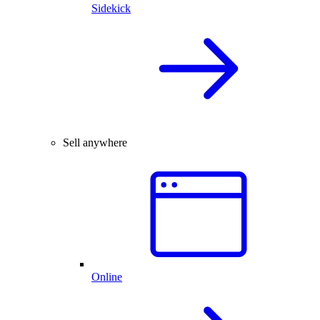
Sidekick
Sell anywhere
Online