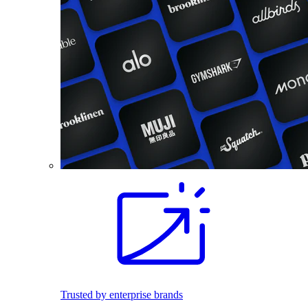
Trusted by enterprise brands