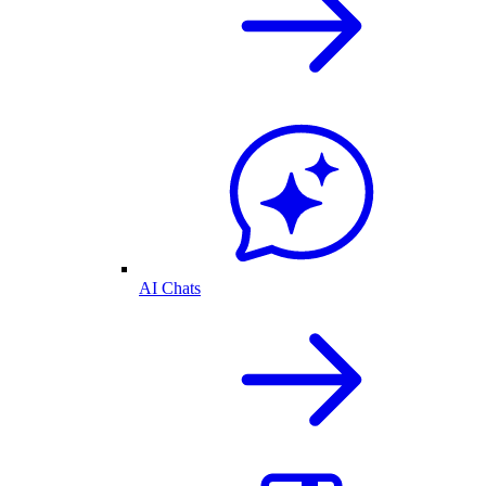
AI Chats