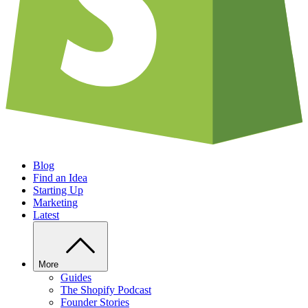
Blog
Find an Idea
Starting Up
Marketing
Latest
More
Guides
The Shopify Podcast
Founder Stories