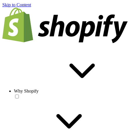
Skip to Content
Why Shopify