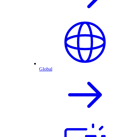
Global