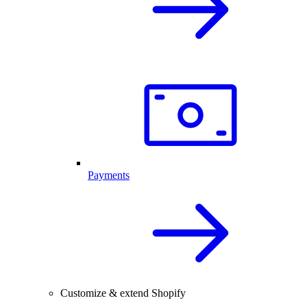
Payments
Customize & extend Shopify