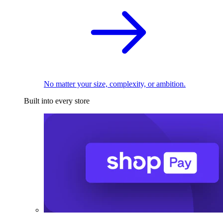
No matter your size, complexity, or ambition.
Built into every store