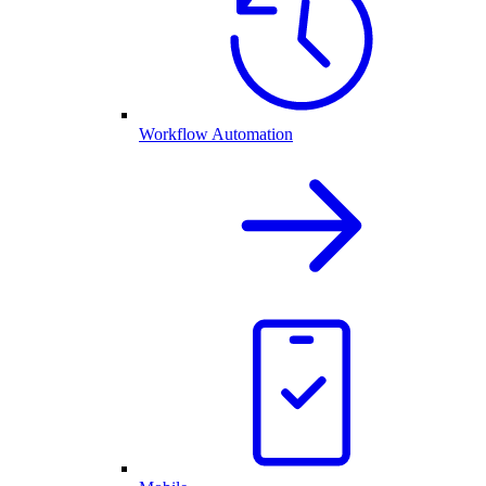
Workflow Automation