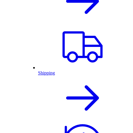
Shipping