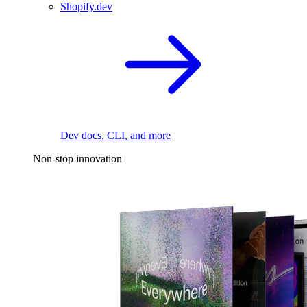
Shopify.dev
Dev docs, CLI, and more
Non-stop innovation