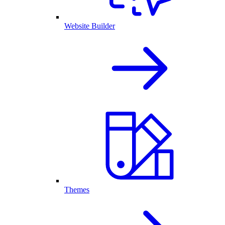
Website Builder
Themes