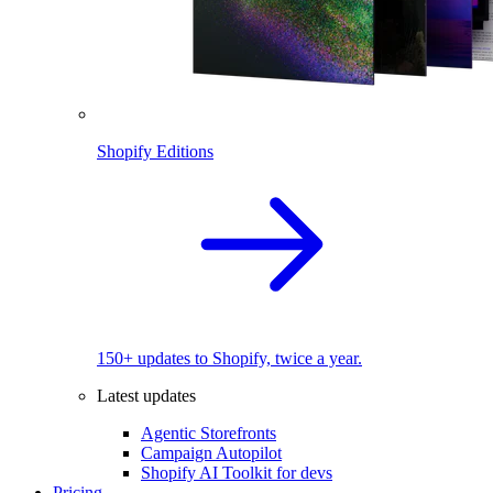
Shopify Editions
150+ updates to Shopify, twice a year.
Latest updates
Agentic Storefronts
Campaign Autopilot
Shopify AI Toolkit for devs
Pricing