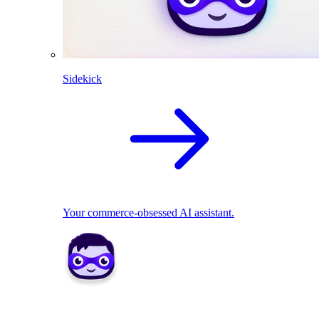
Sidekick
Your commerce-obsessed AI assistant.