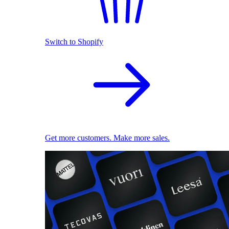
Switch to Shopify
Get more customers. Make more sales.