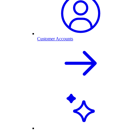
Customer Accounts