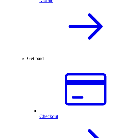
Mobile
Get paid
Checkout