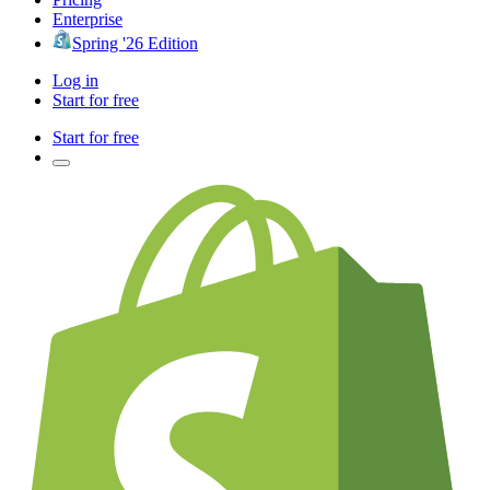
Enterprise
Spring '26 Edition
Log in
Start for free
Start for free