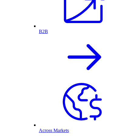
B2B
Across Markets