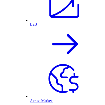
B2B
Across Markets