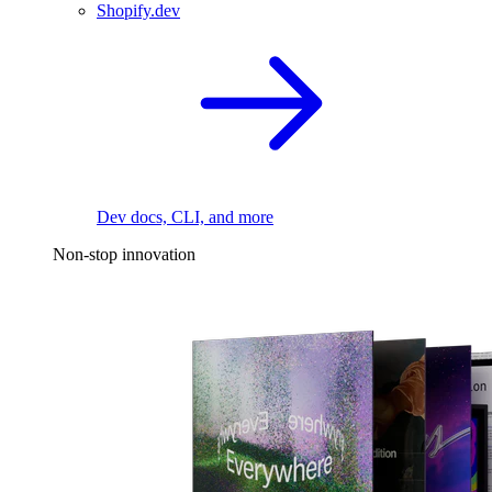
Shopify.dev
Dev docs, CLI, and more
Non-stop innovation