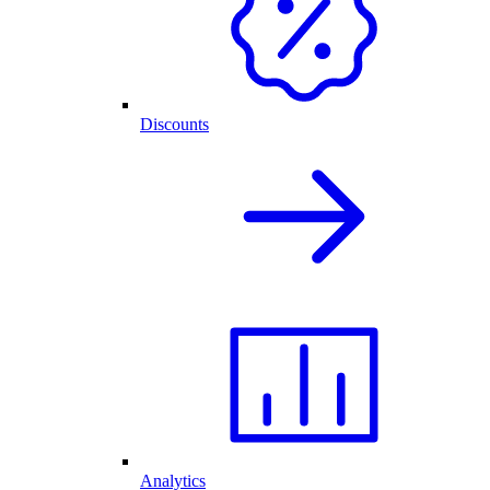
Discounts
Analytics