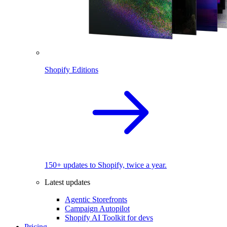
Shopify Editions
150+ updates to Shopify, twice a year.
Latest updates
Agentic Storefronts
Campaign Autopilot
Shopify AI Toolkit for devs
Pricing