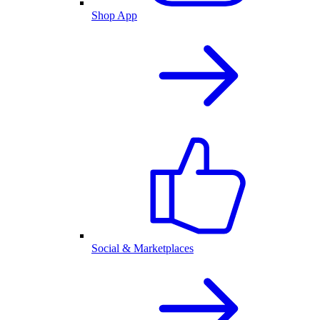
Shop App
Social & Marketplaces