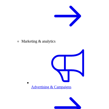
Marketing & analytics
Advertising & Campaigns