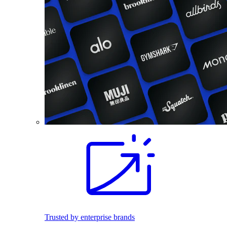
Trusted by enterprise brands