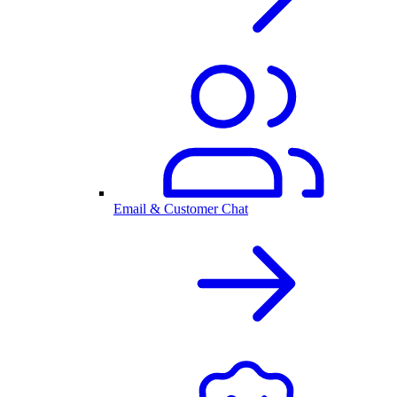
Email & Customer Chat