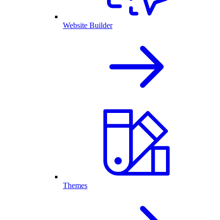
Website Builder
Themes