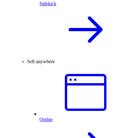
Sidekick
Sell anywhere
Online