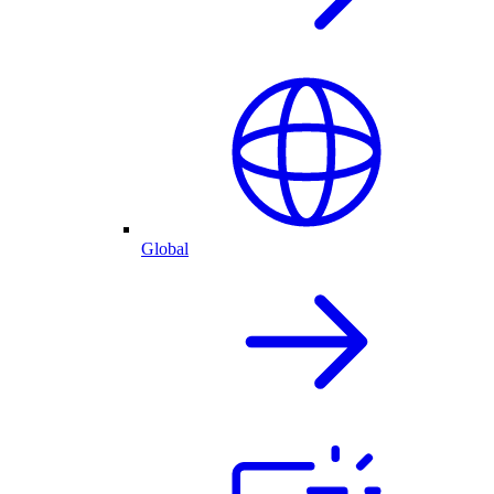
Global