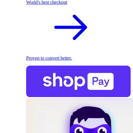
World's best checkout
Proven to convert better.