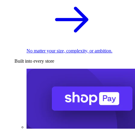
No matter your size, complexity, or ambition.
Built into every store