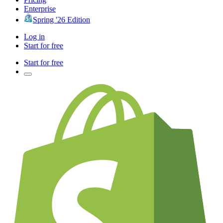
Enterprise
Spring '26 Edition
Log in
Start for free
Start for free