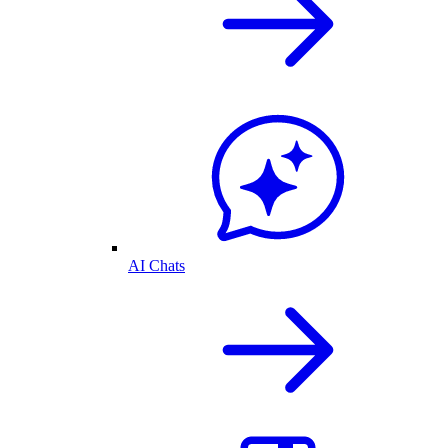
AI Chats