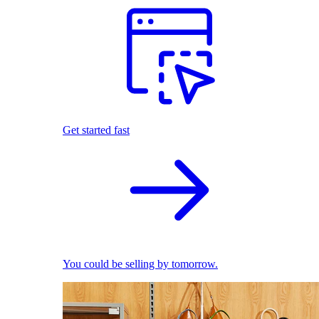
Get started fast
You could be selling by tomorrow.