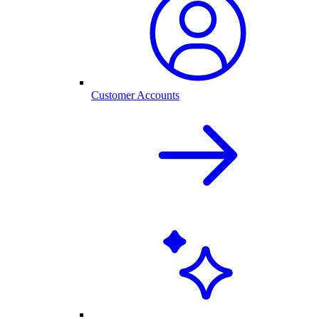
Customer Accounts