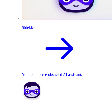
Sidekick
Your commerce-obsessed AI assistant.