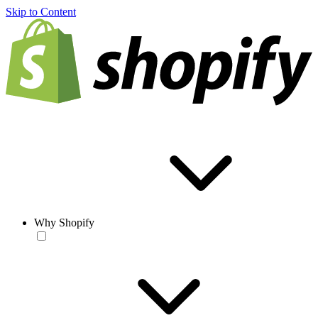
Skip to Content
Why Shopify