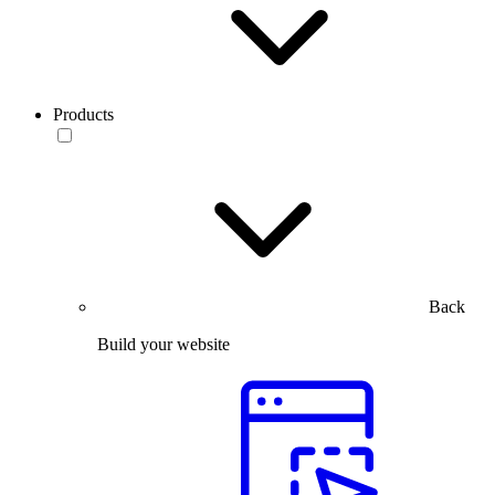
Products
Back
Build your website