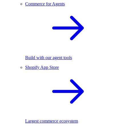
Commerce for Agents
Build with our agent tools
Shopify App Store
Largest commerce ecosystem