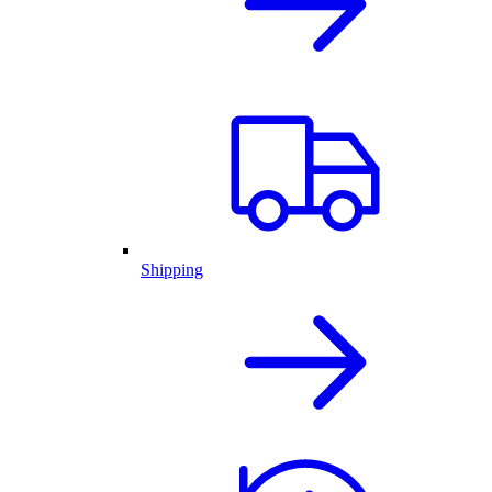
Shipping