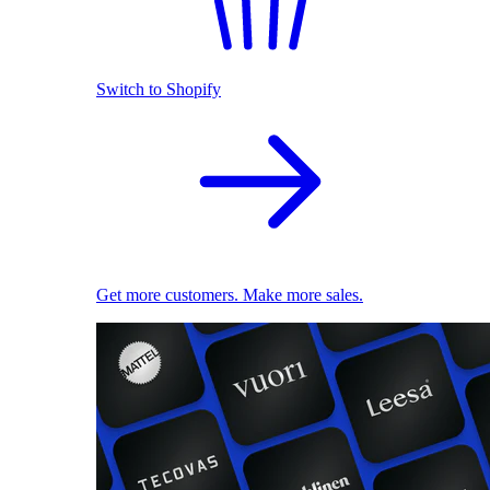
Switch to Shopify
Get more customers. Make more sales.