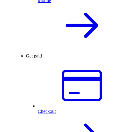
Mobile
Get paid
Checkout