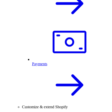
Payments
Customize & extend Shopify