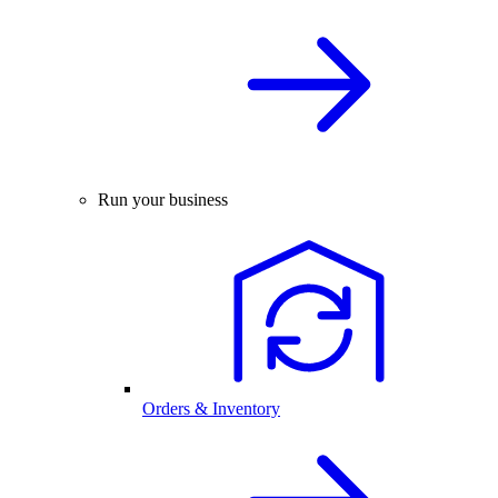
Run your business
Orders & Inventory