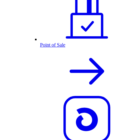
Point of Sale