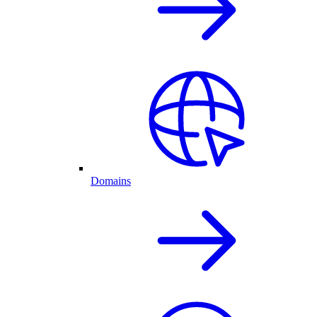
Domains