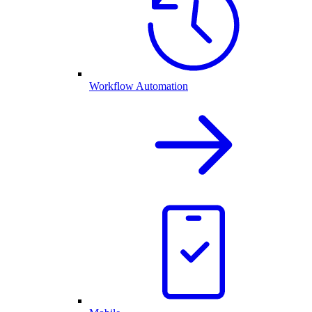
Workflow Automation