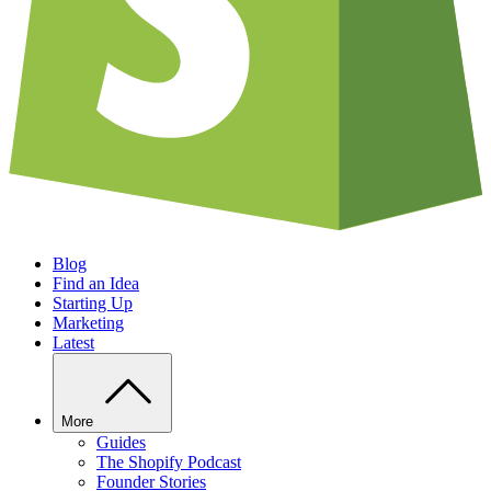
Blog
Find an Idea
Starting Up
Marketing
Latest
More
Guides
The Shopify Podcast
Founder Stories