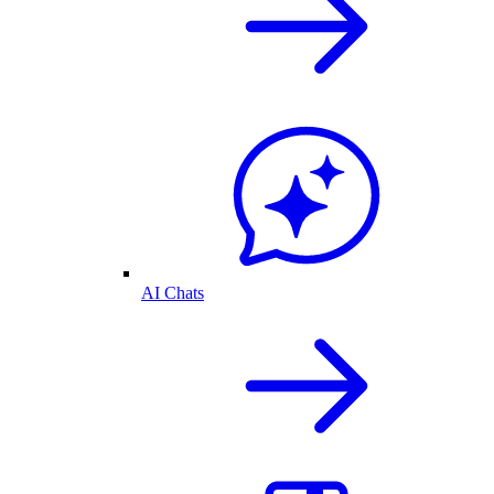
AI Chats