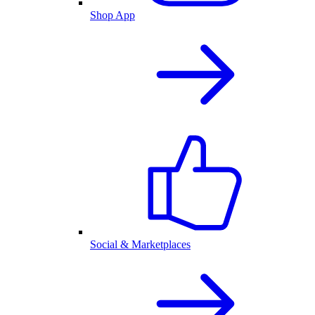
Shop App
Social & Marketplaces