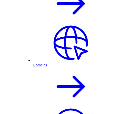
Domains