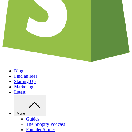
Blog
Find an Idea
Starting Up
Marketing
Latest
More
Guides
The Shopify Podcast
Founder Stories