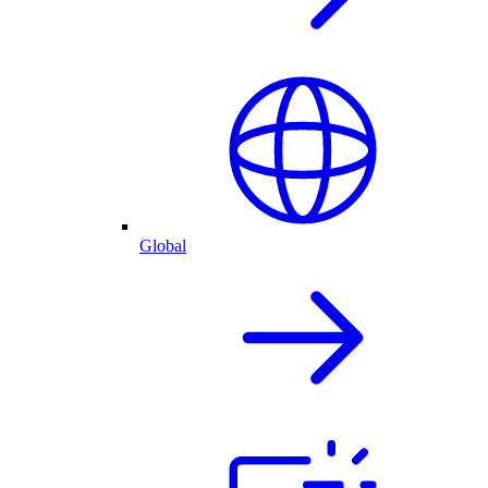
Global