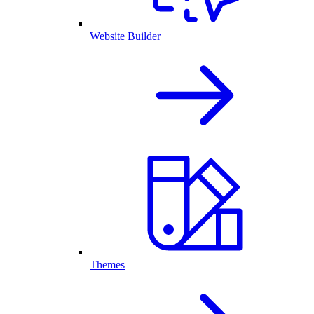
Website Builder
Themes