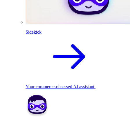
Sidekick
Your commerce-obsessed AI assistant.