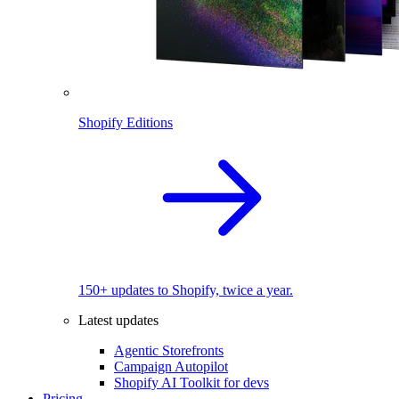
Shopify Editions
150+ updates to Shopify, twice a year.
Latest updates
Agentic Storefronts
Campaign Autopilot
Shopify AI Toolkit for devs
Pricing