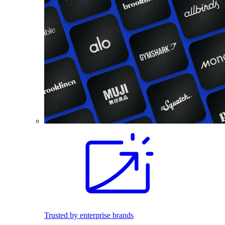
Trusted by enterprise brands