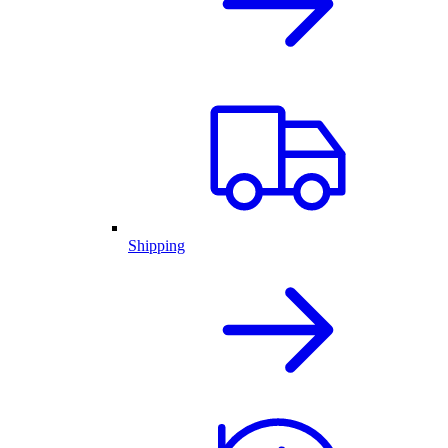
Shipping