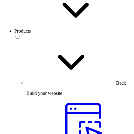
Products
Back
Build your website