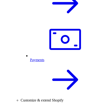
Payments
Customize & extend Shopify