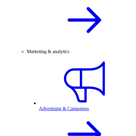
Marketing & analytics
Advertising & Campaigns