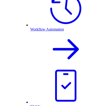
Workflow Automation