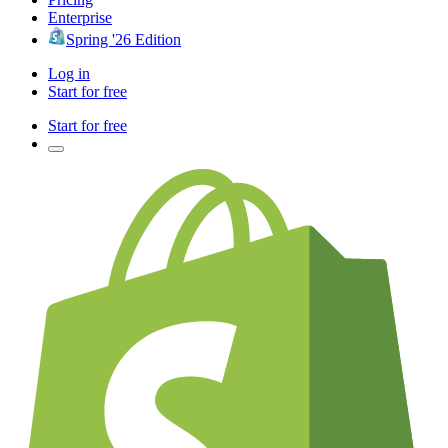
Enterprise
Spring '26 Edition
Log in
Start for free
Start for free