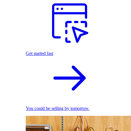
Get started fast
You could be selling by tomorrow.