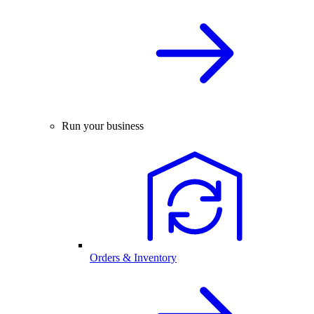
Run your business
Orders & Inventory