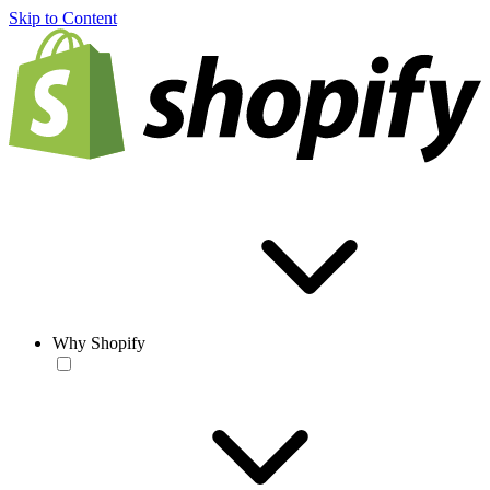
Skip to Content
Why Shopify