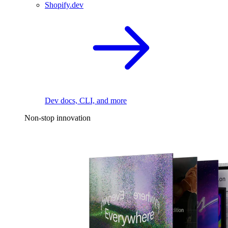
Shopify.dev
Dev docs, CLI, and more
Non-stop innovation