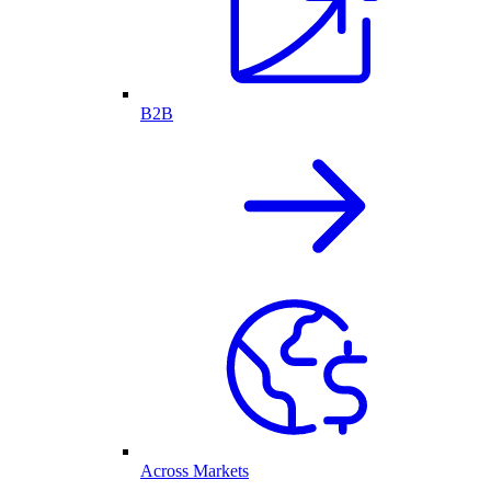
B2B
Across Markets