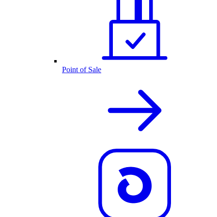
Point of Sale