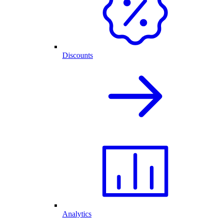
Discounts
Analytics