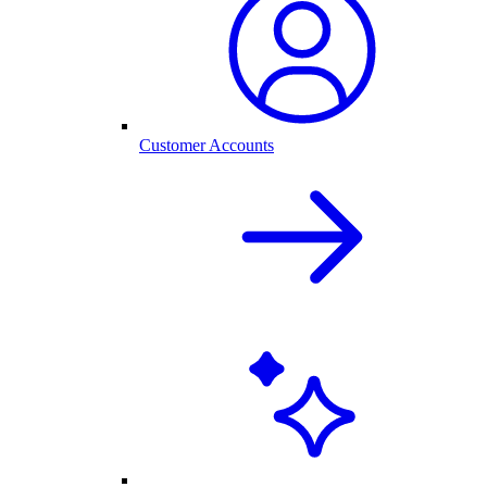
Customer Accounts