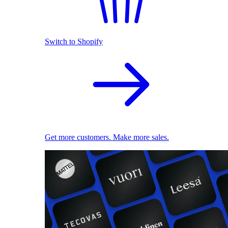
Switch to Shopify
Get more customers. Make more sales.