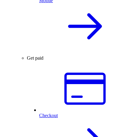
Mobile
Get paid
Checkout