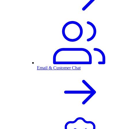
Email & Customer Chat