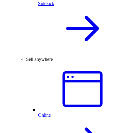
Sidekick
Sell anywhere
Online