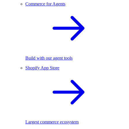
Commerce for Agents
Build with our agent tools
Shopify App Store
Largest commerce ecosystem