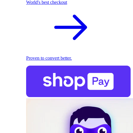
World's best checkout
Proven to convert better.