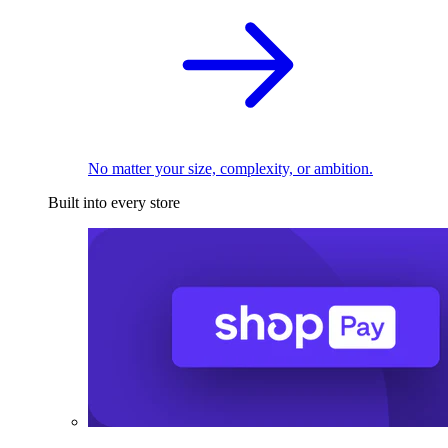
No matter your size, complexity, or ambition.
Built into every store