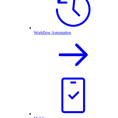
Workflow Automation