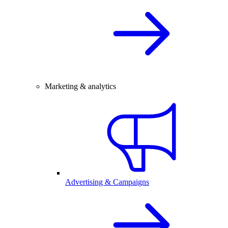
Marketing & analytics
Advertising & Campaigns