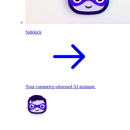
Sidekick
Your commerce-obsessed AI assistant.