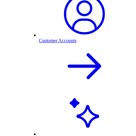
Customer Accounts