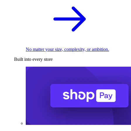
No matter your size, complexity, or ambition.
Built into every store