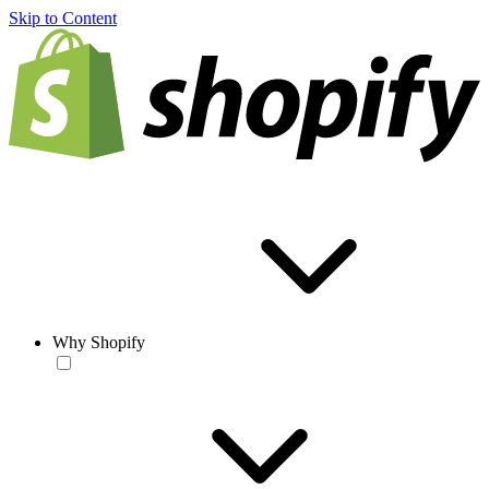
Skip to Content
Why Shopify