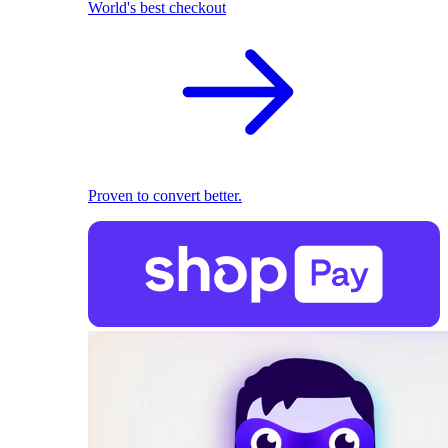
World's best checkout
Proven to convert better.