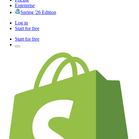
Enterprise
Spring '26 Edition
Log in
Start for free
Start for free