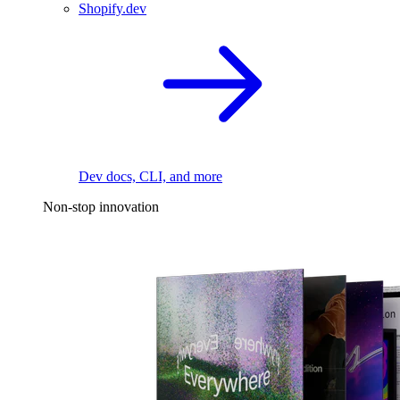
Shopify.dev
Dev docs, CLI, and more
Non-stop innovation