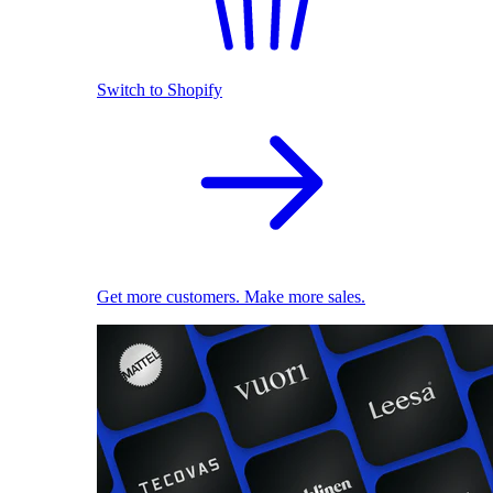
Switch to Shopify
Get more customers. Make more sales.