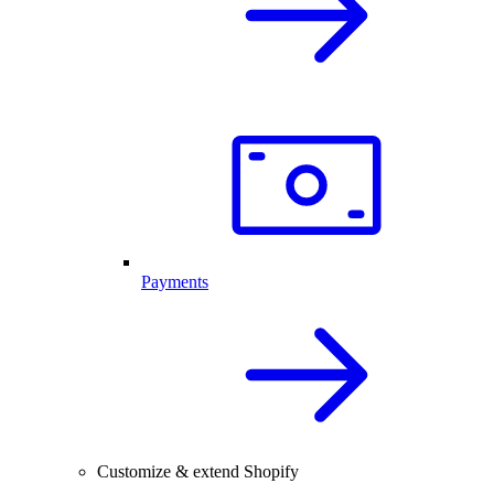
Payments
Customize & extend Shopify