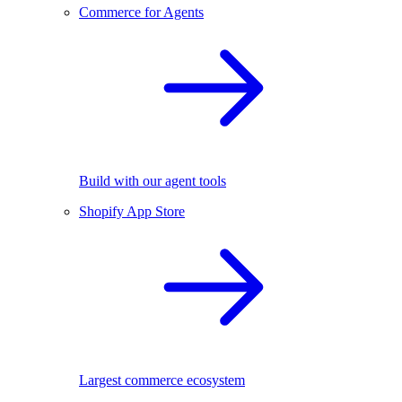
Commerce for Agents
Build with our agent tools
Shopify App Store
Largest commerce ecosystem