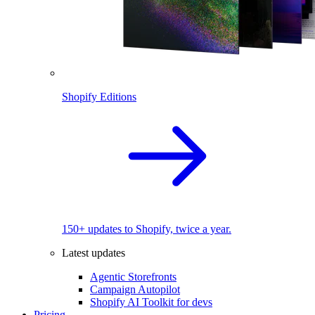
Shopify Editions
150+ updates to Shopify, twice a year.
Latest updates
Agentic Storefronts
Campaign Autopilot
Shopify AI Toolkit for devs
Pricing