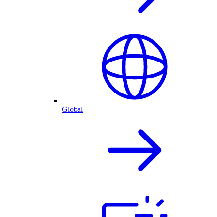
Global