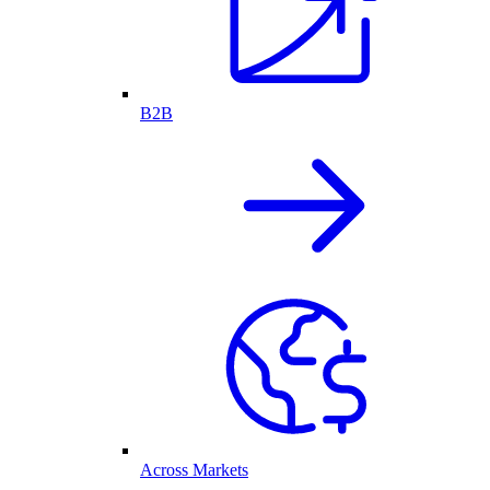
B2B
Across Markets