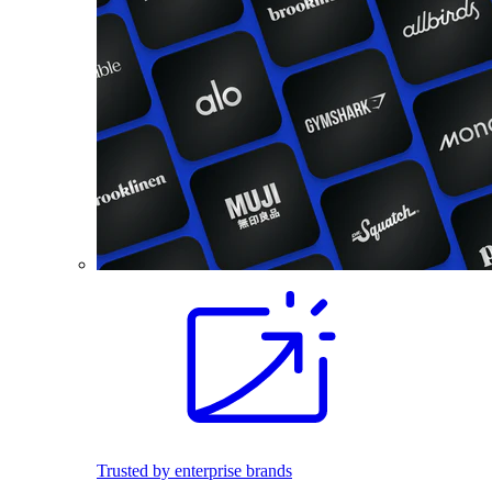
Trusted by enterprise brands