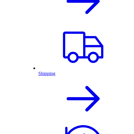
Shipping