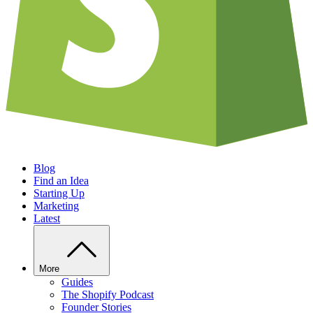
Blog
Find an Idea
Starting Up
Marketing
Latest
More
Guides
The Shopify Podcast
Founder Stories