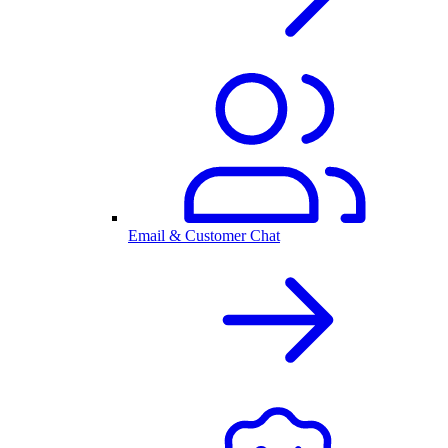
Email & Customer Chat