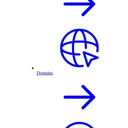
Domains