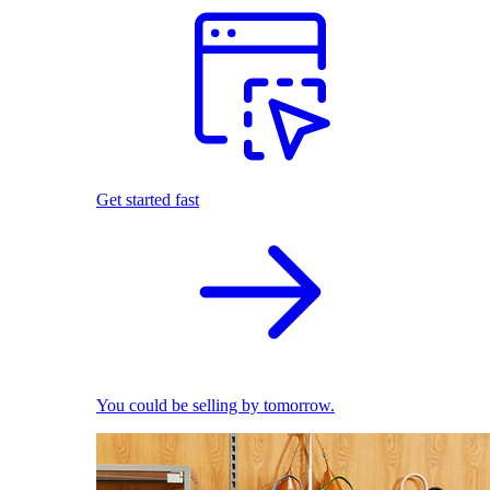
Get started fast
You could be selling by tomorrow.