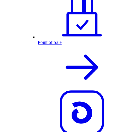
Point of Sale