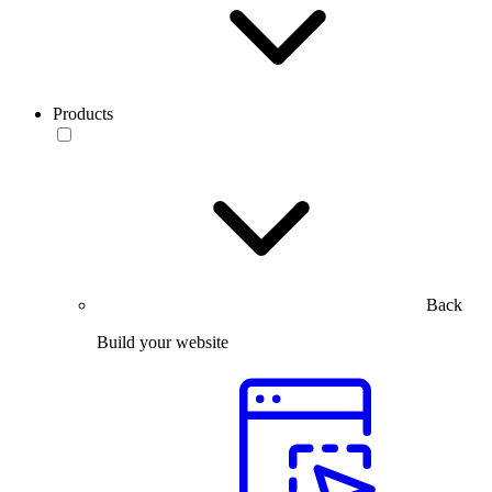
Products
Back
Build your website