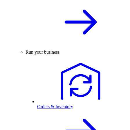
Run your business
Orders & Inventory