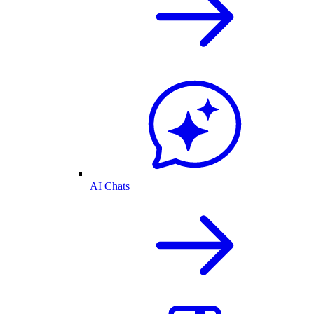
AI Chats