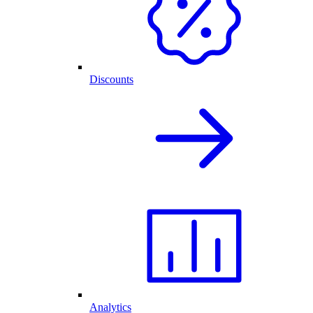
Discounts
Analytics