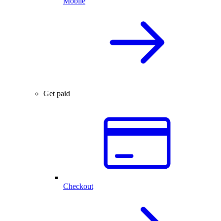
Mobile
Get paid
Checkout