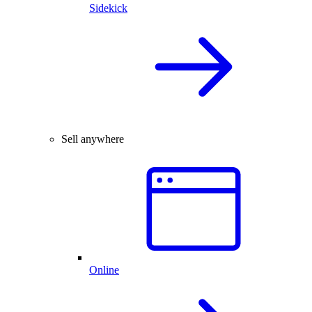
Sidekick
Sell anywhere
Online