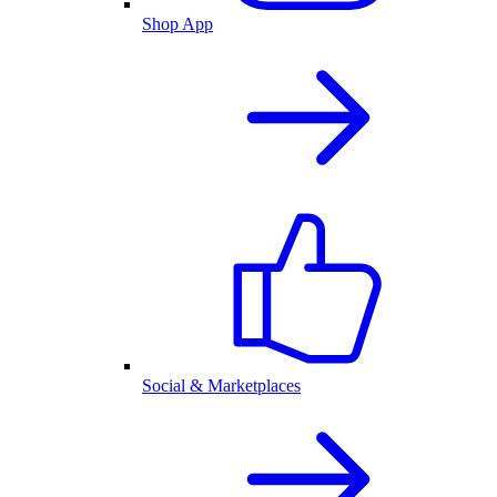
Shop App
Social & Marketplaces