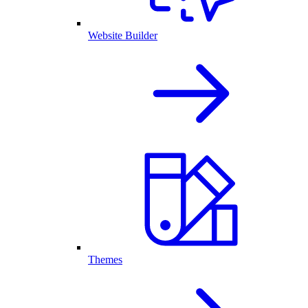
Website Builder
Themes