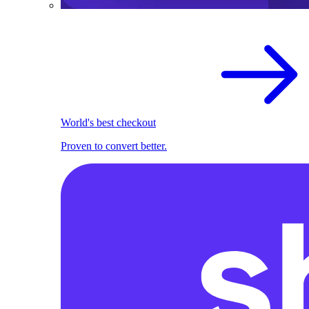
World's best checkout
Proven to convert better.