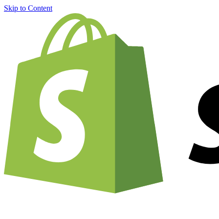
Skip to Content