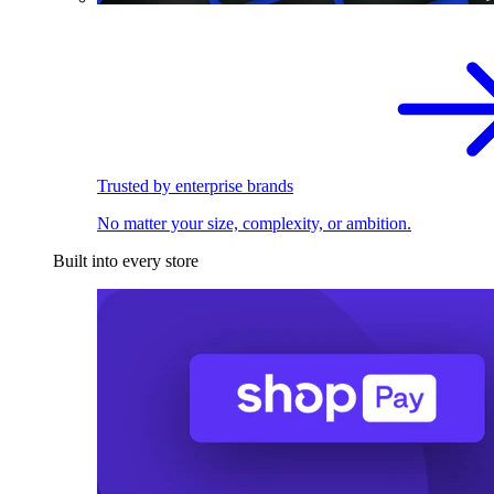
Trusted by enterprise brands
No matter your size, complexity, or ambition.
Built into every store