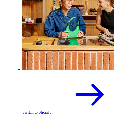
Switch to Shopify