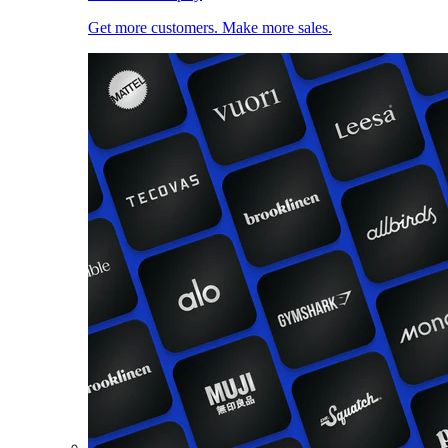
Get more customers. Make more sales.