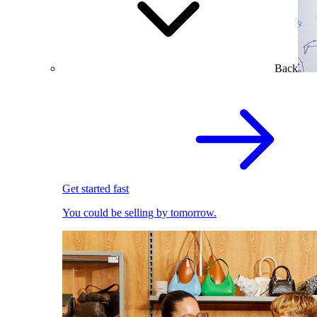
Back
Get started fast
You could be selling by tomorrow.