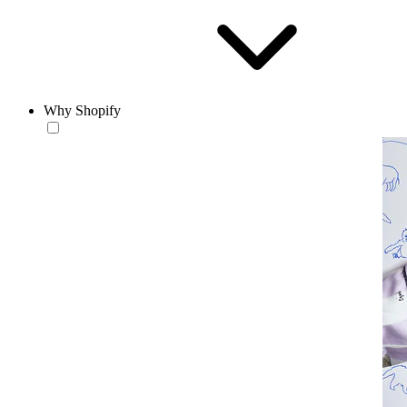
Why Shopify