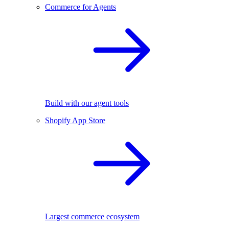
Commerce for Agents
Build with our agent tools
Shopify App Store
Largest commerce ecosystem