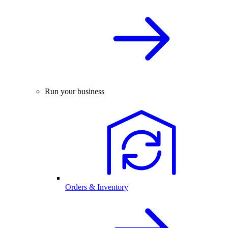
Run your business
Orders & Inventory