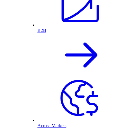
B2B
Across Markets