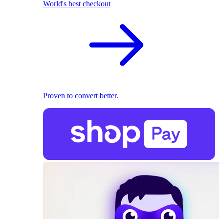
World's best checkout
Proven to convert better.