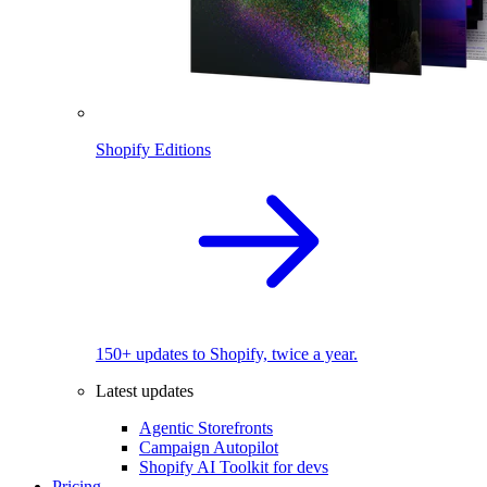
Shopify Editions
150+ updates to Shopify, twice a year.
Latest updates
Agentic Storefronts
Campaign Autopilot
Shopify AI Toolkit for devs
Pricing