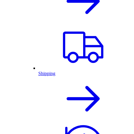
Shipping