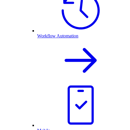
Workflow Automation