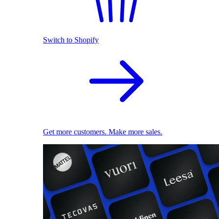
Switch to Shopify
Get more customers. Make more sales.