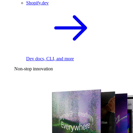
Shopify.dev
Dev docs, CLI, and more
Non-stop innovation