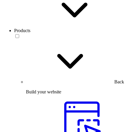
Products
Back
Build your website