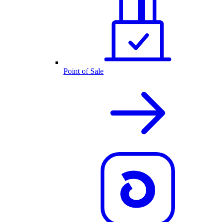
Point of Sale