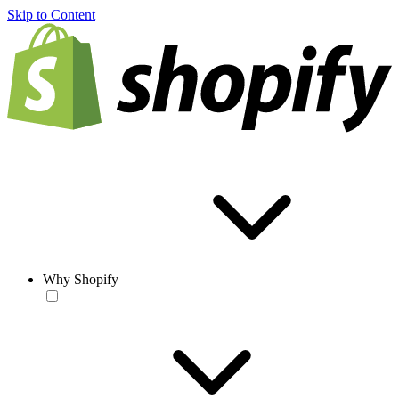
Skip to Content
Why Shopify