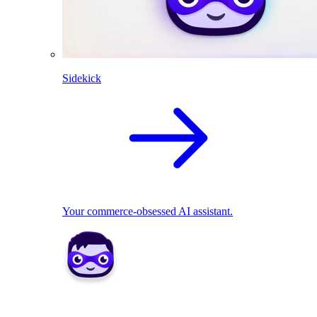
Sidekick
Your commerce-obsessed AI assistant.