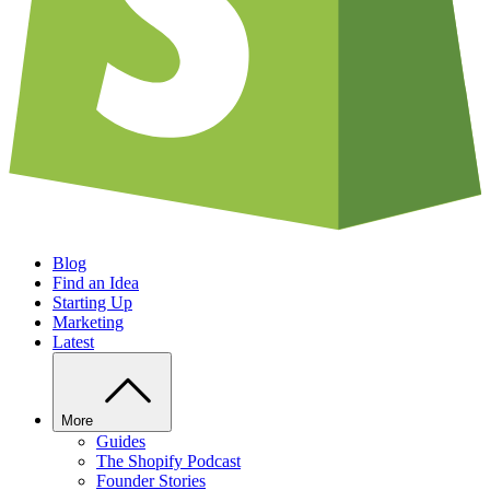
Blog
Find an Idea
Starting Up
Marketing
Latest
More
Guides
The Shopify Podcast
Founder Stories