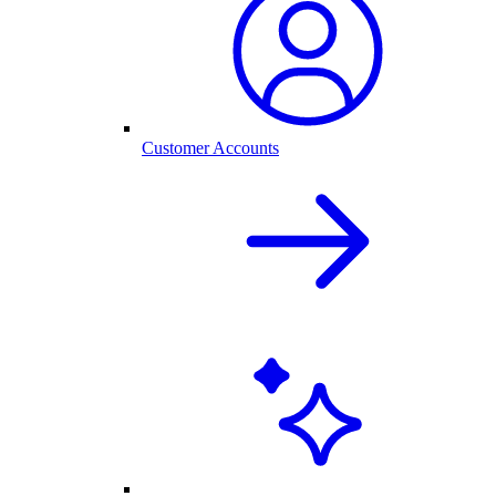
Customer Accounts