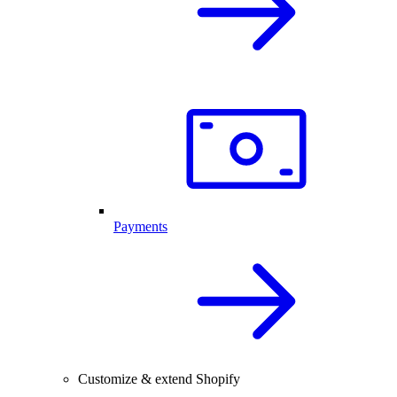
Payments
Customize & extend Shopify