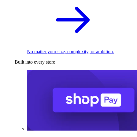
No matter your size, complexity, or ambition.
Built into every store