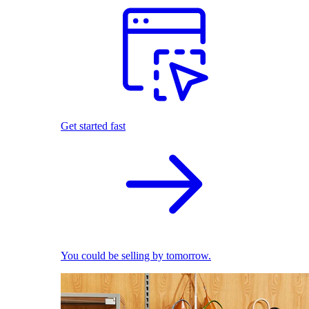
Get started fast
You could be selling by tomorrow.