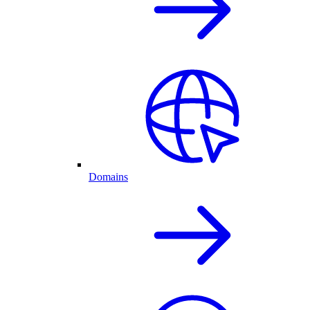
Domains