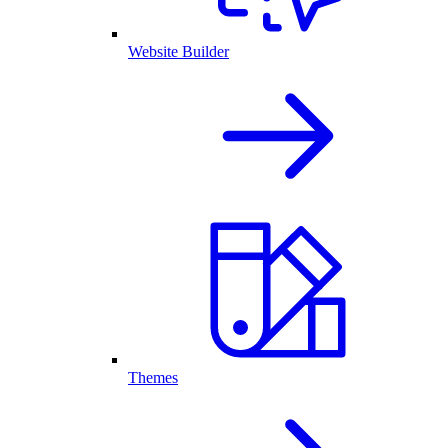
Website Builder
Themes