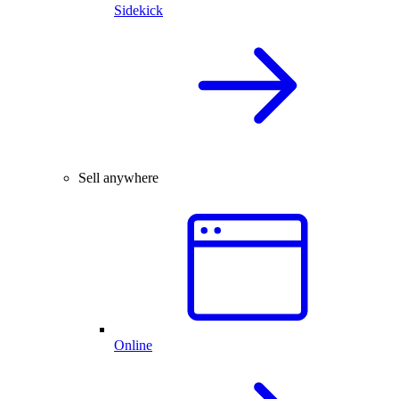
Sidekick
Sell anywhere
Online