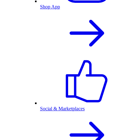
Shop App
Social & Marketplaces