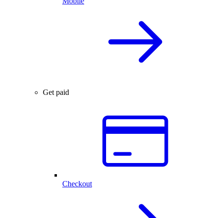
Mobile
Get paid
Checkout