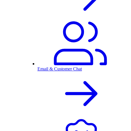
Email & Customer Chat