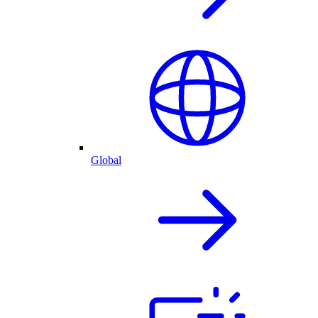
Global