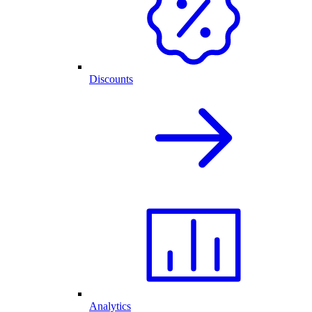
Discounts
Analytics