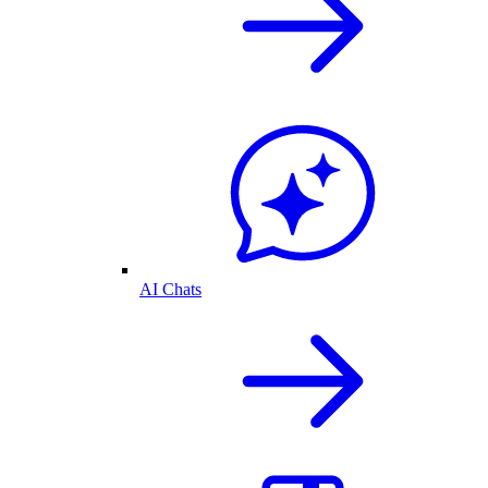
AI Chats