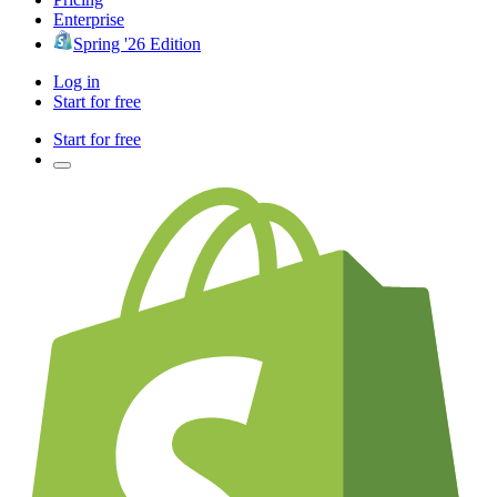
Enterprise
Spring '26 Edition
Log in
Start for free
Start for free