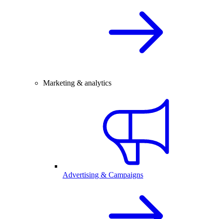
Marketing & analytics
Advertising & Campaigns