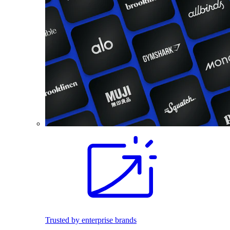
Trusted by enterprise brands