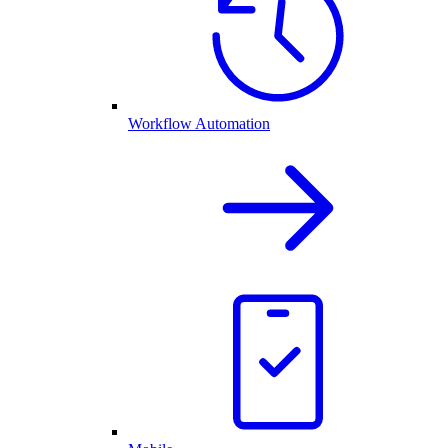
Workflow Automation