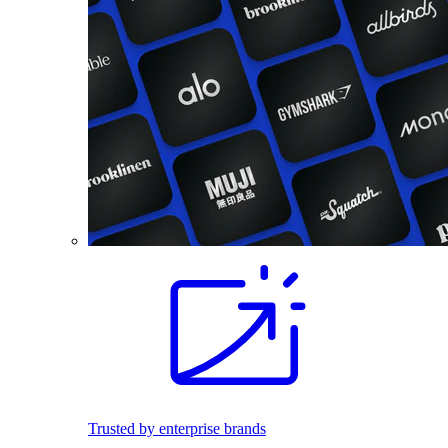
Trusted by enterprise brands