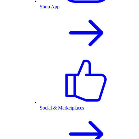
Shop App
Social & Marketplaces