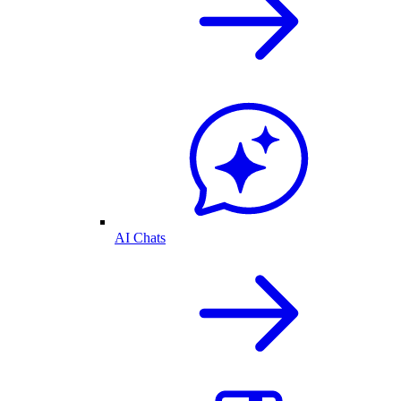
AI Chats