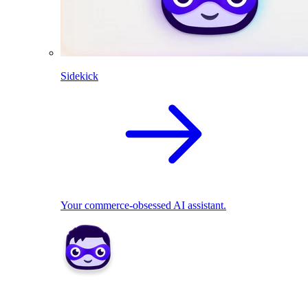
Sidekick
Your commerce-obsessed AI assistant.