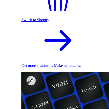
Switch to Shopify
Get more customers. Make more sales.