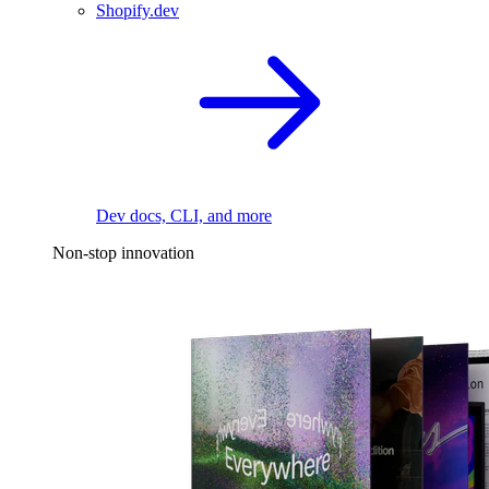
Shopify.dev
Dev docs, CLI, and more
Non-stop innovation