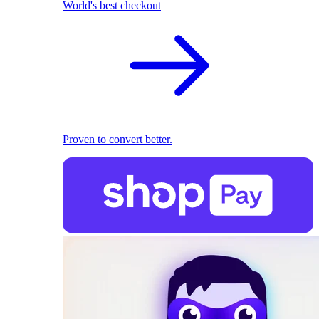
World's best checkout
Proven to convert better.