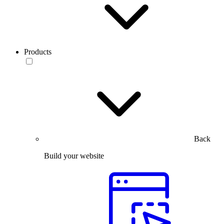
Products
Back
Build your website