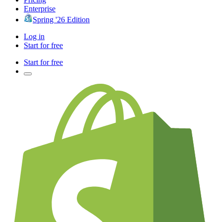
Enterprise
Spring '26 Edition
Log in
Start for free
Start for free