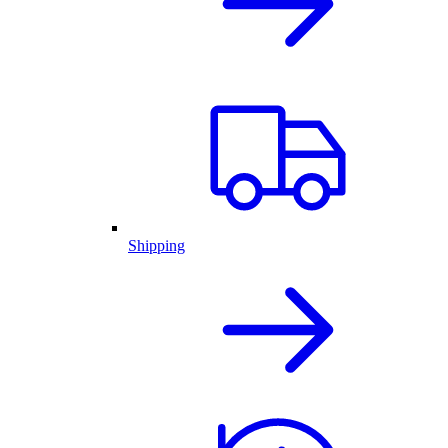
Shipping