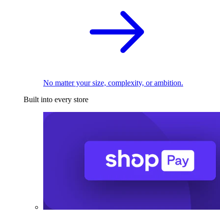
No matter your size, complexity, or ambition.
Built into every store