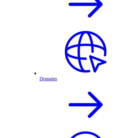
Domains