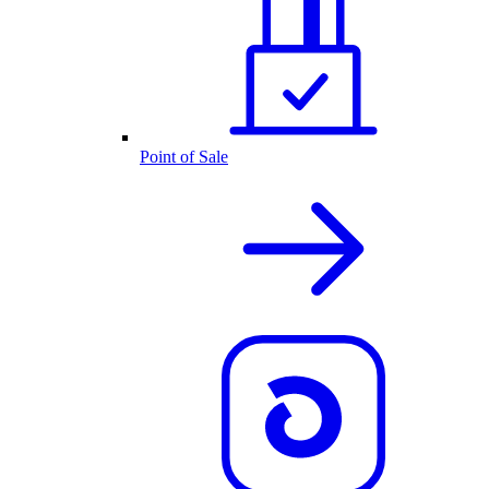
Point of Sale