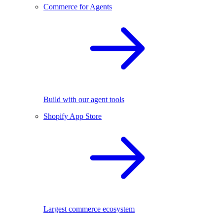
Commerce for Agents
Build with our agent tools
Shopify App Store
Largest commerce ecosystem