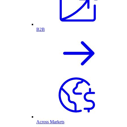
B2B
Across Markets