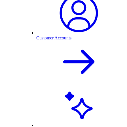
Customer Accounts