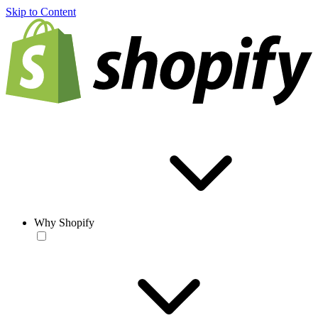
Skip to Content
Why Shopify