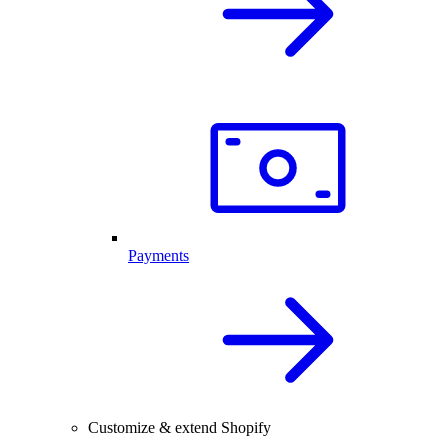
Payments
Customize & extend Shopify