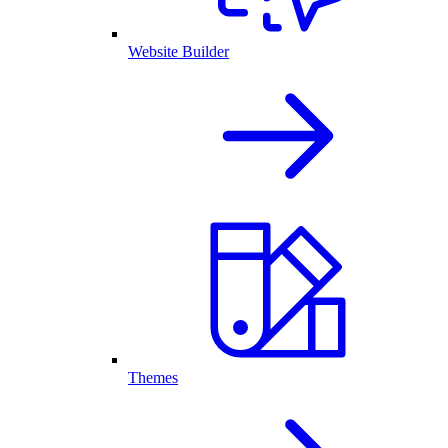
Website Builder
Themes