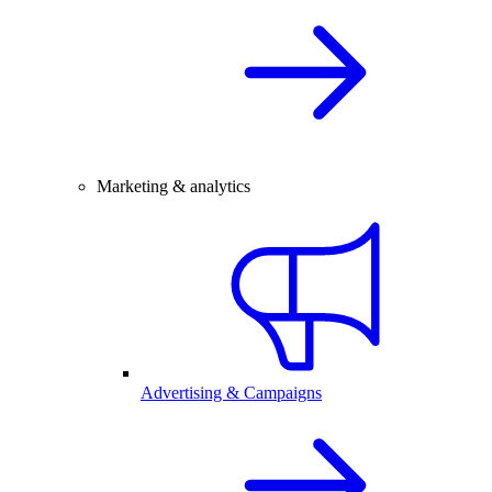
Marketing & analytics
Advertising & Campaigns