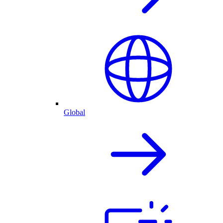
Global