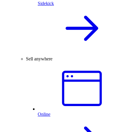
Sidekick
Sell anywhere
Online