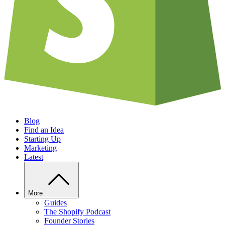
Blog
Find an Idea
Starting Up
Marketing
Latest
More
Guides
The Shopify Podcast
Founder Stories