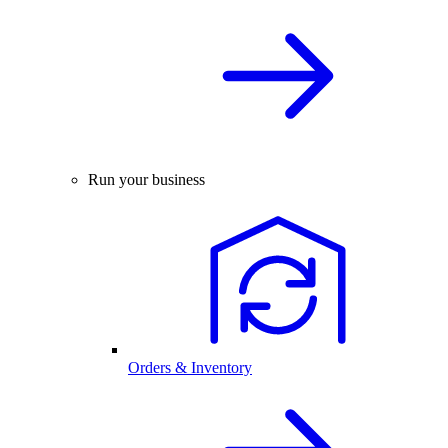
Run your business
Orders & Inventory