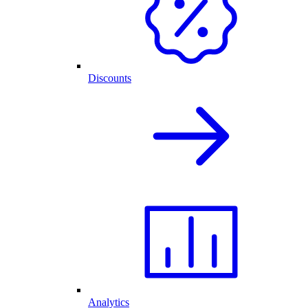
Discounts
Analytics