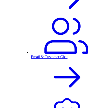
Email & Customer Chat