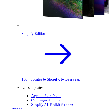
Shopify Editions
150+ updates to Shopify, twice a year.
Latest updates
Agentic Storefronts
Campaign Autopilot
Shopify AI Toolkit for devs
Pricing