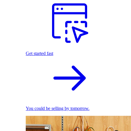
Get started fast
You could be selling by tomorrow.