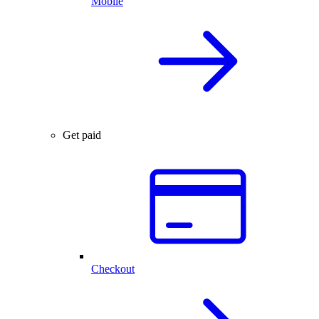
Mobile
Get paid
Checkout