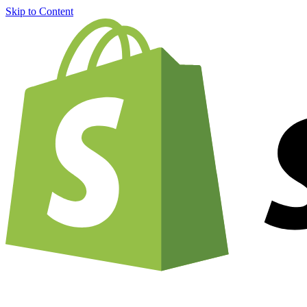
Skip to Content