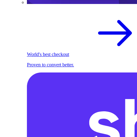
World's best checkout
Proven to convert better.