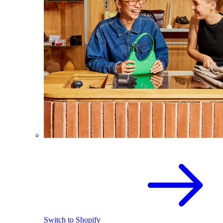
Switch to Shopify