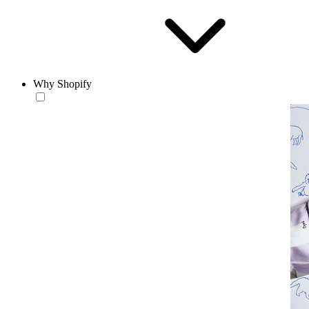
Why Shopify