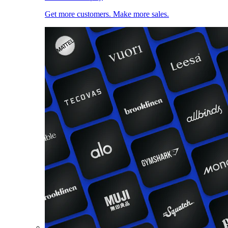
Get more customers. Make more sales.