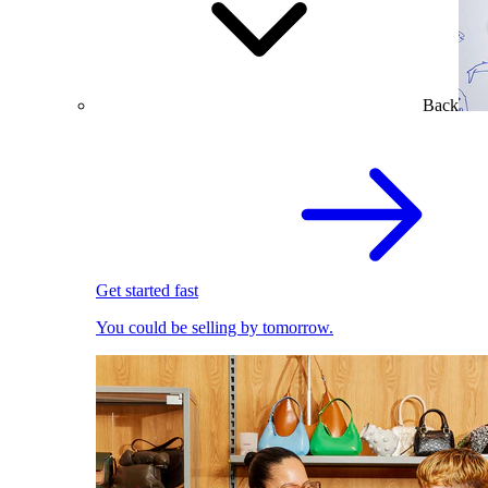
Back
Get started fast
You could be selling by tomorrow.