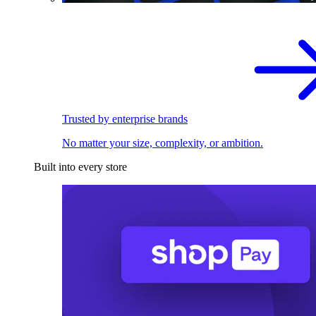
Trusted by enterprise brands
No matter your size, complexity, or ambition.
Built into every store