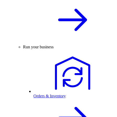
Run your business
Orders & Inventory