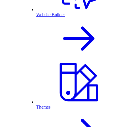
Website Builder
Themes