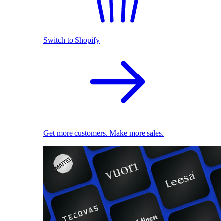
Switch to Shopify
Get more customers. Make more sales.