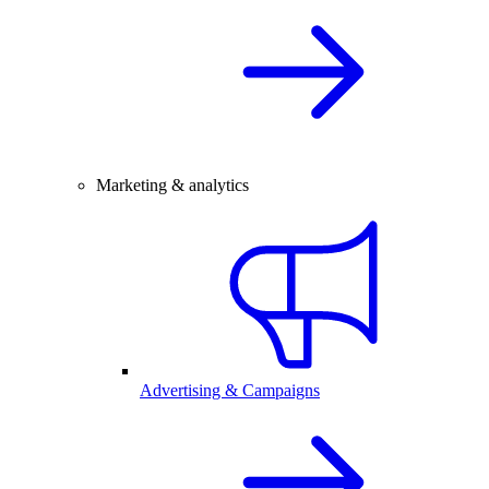
Marketing & analytics
Advertising & Campaigns