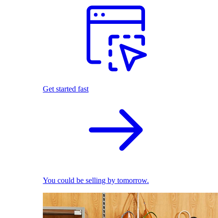
Get started fast
You could be selling by tomorrow.