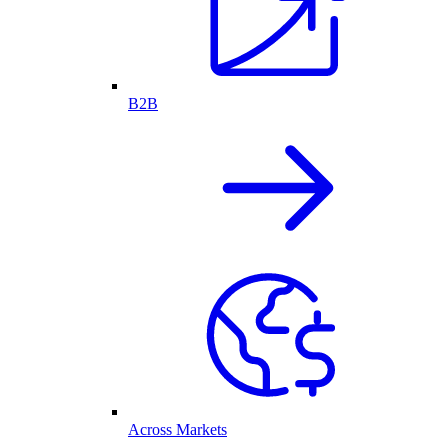
B2B
Across Markets