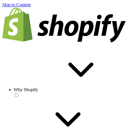
Skip to Content
Why Shopify