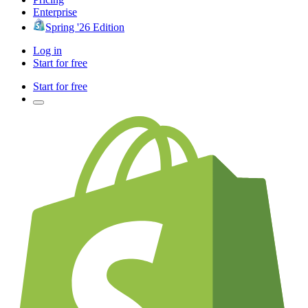
Enterprise
Spring '26 Edition
Log in
Start for free
Start for free