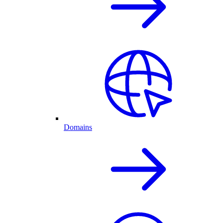
Domains