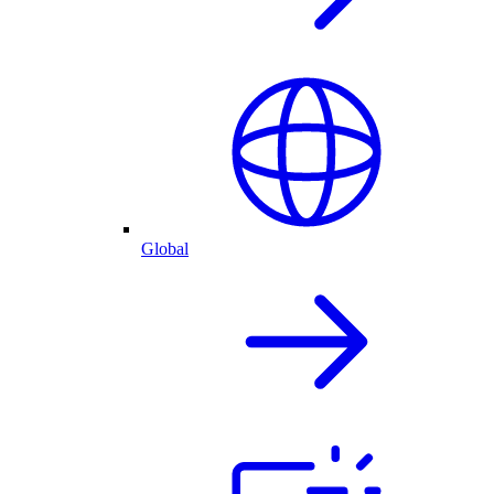
Global