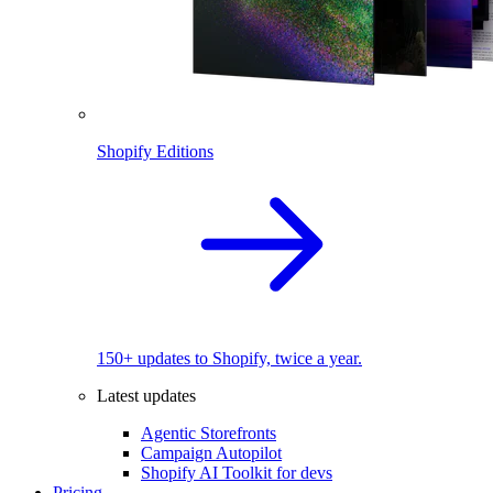
Shopify Editions
150+ updates to Shopify, twice a year.
Latest updates
Agentic Storefronts
Campaign Autopilot
Shopify AI Toolkit for devs
Pricing