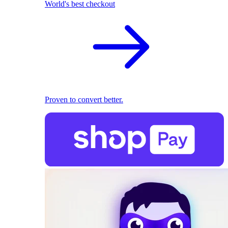
World's best checkout
Proven to convert better.