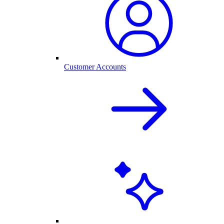
Customer Accounts