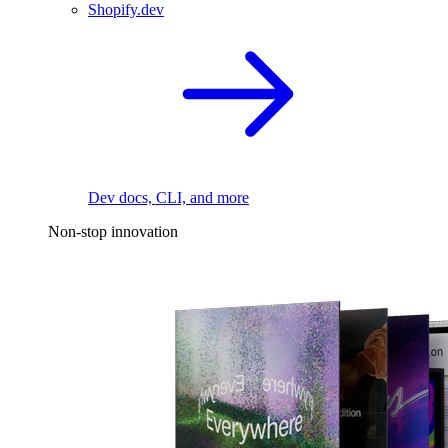
Shopify.dev
Dev docs, CLI, and more
Non-stop innovation