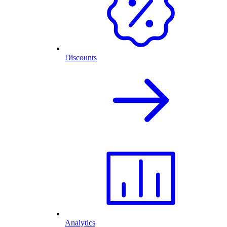
Discounts
Analytics