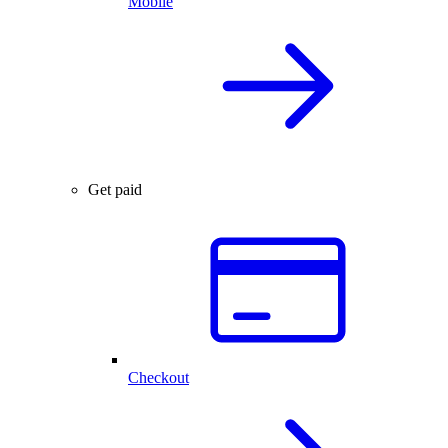
Mobile
Get paid
Checkout