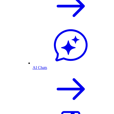
AI Chats