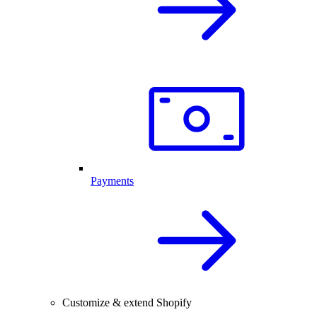
Payments
Customize & extend Shopify