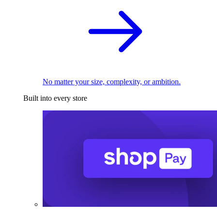
No matter your size, complexity, or ambition.
Built into every store