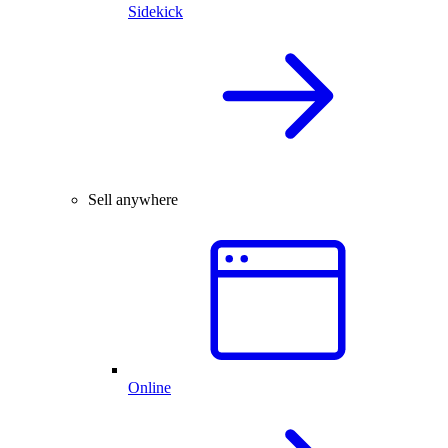
Sidekick
Sell anywhere
Online