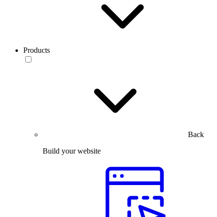
Products
Back
Build your website