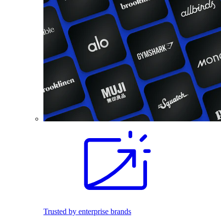
Trusted by enterprise brands