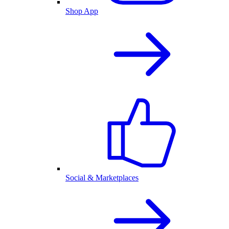
Shop App
Social & Marketplaces