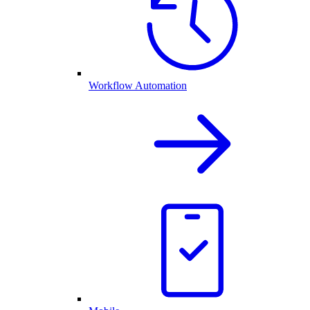
Workflow Automation