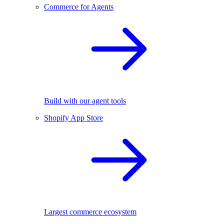
Commerce for Agents
Build with our agent tools
Shopify App Store
Largest commerce ecosystem