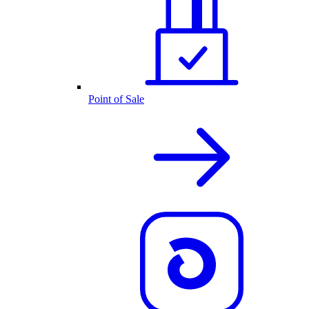
Point of Sale