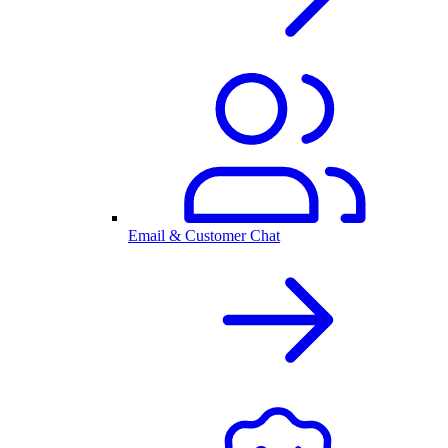
Email & Customer Chat