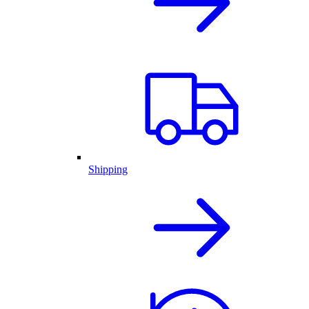
Shipping