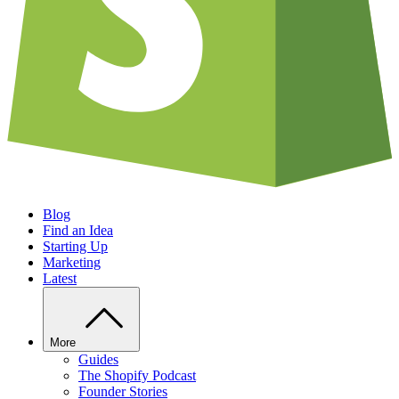
Blog
Find an Idea
Starting Up
Marketing
Latest
More
Guides
The Shopify Podcast
Founder Stories