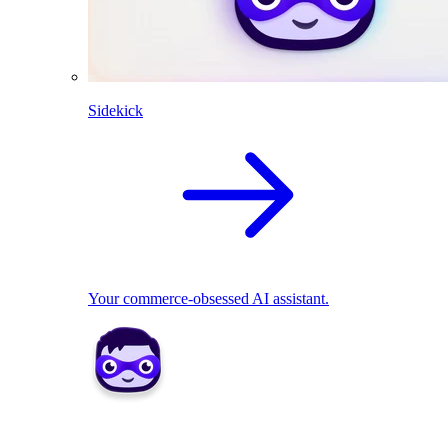
Sidekick
Your commerce-obsessed AI assistant.