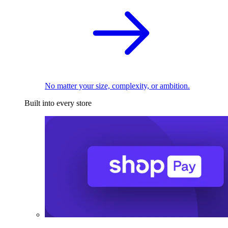
No matter your size, complexity, or ambition.
Built into every store