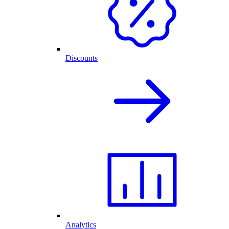
Discounts
Analytics