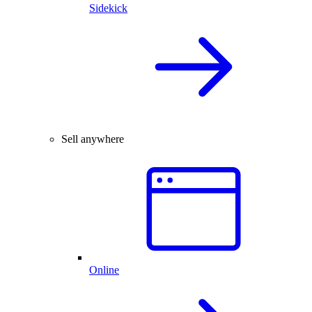
Sidekick
Sell anywhere
Online