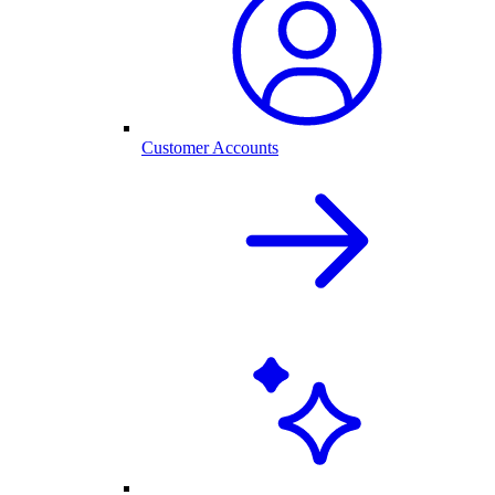
Customer Accounts