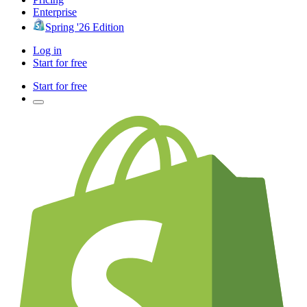
Enterprise
Spring '26 Edition
Log in
Start for free
Start for free