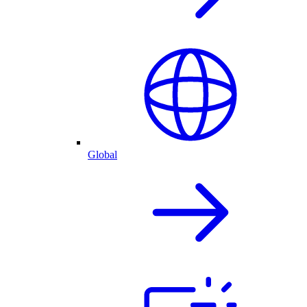
Global