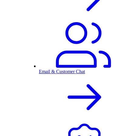
Email & Customer Chat