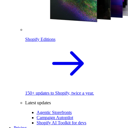
Shopify Editions
150+ updates to Shopify, twice a year.
Latest updates
Agentic Storefronts
Campaign Autopilot
Shopify AI Toolkit for devs
Pricing