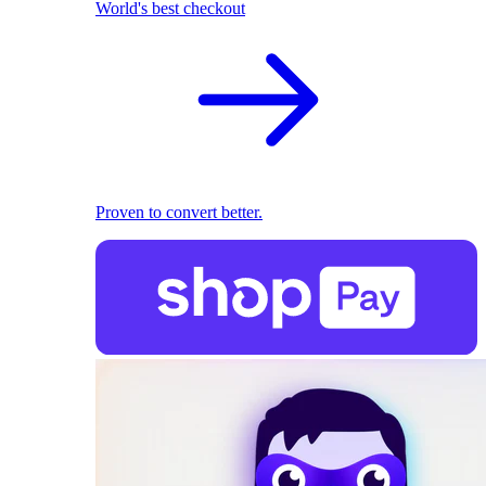
World's best checkout
Proven to convert better.