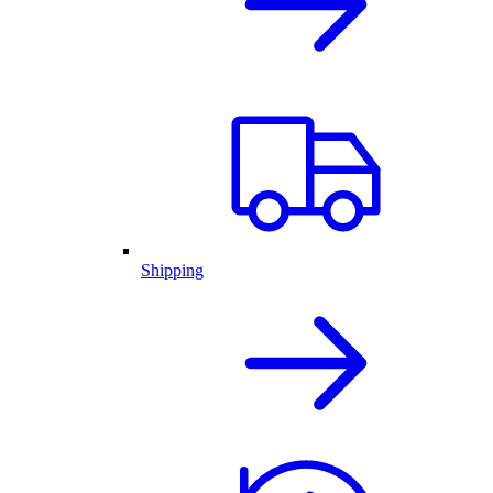
Shipping