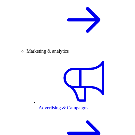
Marketing & analytics
Advertising & Campaigns