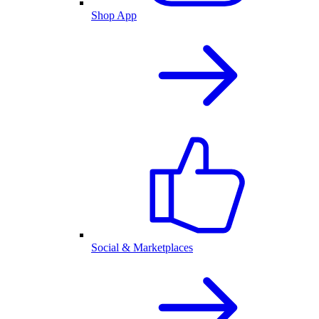
Shop App
Social & Marketplaces