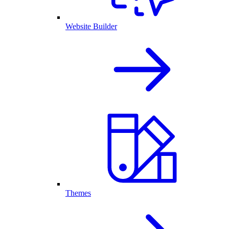
Website Builder
Themes