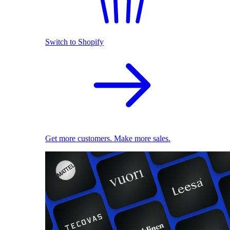
Switch to Shopify
Get more customers. Make more sales.