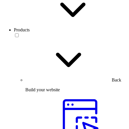
Products
Back
Build your website