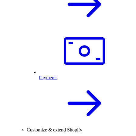
Payments
Customize & extend Shopify