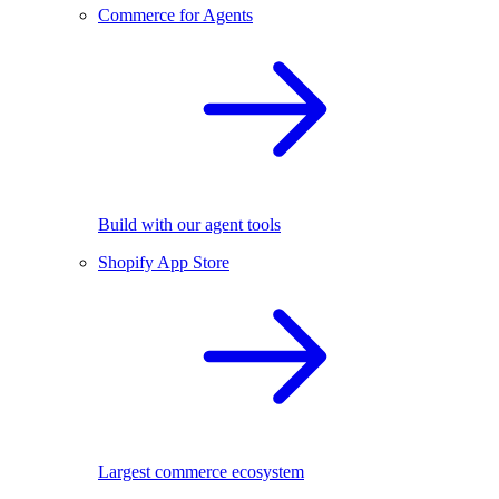
Commerce for Agents
Build with our agent tools
Shopify App Store
Largest commerce ecosystem