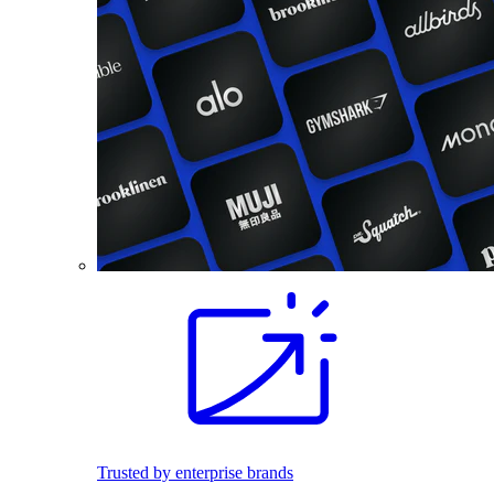
Trusted by enterprise brands