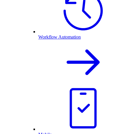
Workflow Automation