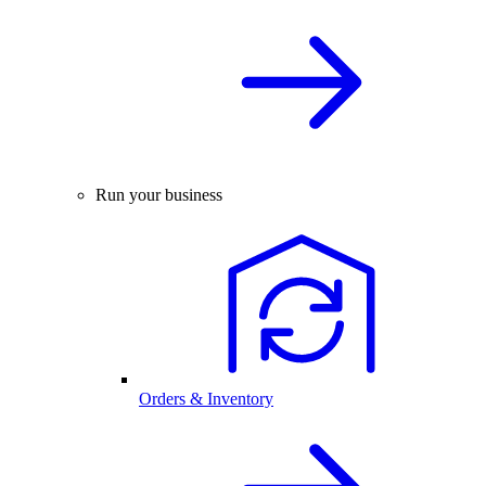
Run your business
Orders & Inventory