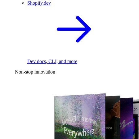
Shopify.dev
Dev docs, CLI, and more
Non-stop innovation