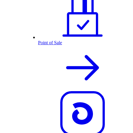
Point of Sale