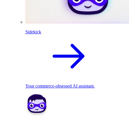
Sidekick
Your commerce-obsessed AI assistant.