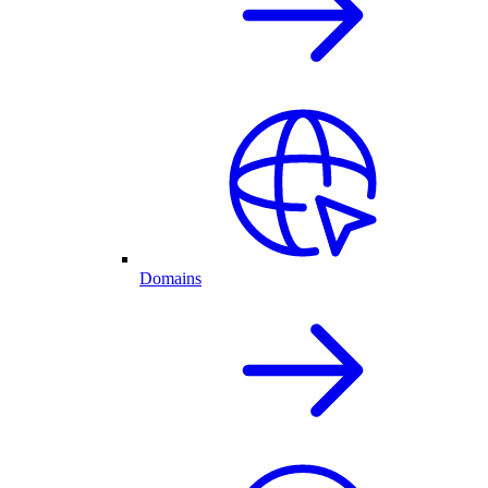
Domains