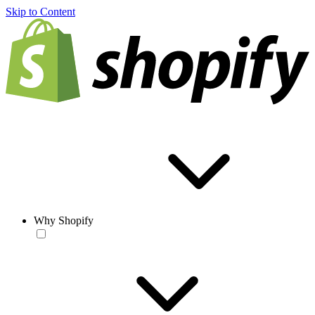
Skip to Content
Why Shopify