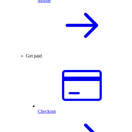
Mobile
Get paid
Checkout