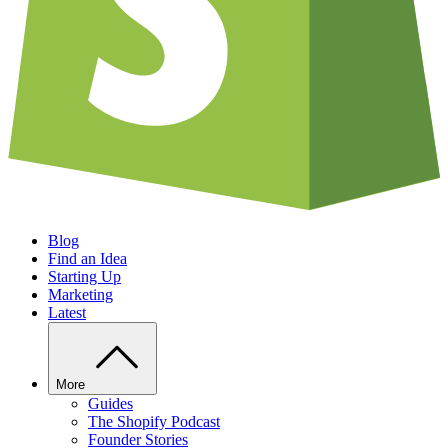
Blog
Find an Idea
Starting Up
Marketing
Latest
More
Guides
The Shopify Podcast
Founder Stories