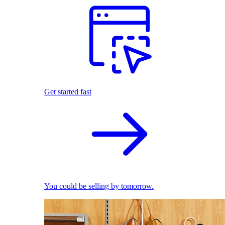
Get started fast
You could be selling by tomorrow.