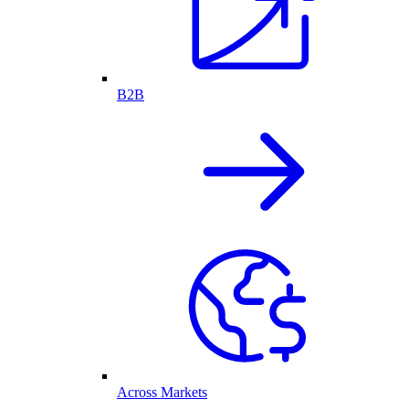
B2B
Across Markets