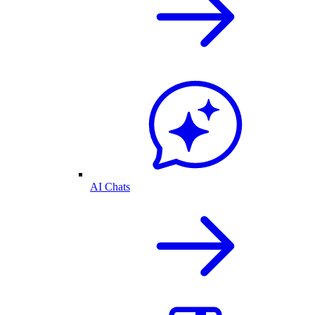
AI Chats