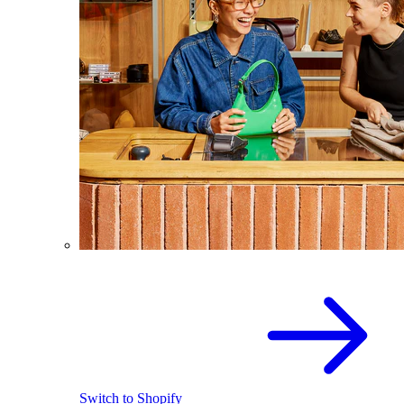
Switch to Shopify