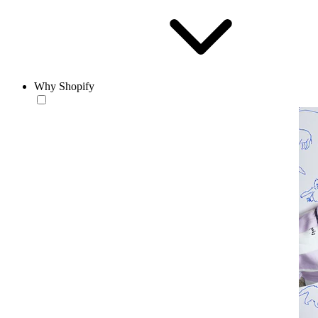
Why Shopify