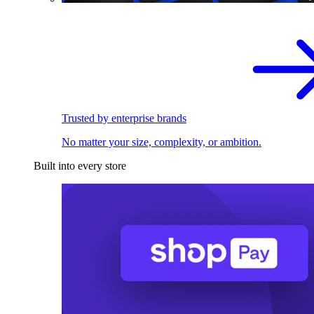
Trusted by enterprise brands
No matter your size, complexity, or ambition.
Built into every store