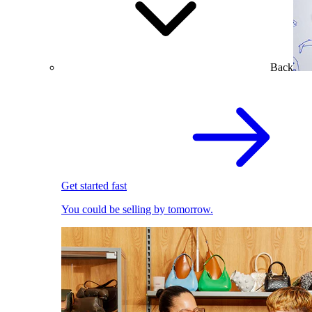
Back
Get started fast
You could be selling by tomorrow.