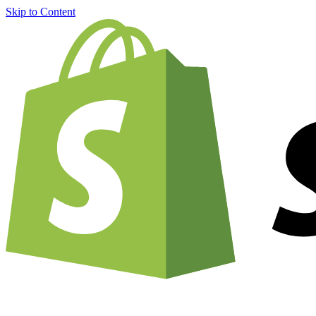
Skip to Content