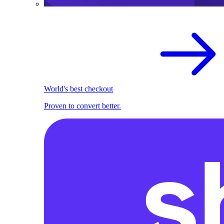
World's best checkout
Proven to convert better.