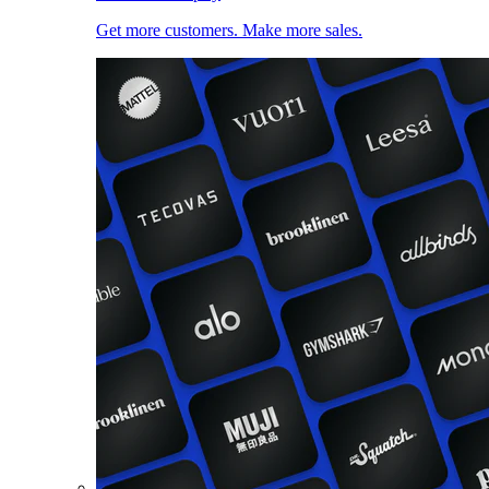
Get more customers. Make more sales.