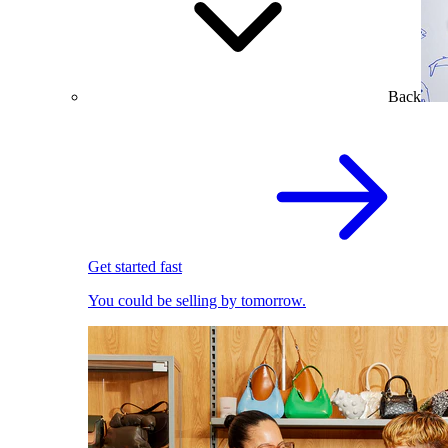
Back
Get started fast
You could be selling by tomorrow.