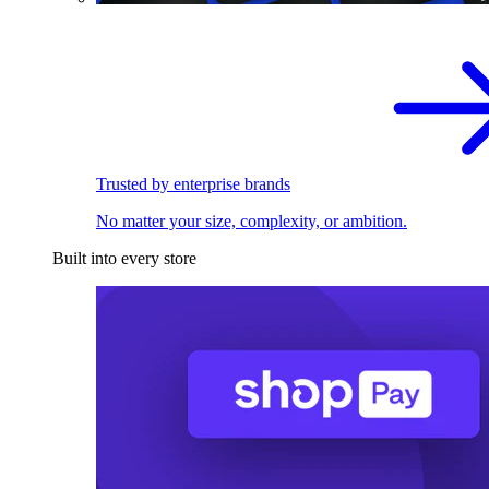
Trusted by enterprise brands
No matter your size, complexity, or ambition.
Built into every store