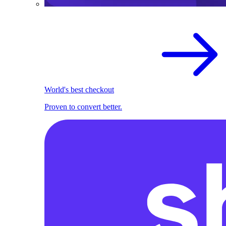
World's best checkout
Proven to convert better.