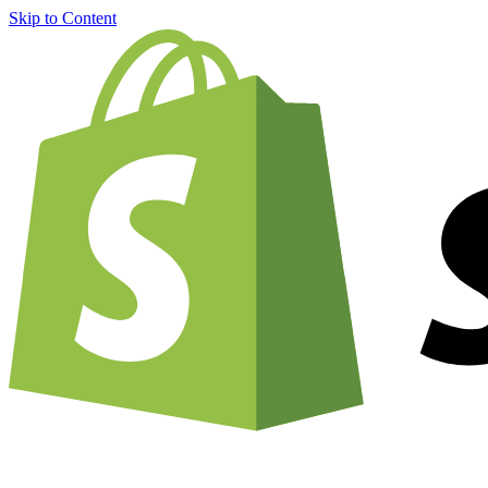
Skip to Content