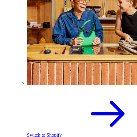
Switch to Shopify