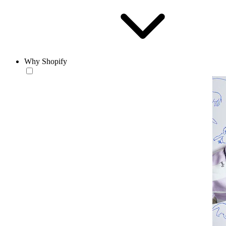
Why Shopify