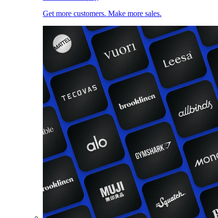
Get more customers. Make more sales.