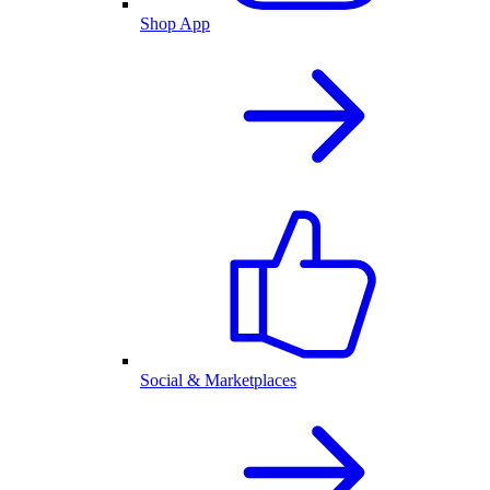
Shop App
Social & Marketplaces