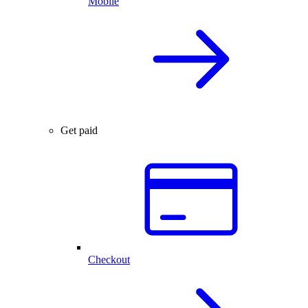
Mobile
Get paid
Checkout