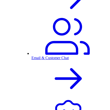
Email & Customer Chat