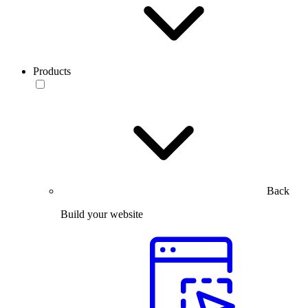
Products
Back
Build your website