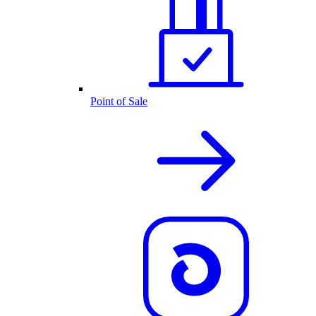
Point of Sale