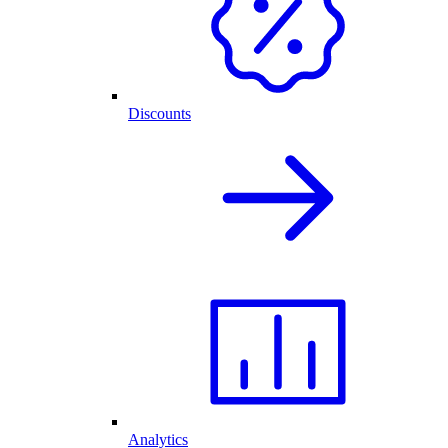
Discounts
Analytics