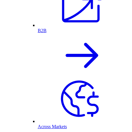
B2B
Across Markets