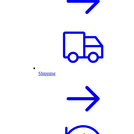
Shipping