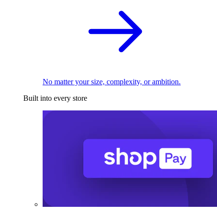
No matter your size, complexity, or ambition.
Built into every store