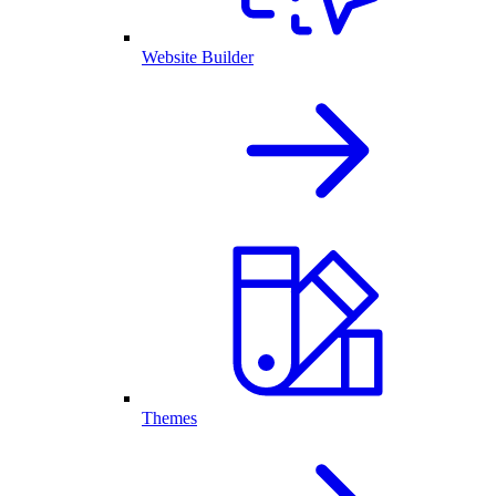
Website Builder
Themes