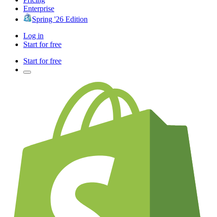
Enterprise
Spring '26 Edition
Log in
Start for free
Start for free