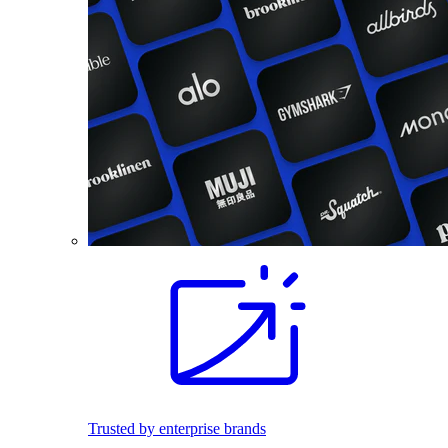
Trusted by enterprise brands