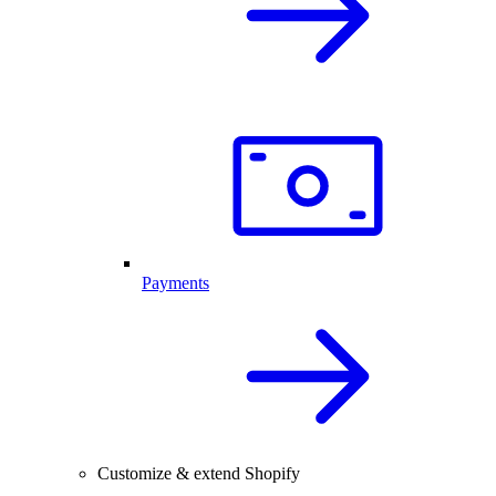
Payments
Customize & extend Shopify