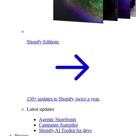
Shopify Editions
150+ updates to Shopify, twice a year.
Latest updates
Agentic Storefronts
Campaign Autopilot
Shopify AI Toolkit for devs
Pricing