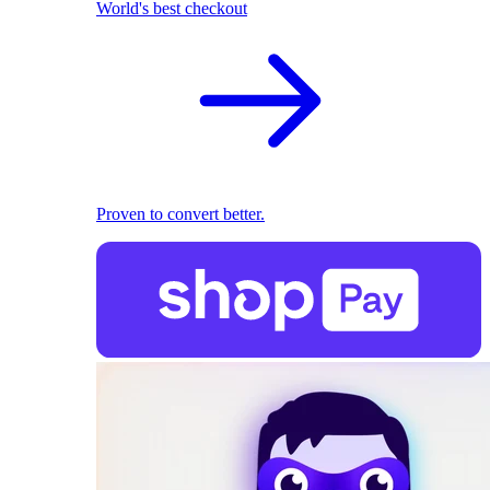
World's best checkout
Proven to convert better.