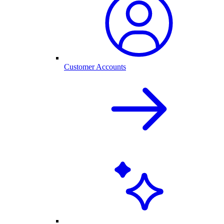
Customer Accounts