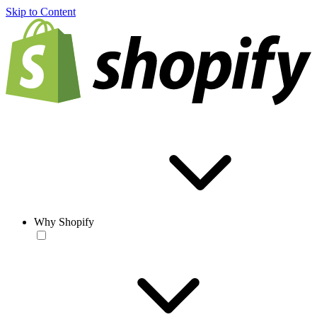
Skip to Content
Why Shopify