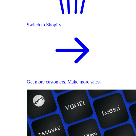
Switch to Shopify
Get more customers. Make more sales.