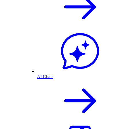
AI Chats