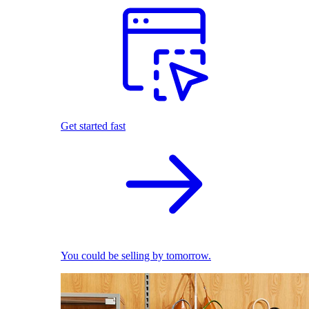
Get started fast
You could be selling by tomorrow.