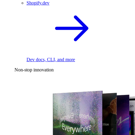
Shopify.dev
Dev docs, CLI, and more
Non-stop innovation