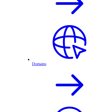
Domains