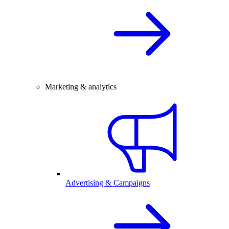
Marketing & analytics
Advertising & Campaigns