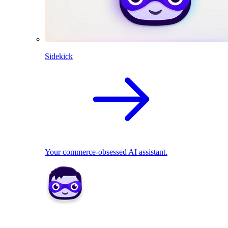
Sidekick
Your commerce-obsessed AI assistant.