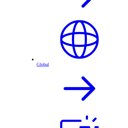
Global