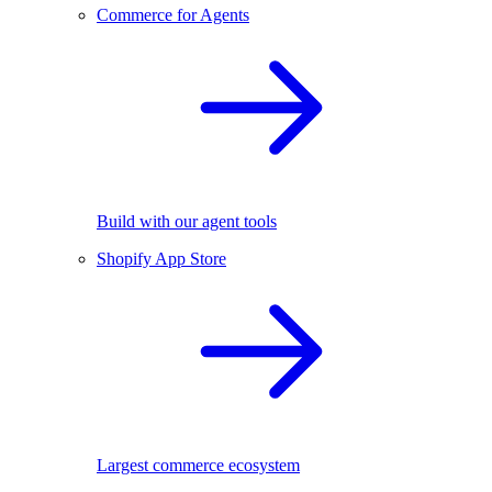
Commerce for Agents
Build with our agent tools
Shopify App Store
Largest commerce ecosystem