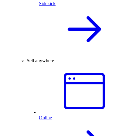
Sidekick
Sell anywhere
Online