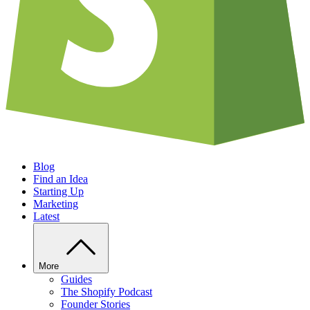
Blog
Find an Idea
Starting Up
Marketing
Latest
More
Guides
The Shopify Podcast
Founder Stories