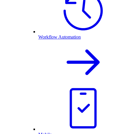
Workflow Automation