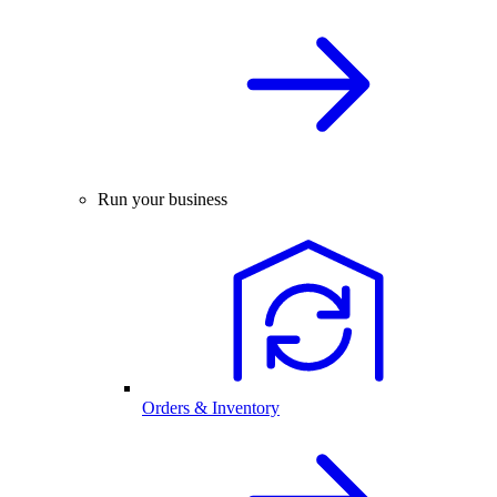
Run your business
Orders & Inventory