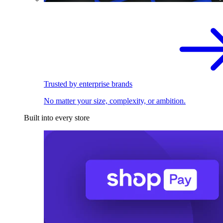
Trusted by enterprise brands
No matter your size, complexity, or ambition.
Built into every store