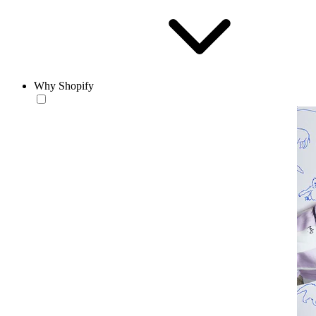
Why Shopify