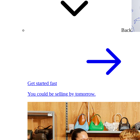
Back
Get started fast
You could be selling by tomorrow.