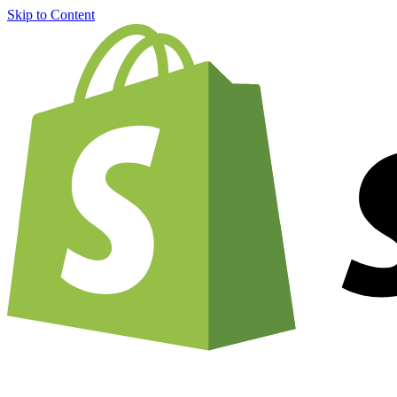
Skip to Content