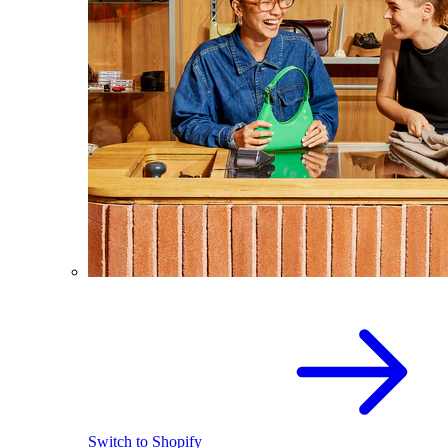
Switch to Shopify