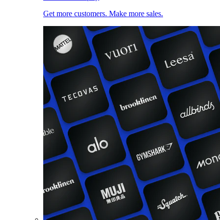
Get more customers. Make more sales.