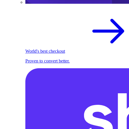
World's best checkout
Proven to convert better.