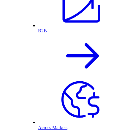
B2B
Across Markets