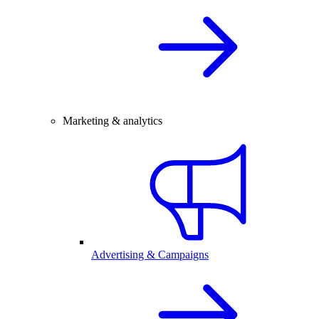
Marketing & analytics
Advertising & Campaigns