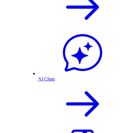
AI Chats