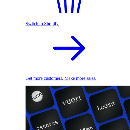
Switch to Shopify
Get more customers. Make more sales.