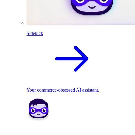
Sidekick
Your commerce-obsessed AI assistant.