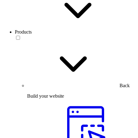
Products
Back
Build your website