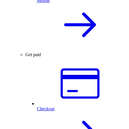
Mobile
Get paid
Checkout