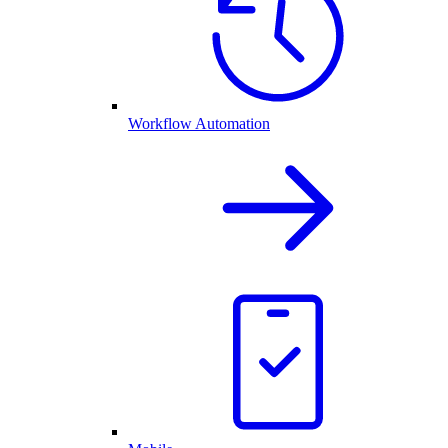
Workflow Automation