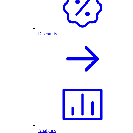
Discounts
Analytics