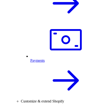
Payments
Customize & extend Shopify