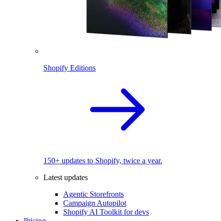
Shopify Editions
150+ updates to Shopify, twice a year.
Latest updates
Agentic Storefronts
Campaign Autopilot
Shopify AI Toolkit for devs
Pricing