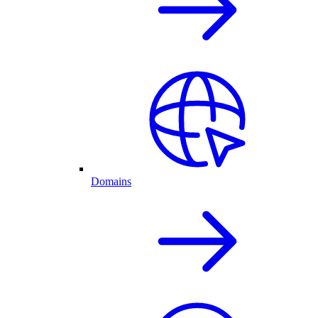
Domains