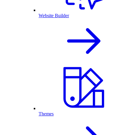
Website Builder
Themes