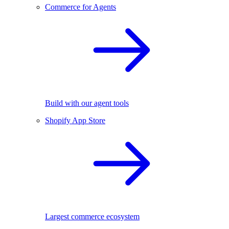
Commerce for Agents
Build with our agent tools
Shopify App Store
Largest commerce ecosystem