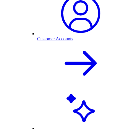
Customer Accounts