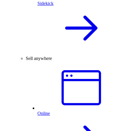
Sidekick
Sell anywhere
Online