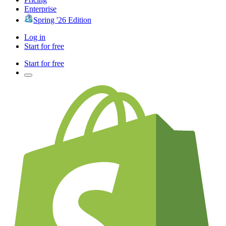
Enterprise
Spring '26 Edition
Log in
Start for free
Start for free