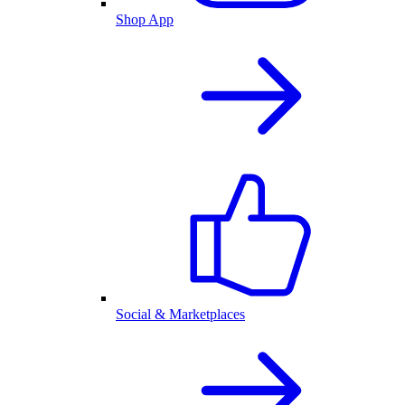
Shop App
Social & Marketplaces