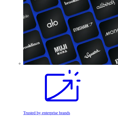
Trusted by enterprise brands