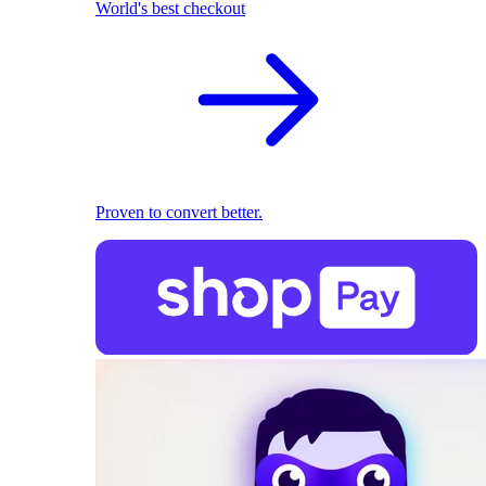
World's best checkout
Proven to convert better.