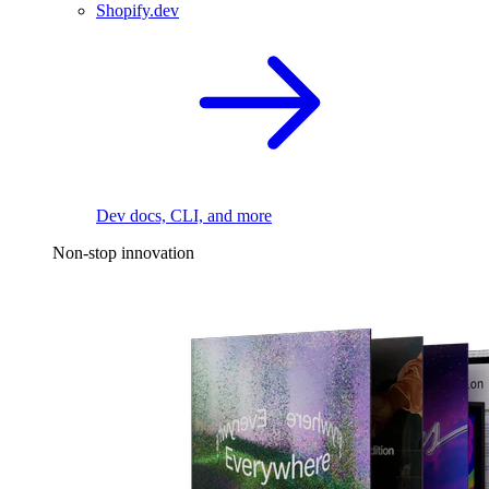
Shopify.dev
Dev docs, CLI, and more
Non-stop innovation