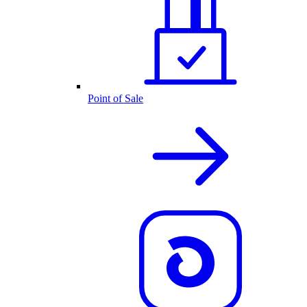
Point of Sale