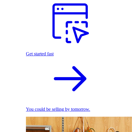
Get started fast
You could be selling by tomorrow.