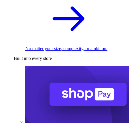
No matter your size, complexity, or ambition.
Built into every store