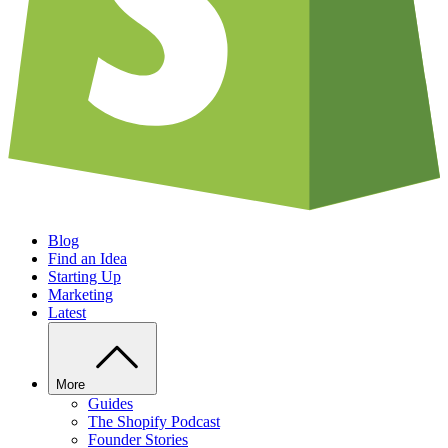
Blog
Find an Idea
Starting Up
Marketing
Latest
More
Guides
The Shopify Podcast
Founder Stories