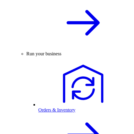
Run your business
Orders & Inventory