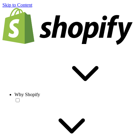
Skip to Content
Why Shopify