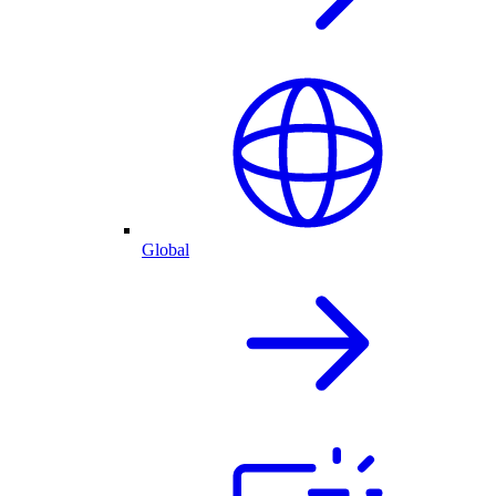
Global