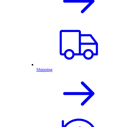
Shipping