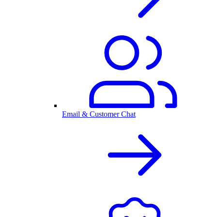
Email & Customer Chat