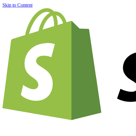
Skip to Content