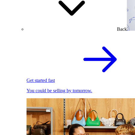
Back
Get started fast
You could be selling by tomorrow.