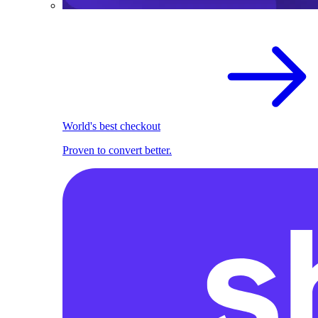
World's best checkout
Proven to convert better.