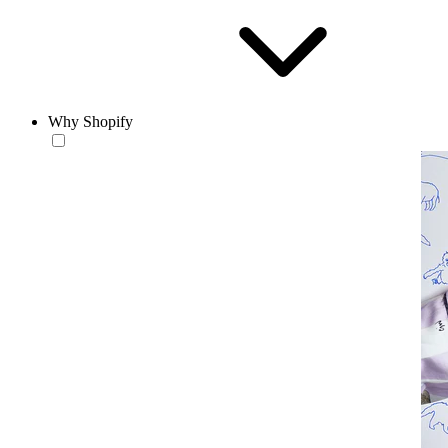
Why Shopify