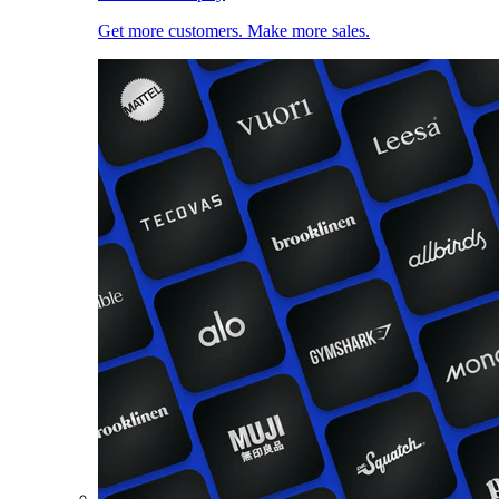
Get more customers. Make more sales.