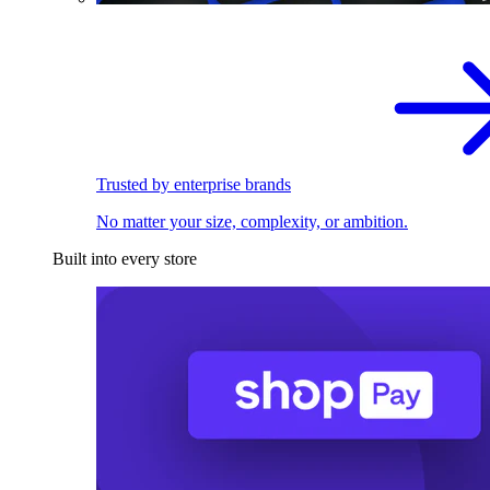
Trusted by enterprise brands
No matter your size, complexity, or ambition.
Built into every store