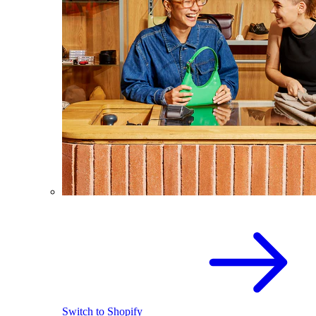
Switch to Shopify