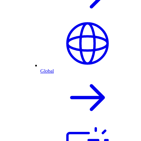
Global