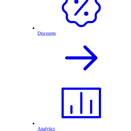
Discounts
Analytics