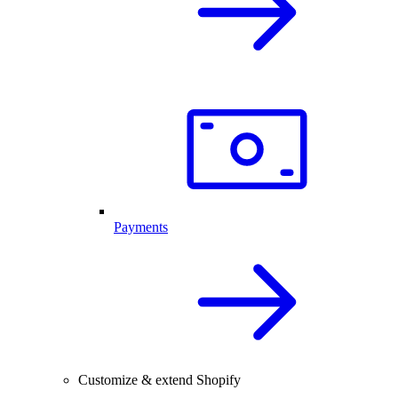
Payments
Customize & extend Shopify