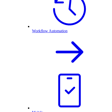
Workflow Automation