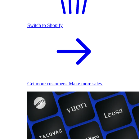
Switch to Shopify
Get more customers. Make more sales.