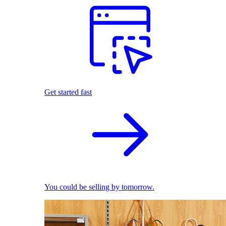
Get started fast
You could be selling by tomorrow.