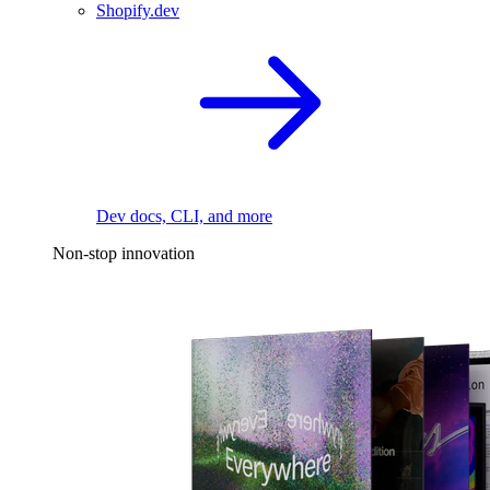
Shopify.dev
Dev docs, CLI, and more
Non-stop innovation