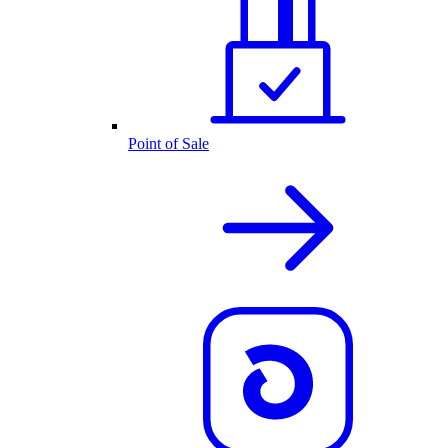
Point of Sale