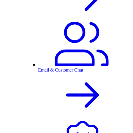
Email & Customer Chat