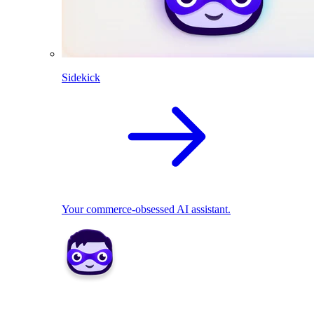
Sidekick
Your commerce-obsessed AI assistant.