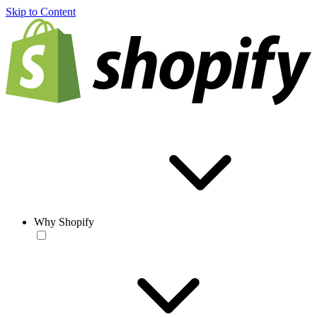
Skip to Content
Why Shopify