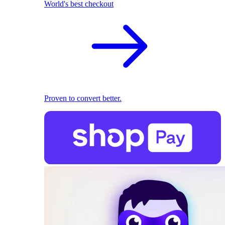
World's best checkout
Proven to convert better.