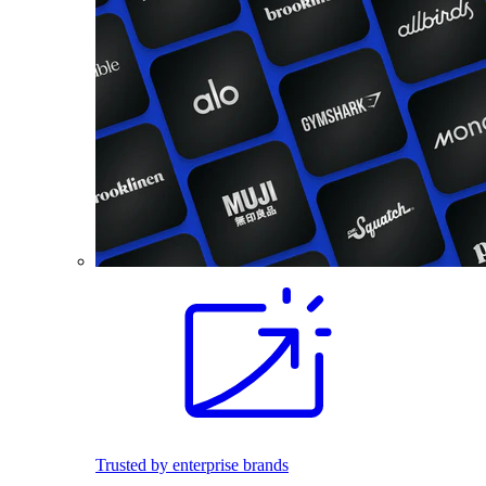
Trusted by enterprise brands