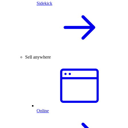
Sidekick
Sell anywhere
Online