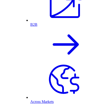
B2B
Across Markets