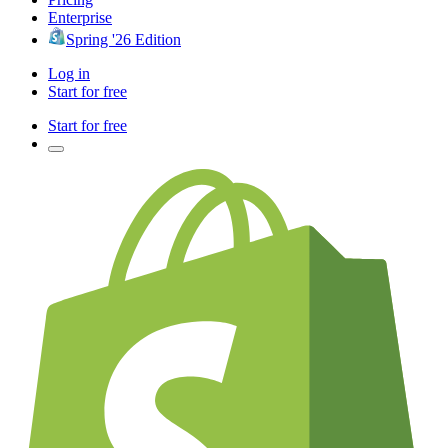
Enterprise
Spring '26 Edition
Log in
Start for free
Start for free