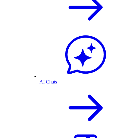
AI Chats