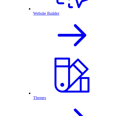
Website Builder
Themes