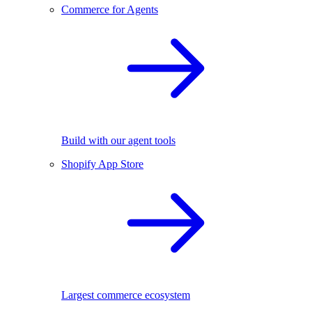
Commerce for Agents
Build with our agent tools
Shopify App Store
Largest commerce ecosystem