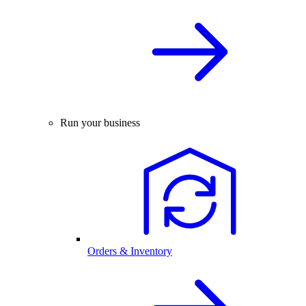
Run your business
Orders & Inventory