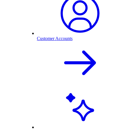
Customer Accounts