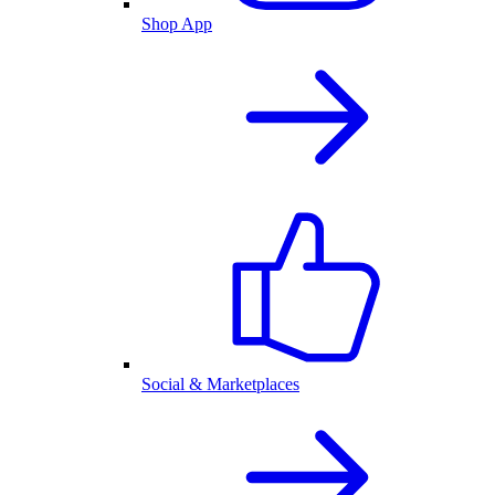
Shop App
Social & Marketplaces