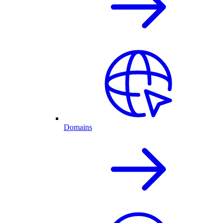
Domains