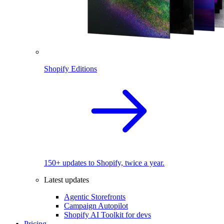
Shopify Editions
150+ updates to Shopify, twice a year.
Latest updates
Agentic Storefronts
Campaign Autopilot
Shopify AI Toolkit for devs
Pricing