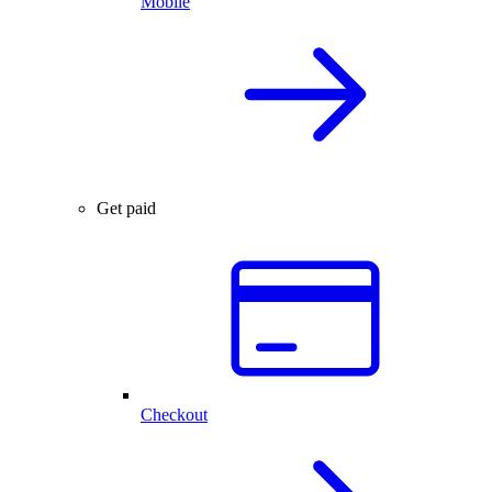
Mobile
Get paid
Checkout