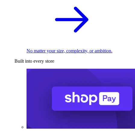
No matter your size, complexity, or ambition.
Built into every store