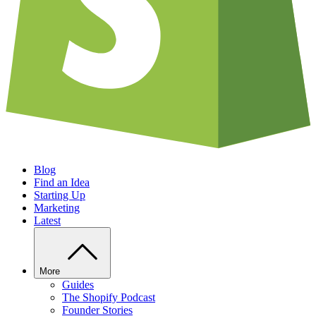
Blog
Find an Idea
Starting Up
Marketing
Latest
More
Guides
The Shopify Podcast
Founder Stories