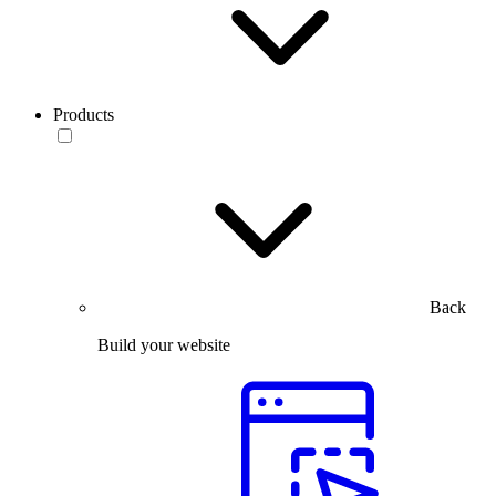
Products
Back
Build your website