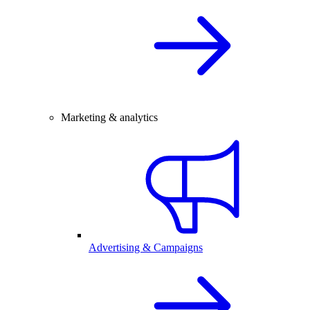
Marketing & analytics
Advertising & Campaigns