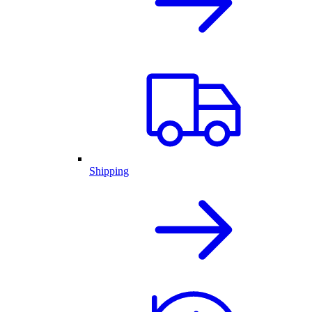
Shipping