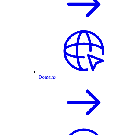
Domains