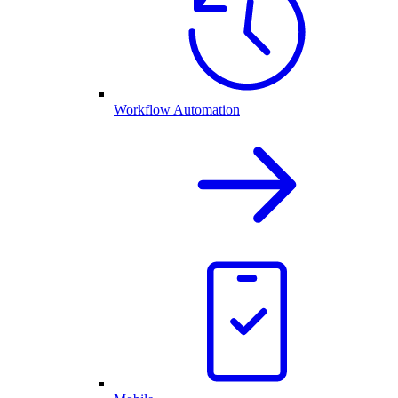
Workflow Automation