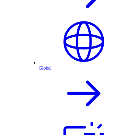
Global