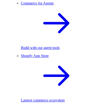
Commerce for Agents
Build with our agent tools
Shopify App Store
Largest commerce ecosystem