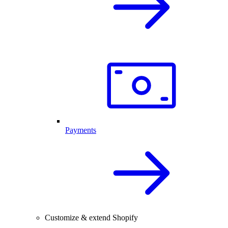
Payments
Customize & extend Shopify