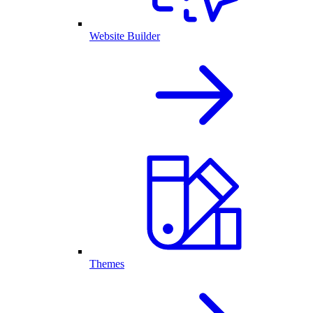
Website Builder
Themes