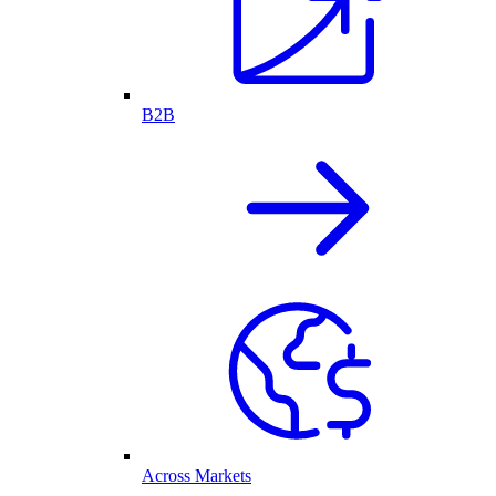
B2B
Across Markets