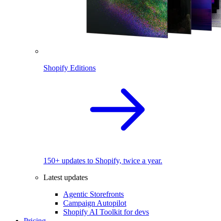
Shopify Editions
150+ updates to Shopify, twice a year.
Latest updates
Agentic Storefronts
Campaign Autopilot
Shopify AI Toolkit for devs
Pricing