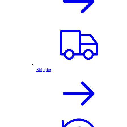
Shipping