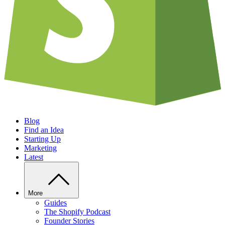
Blog
Find an Idea
Starting Up
Marketing
Latest
More
Guides
The Shopify Podcast
Founder Stories