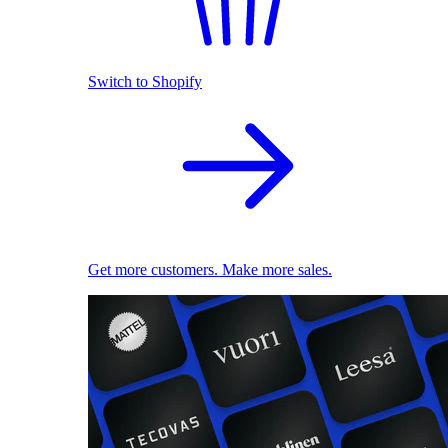
Switch to Shopify
Get more customers. Make more sales.