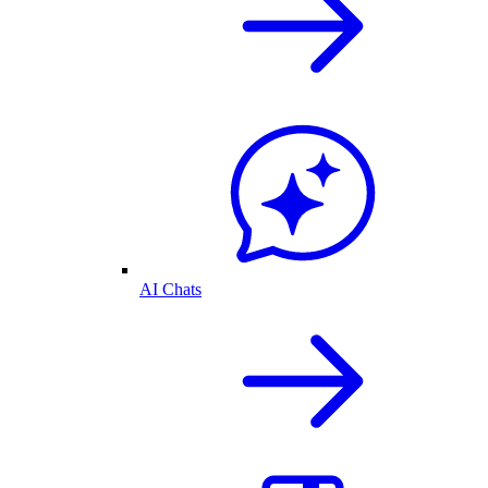
AI Chats