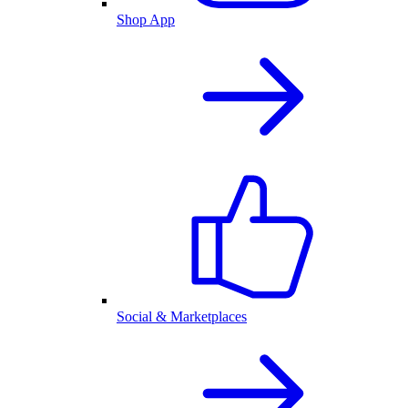
Shop App
Social & Marketplaces