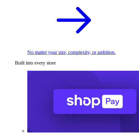
No matter your size, complexity, or ambition.
Built into every store