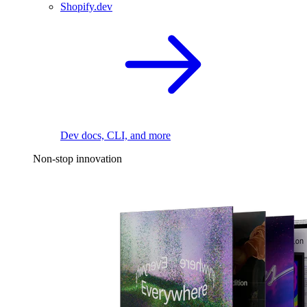
Shopify.dev
Dev docs, CLI, and more
Non-stop innovation