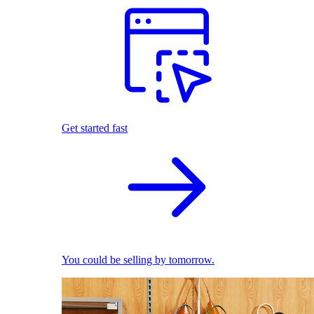
Get started fast
You could be selling by tomorrow.