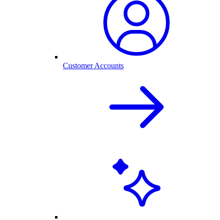
Customer Accounts