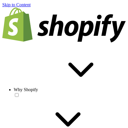
Skip to Content
Why Shopify