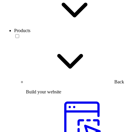
Products
Back
Build your website