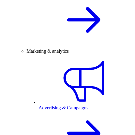
Marketing & analytics
Advertising & Campaigns