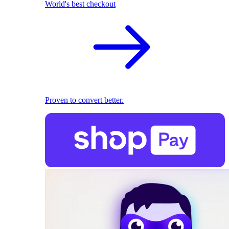
World's best checkout
Proven to convert better.