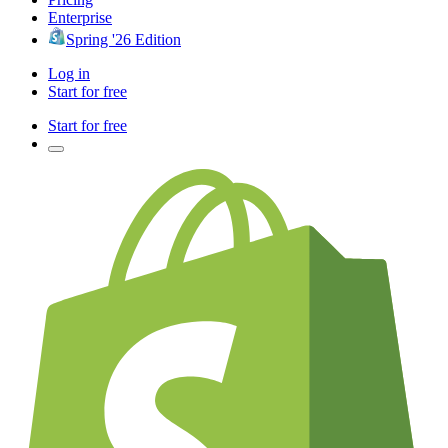
Enterprise
Spring '26 Edition
Log in
Start for free
Start for free