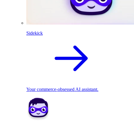
Sidekick
Your commerce-obsessed AI assistant.