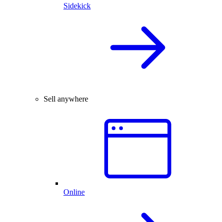
Sidekick
Sell anywhere
Online