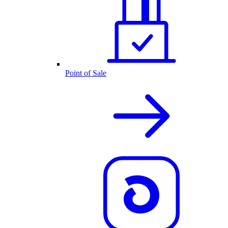
Point of Sale