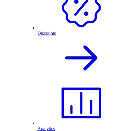
Discounts
Analytics