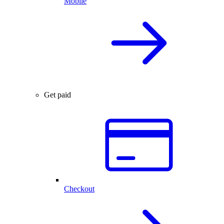
Mobile
Get paid
Checkout