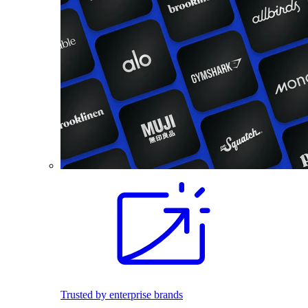
Trusted by enterprise brands