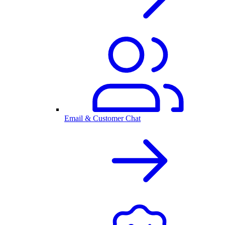
Email & Customer Chat