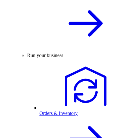
Run your business
Orders & Inventory