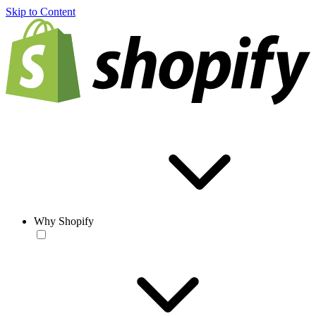
Skip to Content
Why Shopify