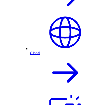
Global