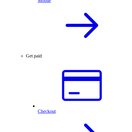
Mobile
Get paid
Checkout