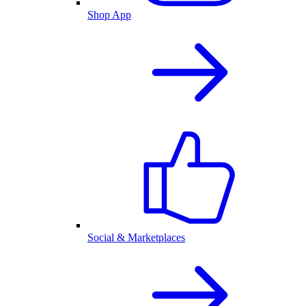
Shop App
Social & Marketplaces