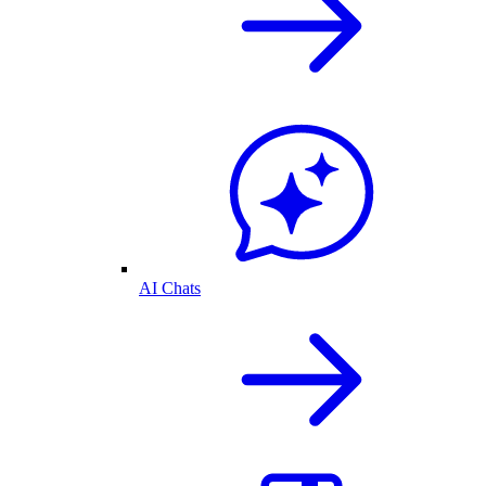
AI Chats