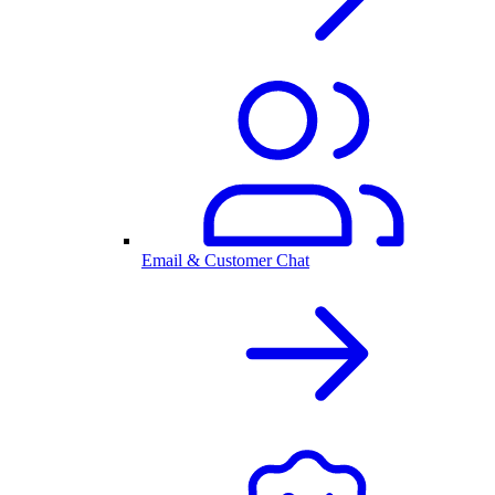
Email & Customer Chat