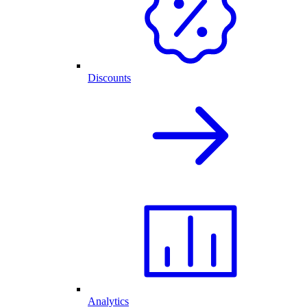
Discounts
Analytics