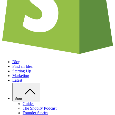
Blog
Find an Idea
Starting Up
Marketing
Latest
More
Guides
The Shopify Podcast
Founder Stories