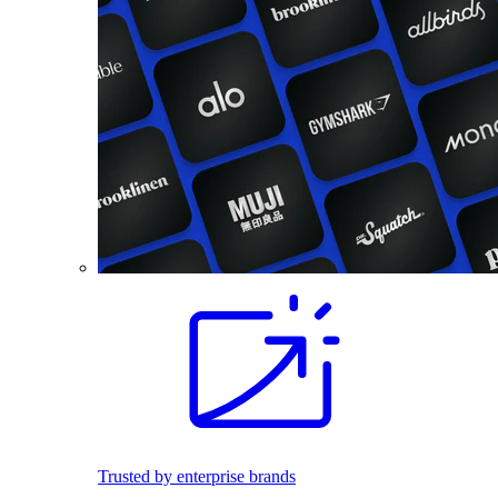
Trusted by enterprise brands