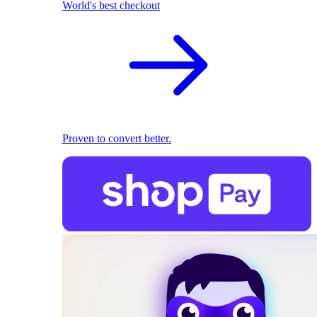
World's best checkout
Proven to convert better.