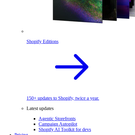
Shopify Editions
150+ updates to Shopify, twice a year.
Latest updates
Agentic Storefronts
Campaign Autopilot
Shopify AI Toolkit for devs
Pricing