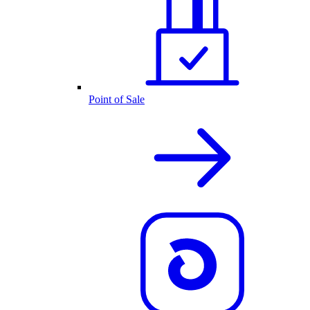
Point of Sale