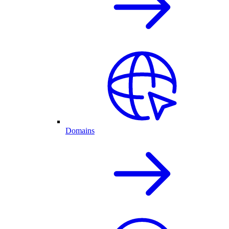
Domains