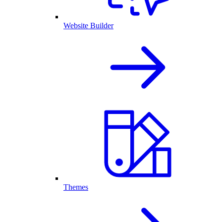
Website Builder
Themes