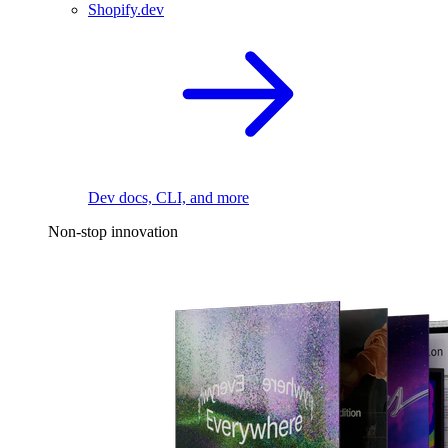
Shopify.dev
Dev docs, CLI, and more
Non-stop innovation