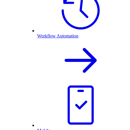
Workflow Automation