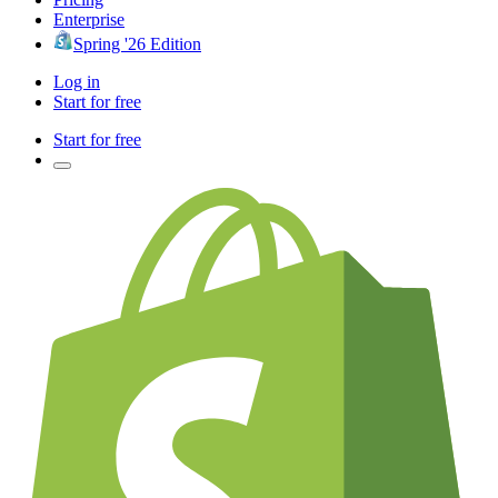
Enterprise
Spring '26 Edition
Log in
Start for free
Start for free