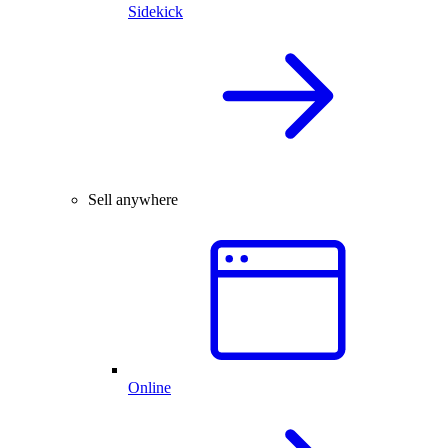
Sidekick
Sell anywhere
Online