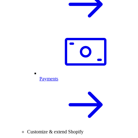
Payments
Customize & extend Shopify