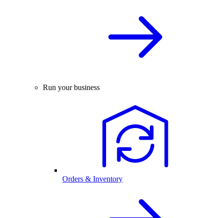
Run your business
Orders & Inventory