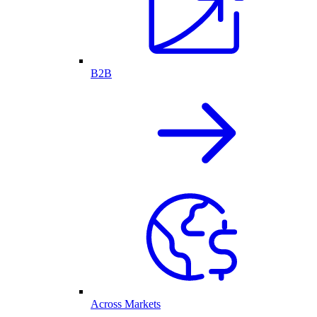
B2B
Across Markets