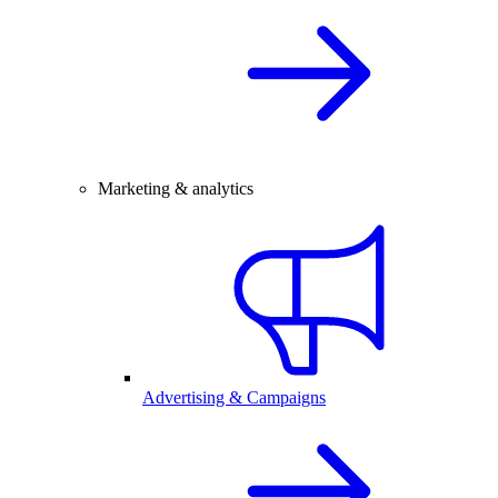
Marketing & analytics
Advertising & Campaigns