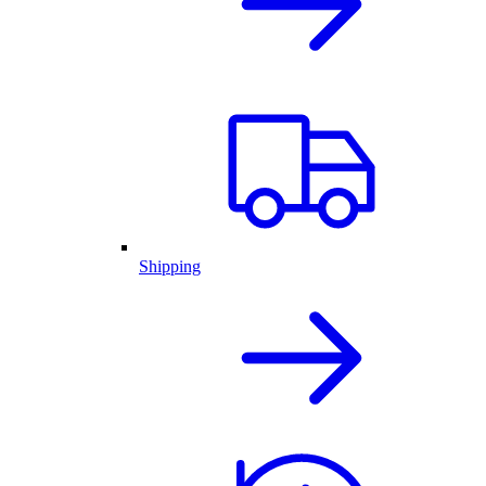
Shipping