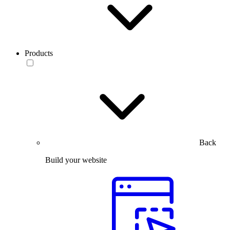
Products
Back
Build your website