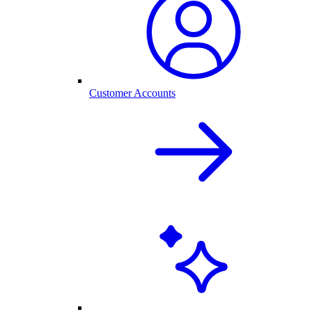
Customer Accounts