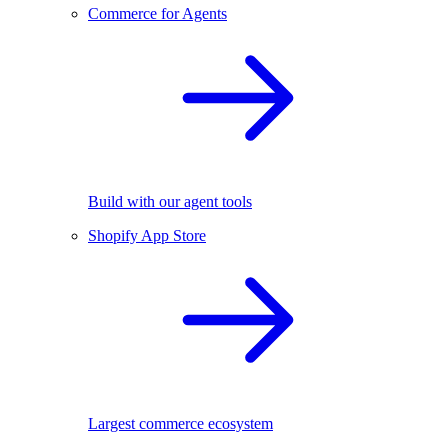
Commerce for Agents
Build with our agent tools
Shopify App Store
Largest commerce ecosystem