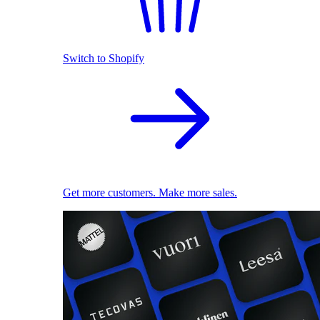
Switch to Shopify
Get more customers. Make more sales.