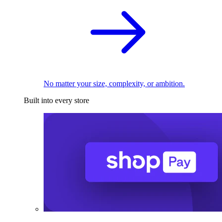
No matter your size, complexity, or ambition.
Built into every store