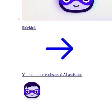
Sidekick
Your commerce-obsessed AI assistant.