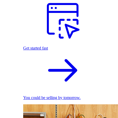
Get started fast
You could be selling by tomorrow.