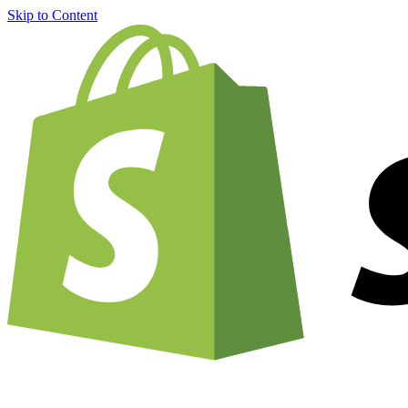
Skip to Content