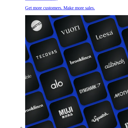
Get more customers. Make more sales.