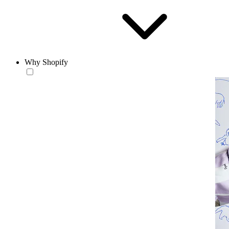
Why Shopify