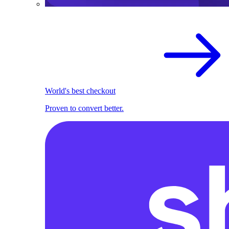
World's best checkout
Proven to convert better.