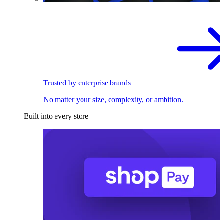
Trusted by enterprise brands
No matter your size, complexity, or ambition.
Built into every store