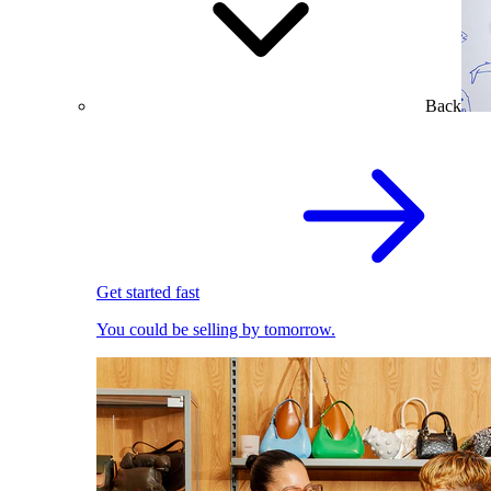
Back
Get started fast
You could be selling by tomorrow.