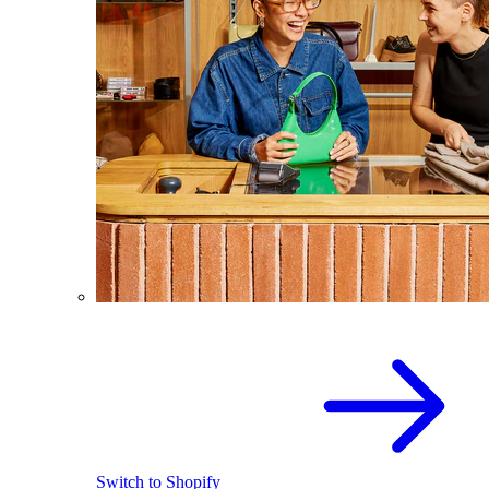
Switch to Shopify