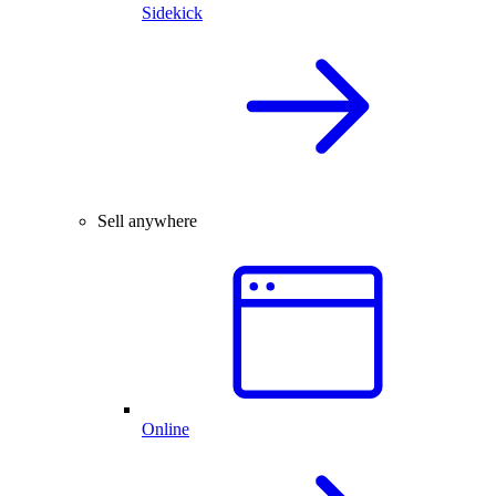
Sidekick
Sell anywhere
Online