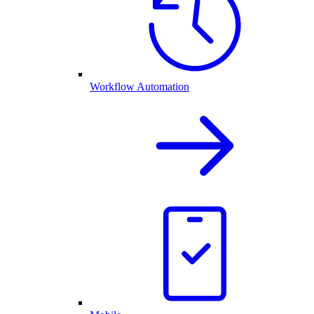
Workflow Automation