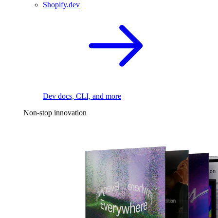
Shopify.dev
Dev docs, CLI, and more
Non-stop innovation