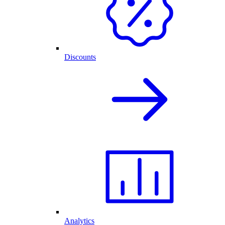
Discounts
Analytics