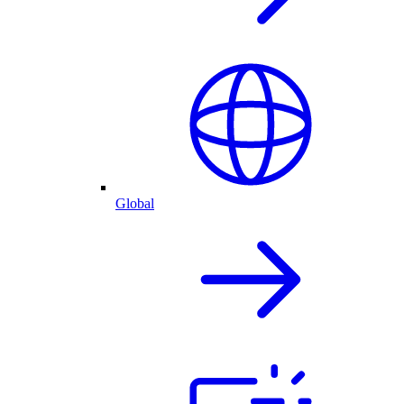
Global