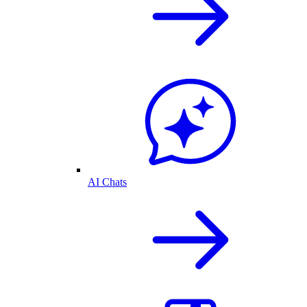
AI Chats