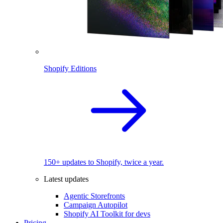
Shopify Editions
150+ updates to Shopify, twice a year.
Latest updates
Agentic Storefronts
Campaign Autopilot
Shopify AI Toolkit for devs
Pricing