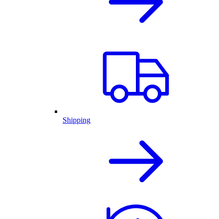
Shipping