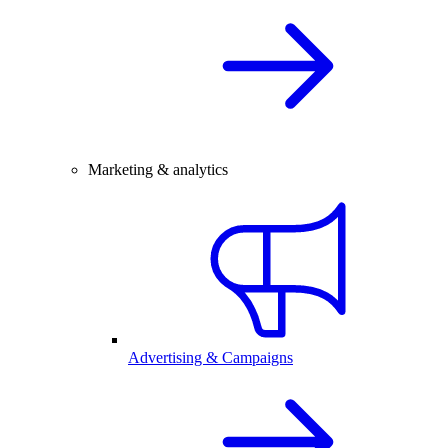
Marketing & analytics
Advertising & Campaigns