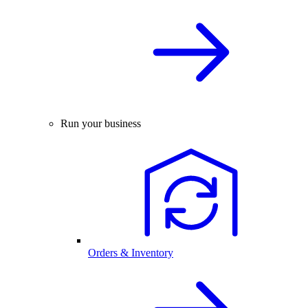
Run your business
Orders & Inventory