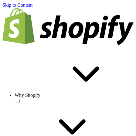
Skip to Content
Why Shopify