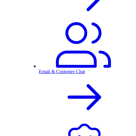
Email & Customer Chat