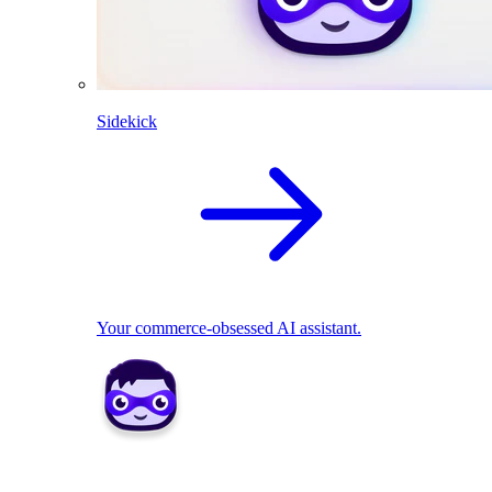
Sidekick
Your commerce-obsessed AI assistant.