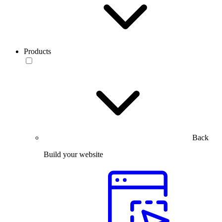
Products
Back
Build your website