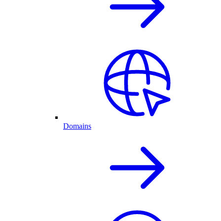
Domains