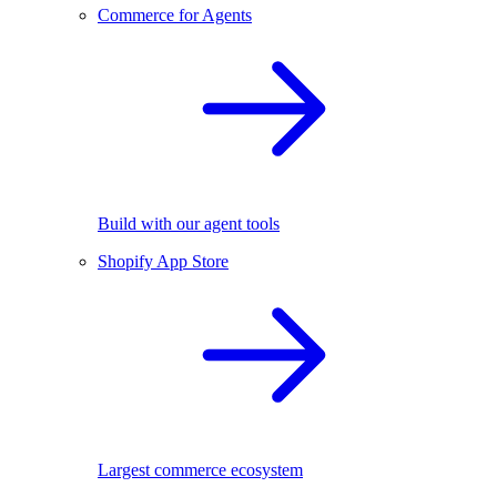
Commerce for Agents
Build with our agent tools
Shopify App Store
Largest commerce ecosystem