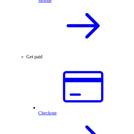
Mobile
Get paid
Checkout