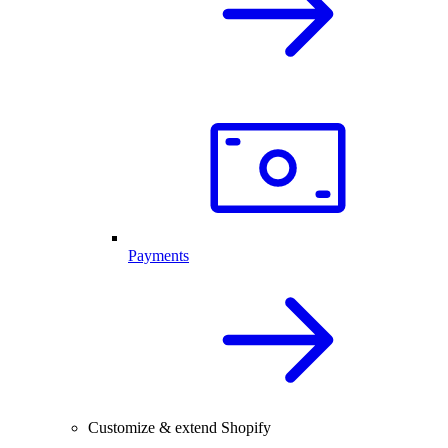
Payments
Customize & extend Shopify