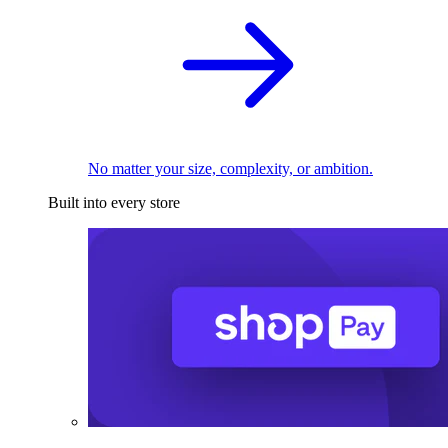
No matter your size, complexity, or ambition.
Built into every store