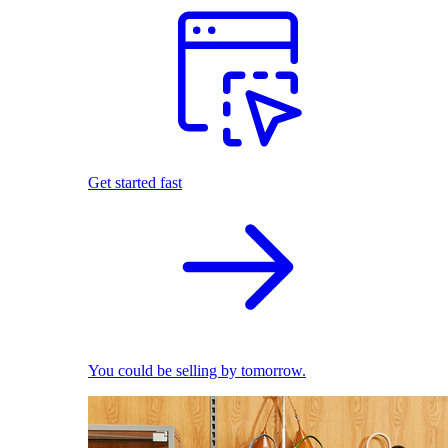
Get started fast
You could be selling by tomorrow.