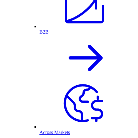
B2B
Across Markets