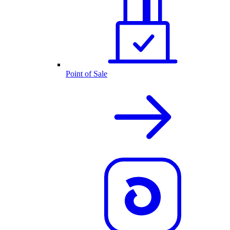
Point of Sale