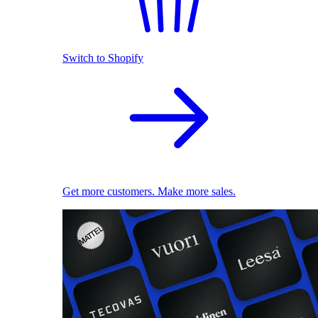
Switch to Shopify
Get more customers. Make more sales.