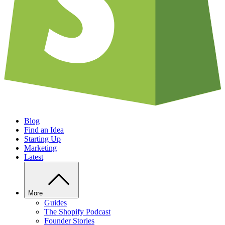
Blog
Find an Idea
Starting Up
Marketing
Latest
More
Guides
The Shopify Podcast
Founder Stories