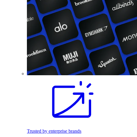
Trusted by enterprise brands