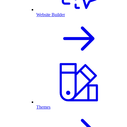
Website Builder
Themes