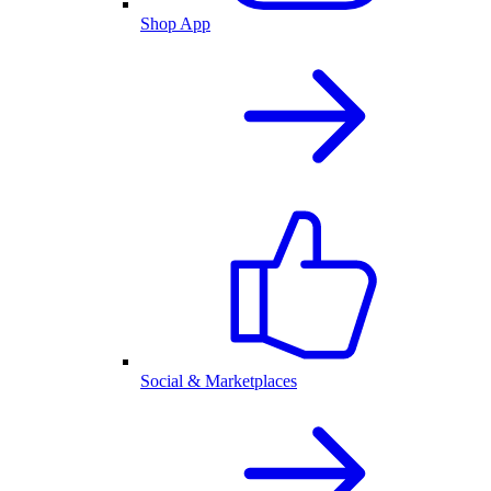
Shop App
Social & Marketplaces