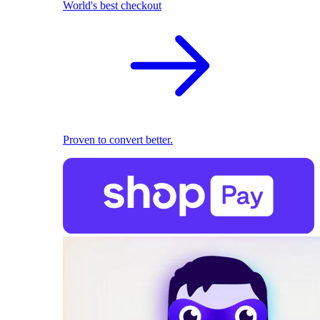
World's best checkout
Proven to convert better.