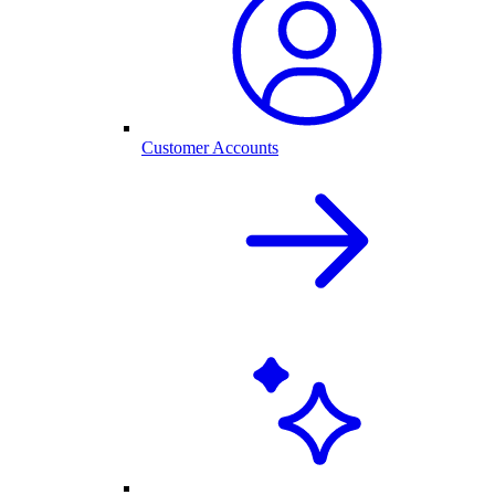
Customer Accounts