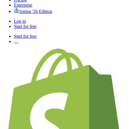
Enterprise
Spring '26 Edition
Log in
Start for free
Start for free