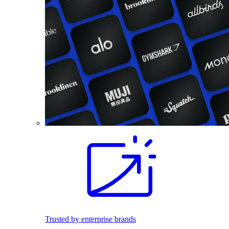
Trusted by enterprise brands