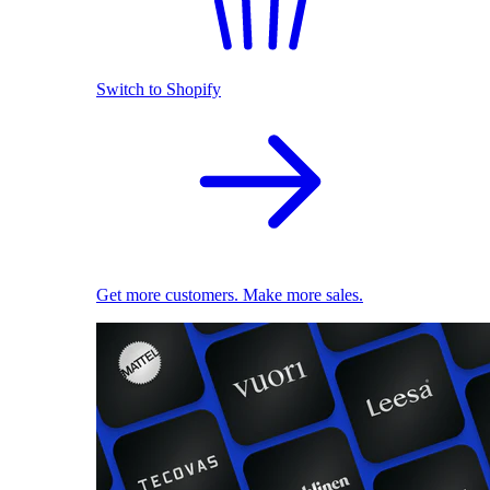
Switch to Shopify
Get more customers. Make more sales.