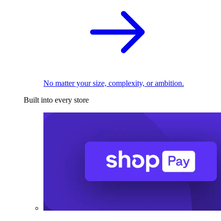
No matter your size, complexity, or ambition.
Built into every store