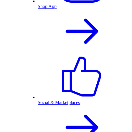
Shop App
Social & Marketplaces