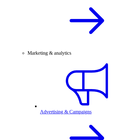
Marketing & analytics
Advertising & Campaigns