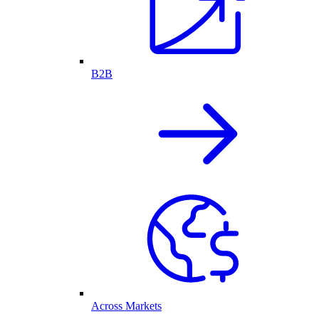
B2B
Across Markets