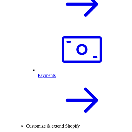
Payments
Customize & extend Shopify