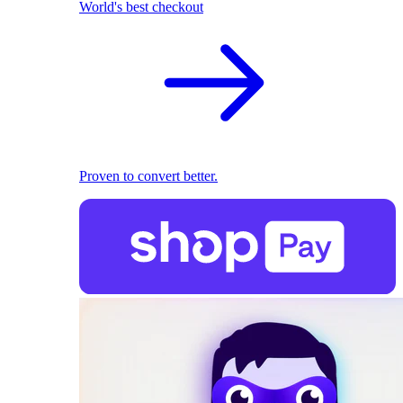
World's best checkout
Proven to convert better.