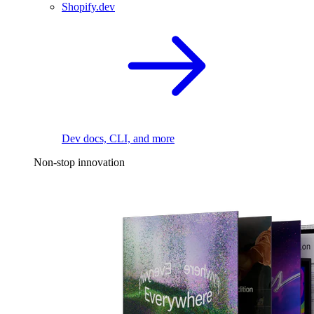
Shopify.dev
Dev docs, CLI, and more
Non-stop innovation