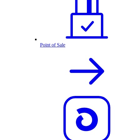
Point of Sale