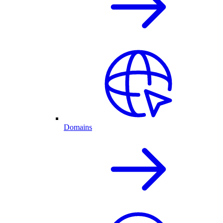
Domains