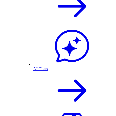
AI Chats