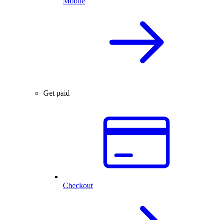
Mobile
Get paid
Checkout