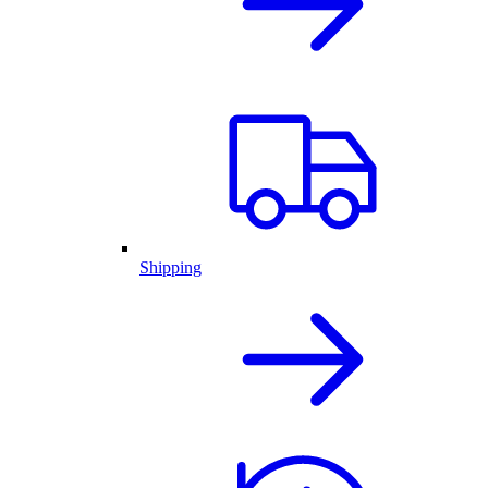
Shipping