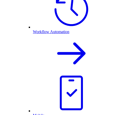
Workflow Automation