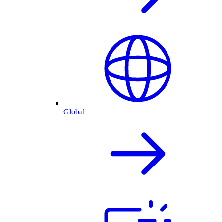
Global