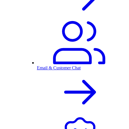
Email & Customer Chat