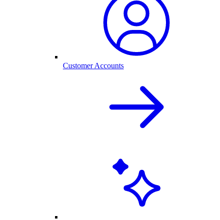
Customer Accounts