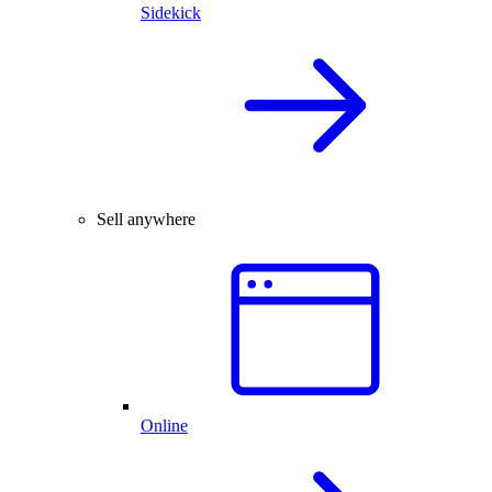
Sidekick
Sell anywhere
Online