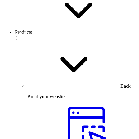
Products
Back
Build your website