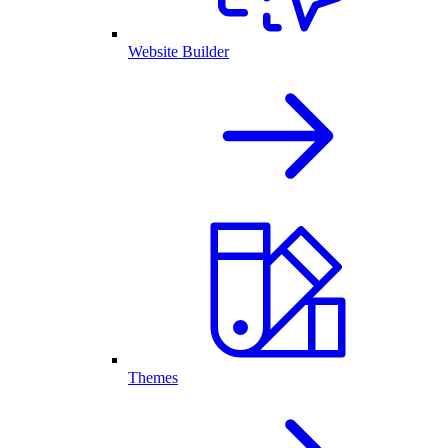
Website Builder
Themes