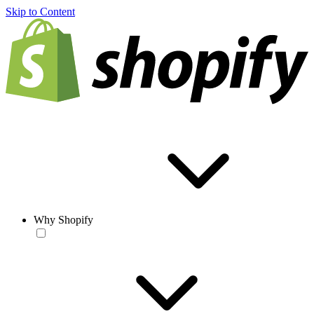
Skip to Content
Why Shopify