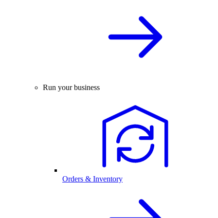
Run your business
Orders & Inventory