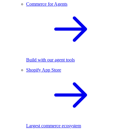
Commerce for Agents
Build with our agent tools
Shopify App Store
Largest commerce ecosystem