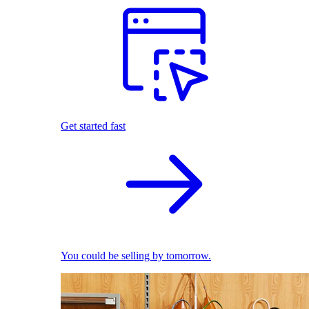
Get started fast
You could be selling by tomorrow.