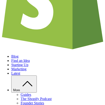
Blog
Find an Idea
Starting Up
Marketing
Latest
More
Guides
The Shopify Podcast
Founder Stories