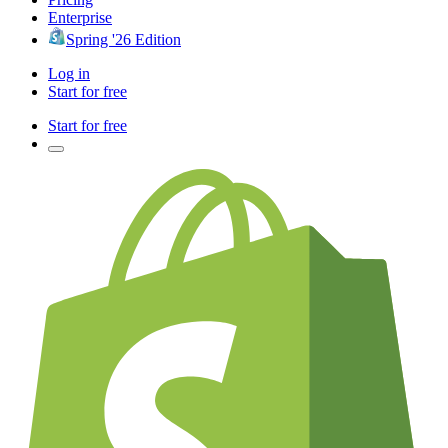
Enterprise
Spring '26 Edition
Log in
Start for free
Start for free