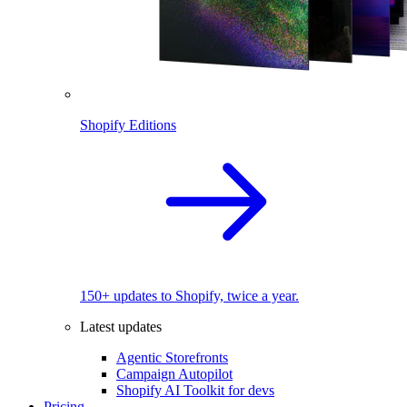
Shopify Editions
150+ updates to Shopify, twice a year.
Latest updates
Agentic Storefronts
Campaign Autopilot
Shopify AI Toolkit for devs
Pricing