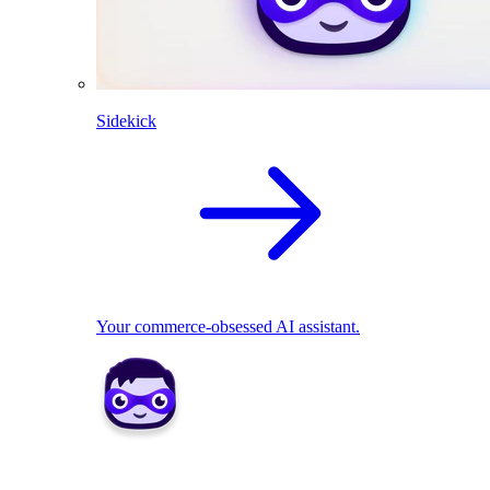
Sidekick
Your commerce-obsessed AI assistant.