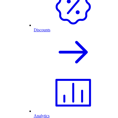
Discounts
Analytics