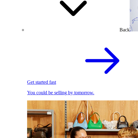
Back
Get started fast
You could be selling by tomorrow.