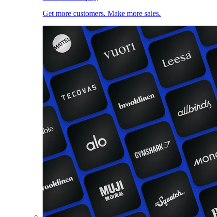
Get more customers. Make more sales.