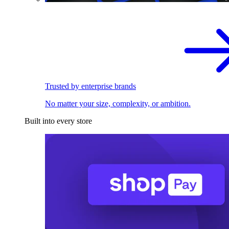
Trusted by enterprise brands
No matter your size, complexity, or ambition.
Built into every store