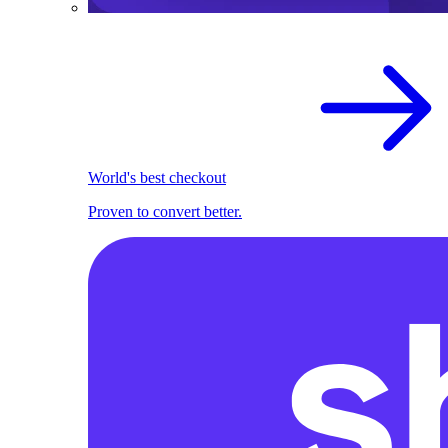
World's best checkout
Proven to convert better.