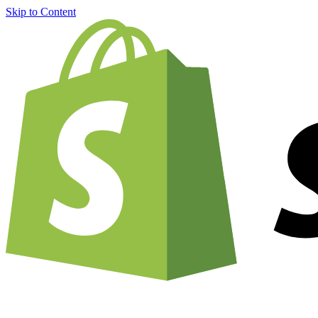
Skip to Content