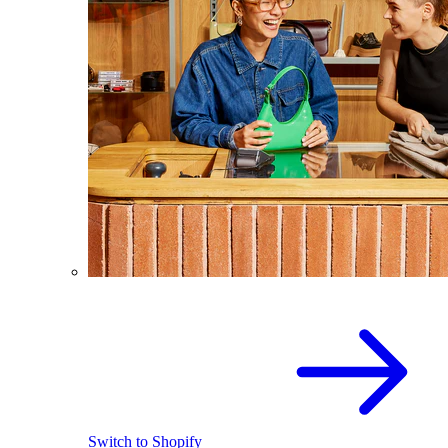
Switch to Shopify