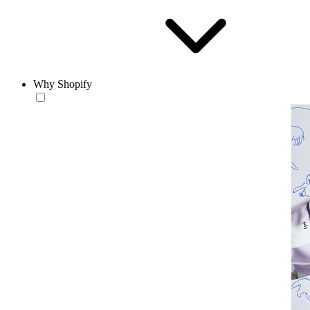
Why Shopify