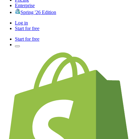
Enterprise
Spring '26 Edition
Log in
Start for free
Start for free