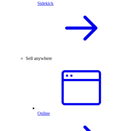
Sidekick
Sell anywhere
Online