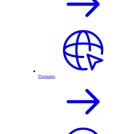
Domains