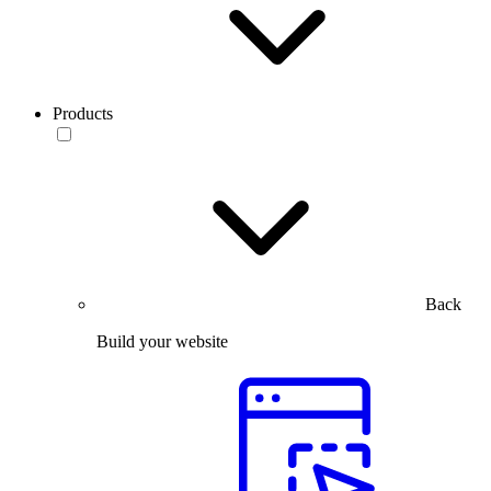
Products
Back
Build your website