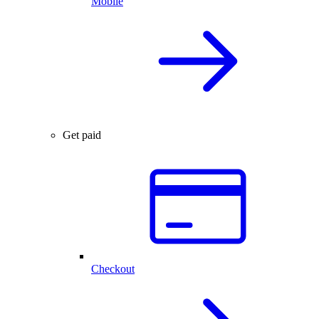
Mobile
Get paid
Checkout