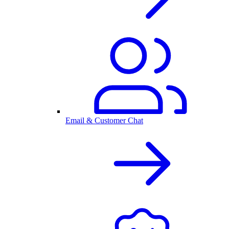
Email & Customer Chat