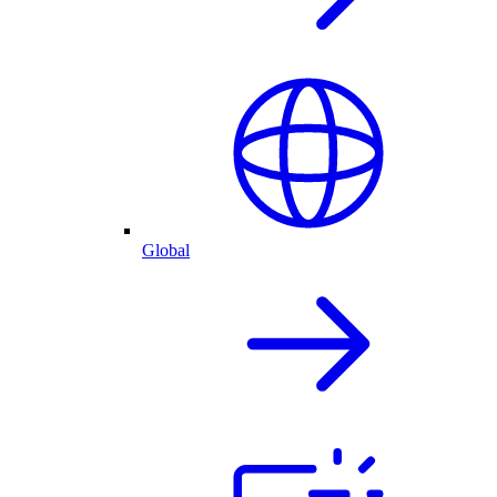
Global