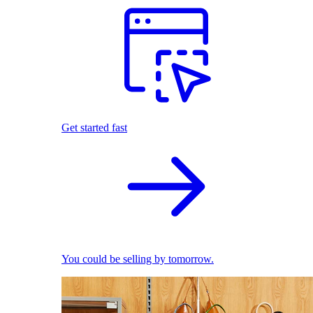
Get started fast
You could be selling by tomorrow.