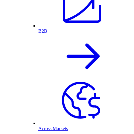
B2B
Across Markets