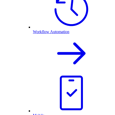
Workflow Automation