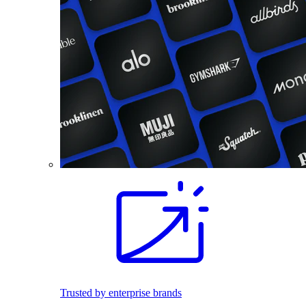
Trusted by enterprise brands