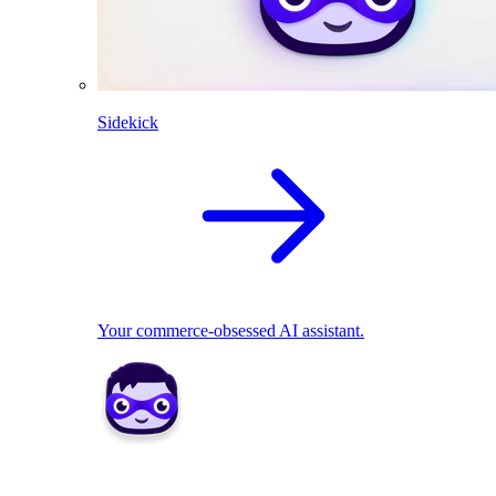
Sidekick
Your commerce-obsessed AI assistant.