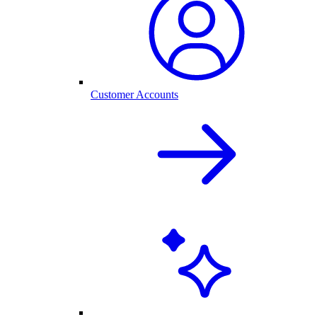
Customer Accounts