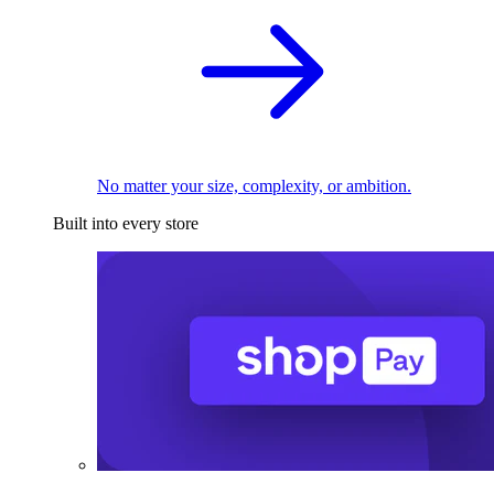
No matter your size, complexity, or ambition.
Built into every store