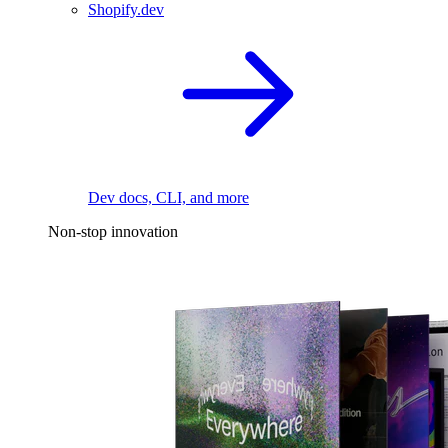
Shopify.dev
Dev docs, CLI, and more
Non-stop innovation