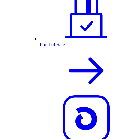
Point of Sale