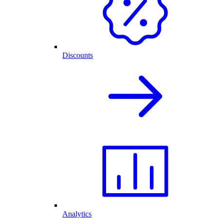
Discounts
Analytics