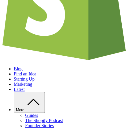
Blog
Find an Idea
Starting Up
Marketing
Latest
More
Guides
The Shopify Podcast
Founder Stories