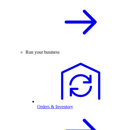
Run your business
Orders & Inventory