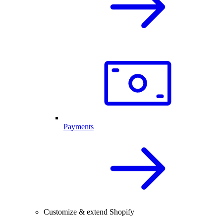
Payments
Customize & extend Shopify