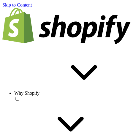
Skip to Content
Why Shopify