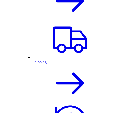
Shipping