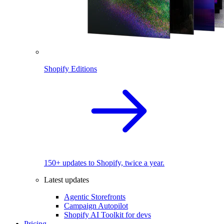
Shopify Editions
150+ updates to Shopify, twice a year.
Latest updates
Agentic Storefronts
Campaign Autopilot
Shopify AI Toolkit for devs
Pricing