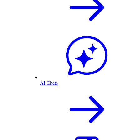
AI Chats