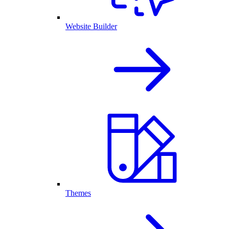
Website Builder
Themes