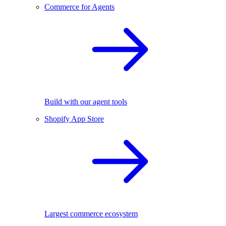
Commerce for Agents
Build with our agent tools
Shopify App Store
Largest commerce ecosystem