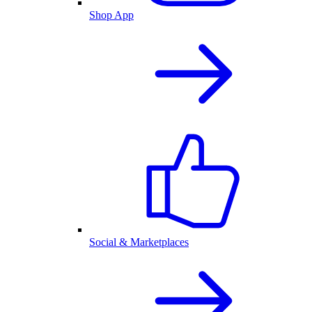
Shop App
Social & Marketplaces