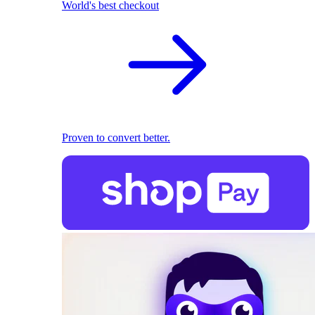
World's best checkout
Proven to convert better.