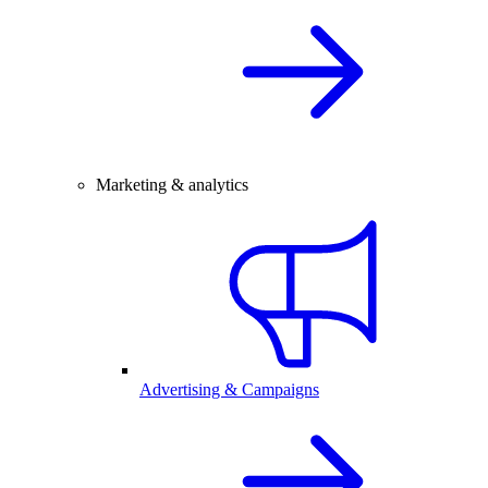
Marketing & analytics
Advertising & Campaigns