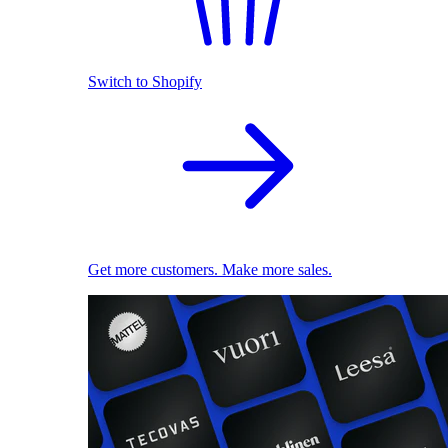
Switch to Shopify
Get more customers. Make more sales.