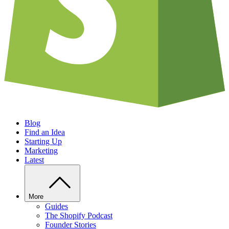
Blog
Find an Idea
Starting Up
Marketing
Latest
More
Guides
The Shopify Podcast
Founder Stories