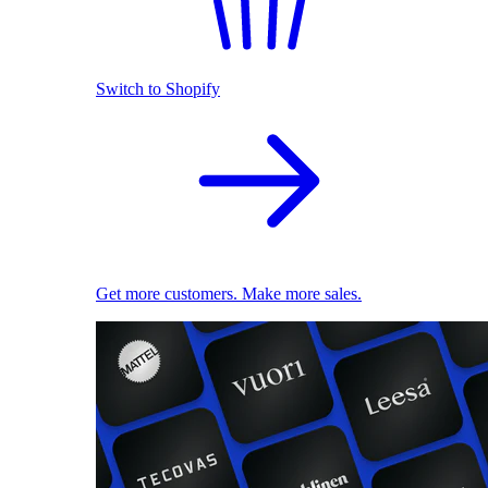
Switch to Shopify
Get more customers. Make more sales.