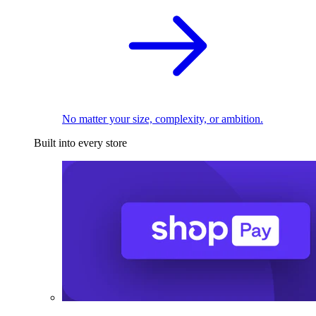
No matter your size, complexity, or ambition.
Built into every store