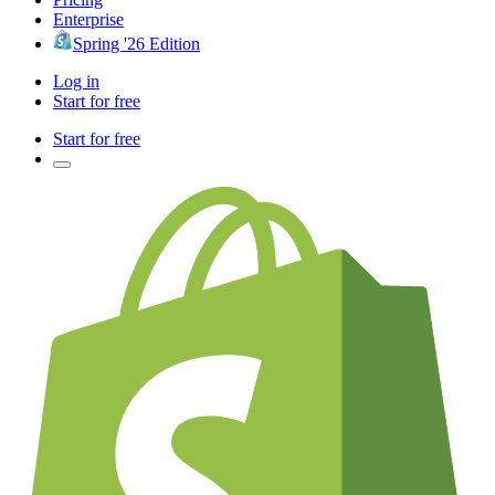
Enterprise
Spring '26 Edition
Log in
Start for free
Start for free