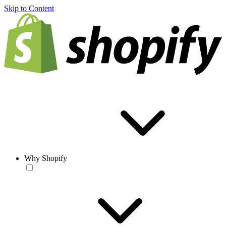
Skip to Content
Why Shopify