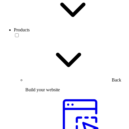
Products
Back
Build your website