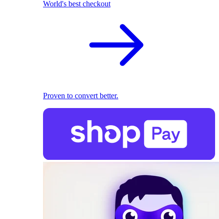
World's best checkout
Proven to convert better.