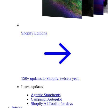
Shopify Editions
150+ updates to Shopify, twice a year.
Latest updates
Agentic Storefronts
Campaign Autopilot
Shopify AI Toolkit for devs
Pricing