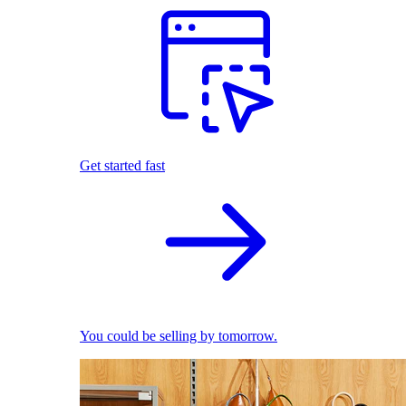
Get started fast
You could be selling by tomorrow.