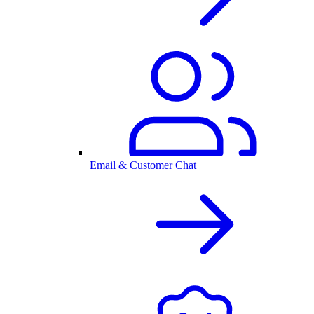
Email & Customer Chat