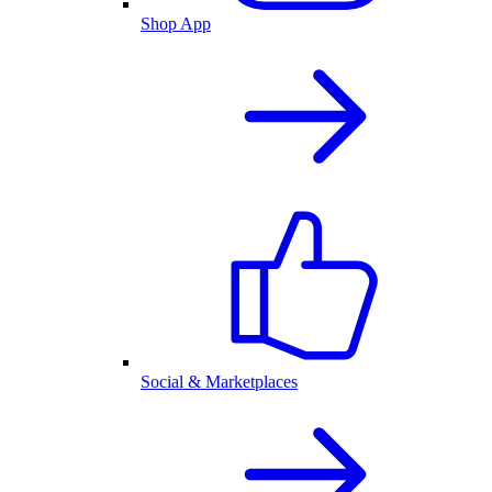
Shop App
Social & Marketplaces