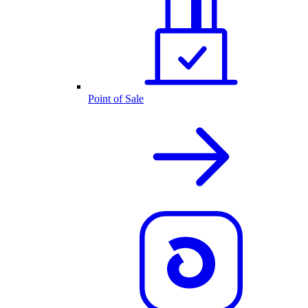
Point of Sale