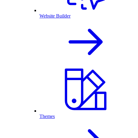
Website Builder
Themes