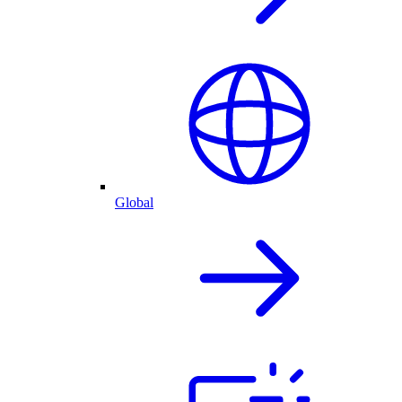
Global