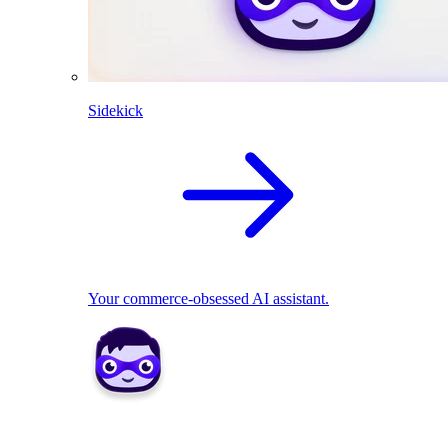
Sidekick
Your commerce-obsessed AI assistant.