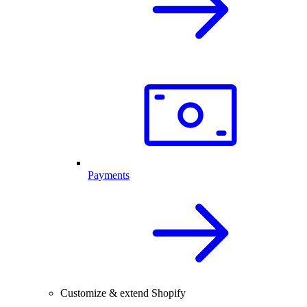
Payments
Customize & extend Shopify