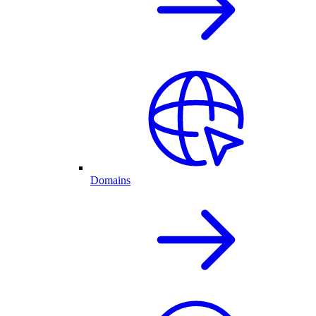
Domains