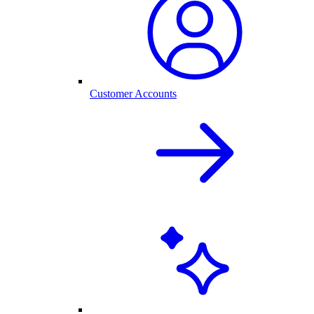
Customer Accounts