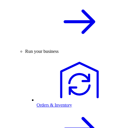
Run your business
Orders & Inventory