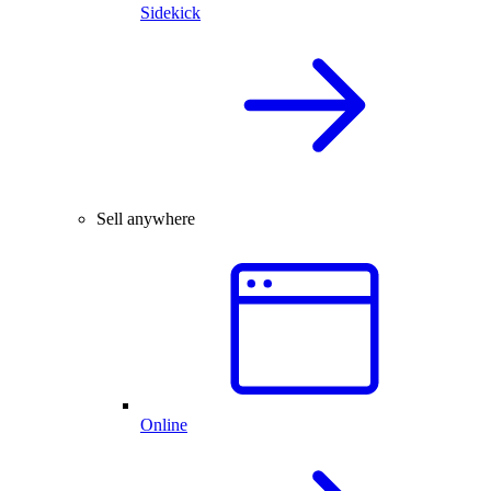
Sidekick
Sell anywhere
Online