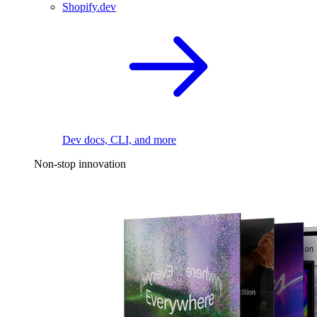
Shopify.dev
Dev docs, CLI, and more
Non-stop innovation