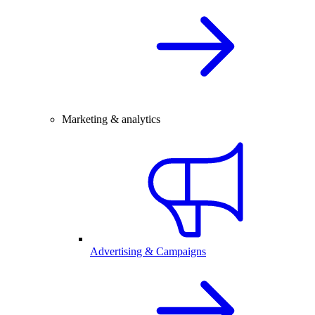
Marketing & analytics
Advertising & Campaigns