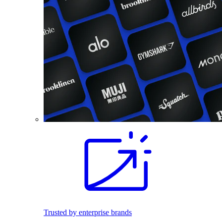
Trusted by enterprise brands