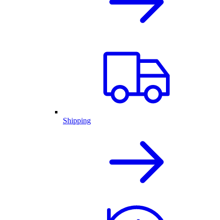
Shipping