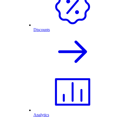
Discounts
Analytics