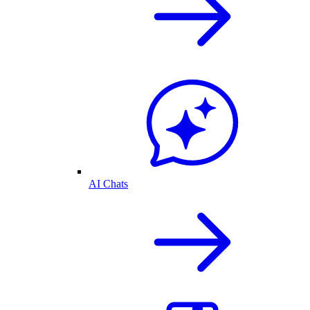
AI Chats