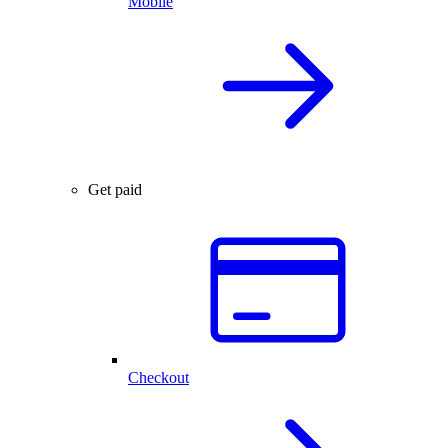
Mobile
Get paid
Checkout