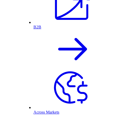
B2B
Across Markets