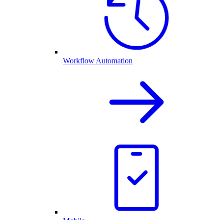
Workflow Automation