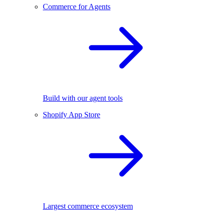
Commerce for Agents
Build with our agent tools
Shopify App Store
Largest commerce ecosystem