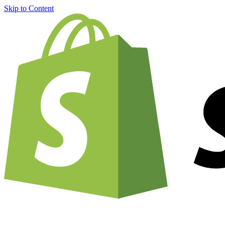
Skip to Content