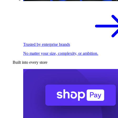
Trusted by enterprise brands
No matter your size, complexity, or ambition.
Built into every store