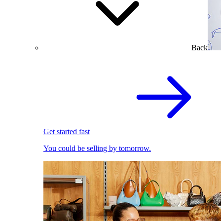
Back
Get started fast
You could be selling by tomorrow.