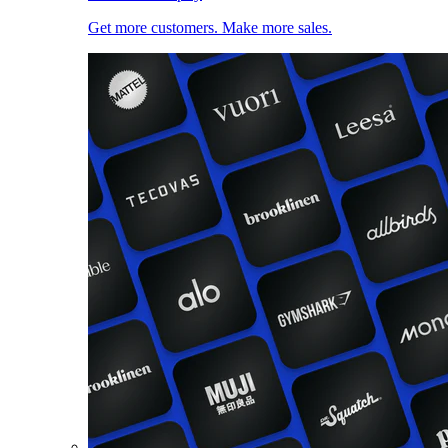
Get more customers. Make more sales.