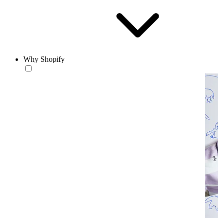
Why Shopify