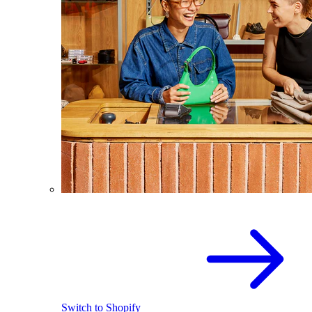
Switch to Shopify