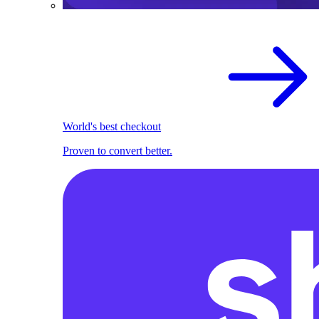
World's best checkout
Proven to convert better.