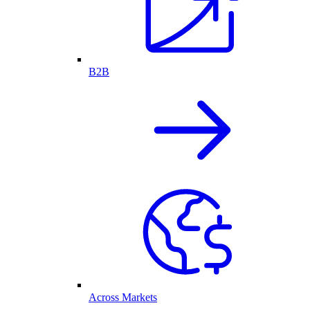
B2B
Across Markets