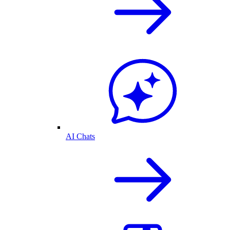
AI Chats