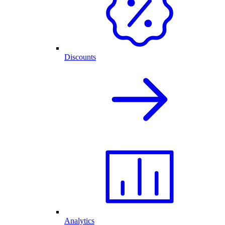
Discounts
Analytics