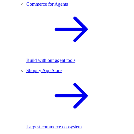
Commerce for Agents
Build with our agent tools
Shopify App Store
Largest commerce ecosystem