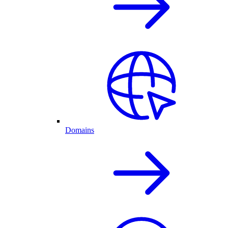
Domains