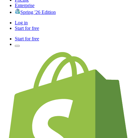
Enterprise
Spring '26 Edition
Log in
Start for free
Start for free