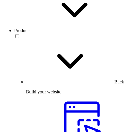
Products
Back
Build your website