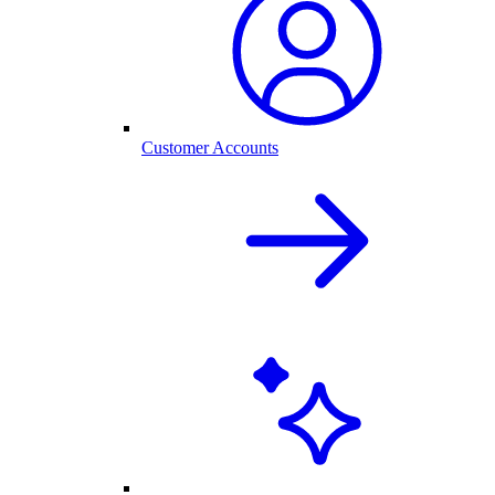
Customer Accounts