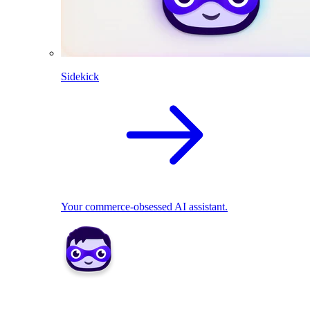
Sidekick
Your commerce-obsessed AI assistant.