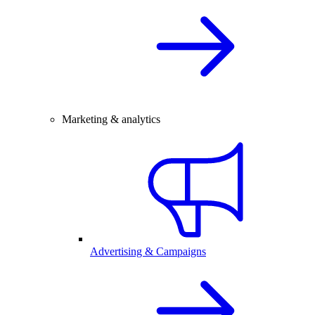
Marketing & analytics
Advertising & Campaigns