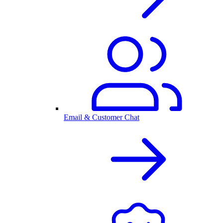
Email & Customer Chat