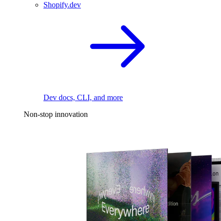
Shopify.dev
Dev docs, CLI, and more
Non-stop innovation