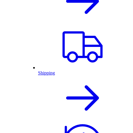
Shipping