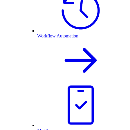
Workflow Automation