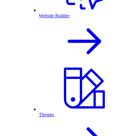
Website Builder
Themes