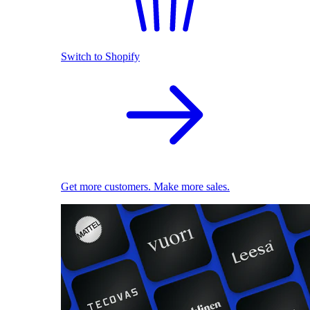
Switch to Shopify
Get more customers. Make more sales.