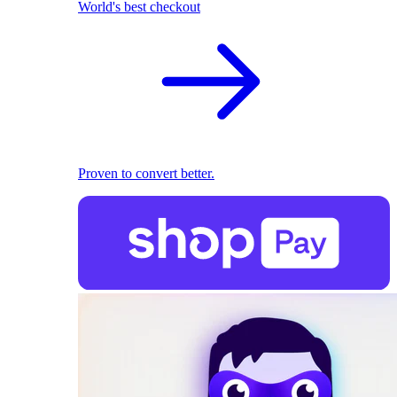
World's best checkout
Proven to convert better.