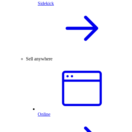
Sidekick
Sell anywhere
Online