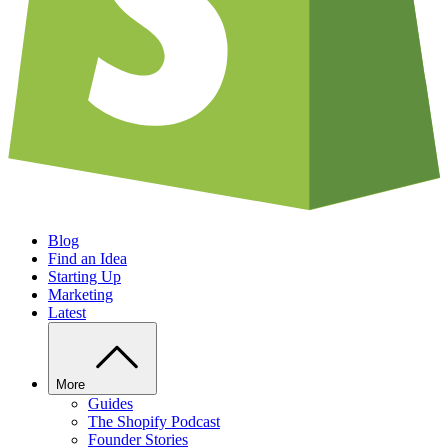
Blog
Find an Idea
Starting Up
Marketing
Latest
More
Guides
The Shopify Podcast
Founder Stories