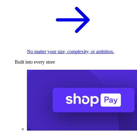
No matter your size, complexity, or ambition.
Built into every store