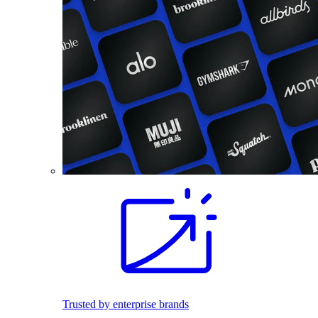
Trusted by enterprise brands