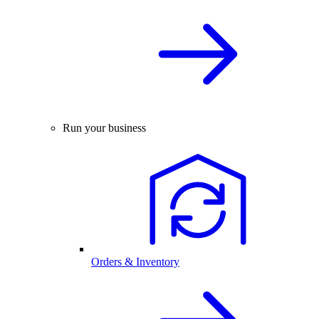
Run your business
Orders & Inventory