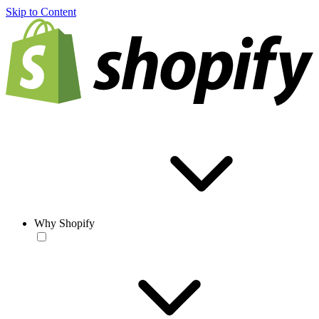
Skip to Content
Why Shopify