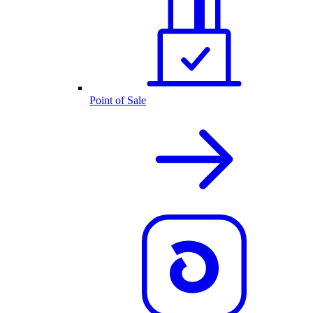
Point of Sale