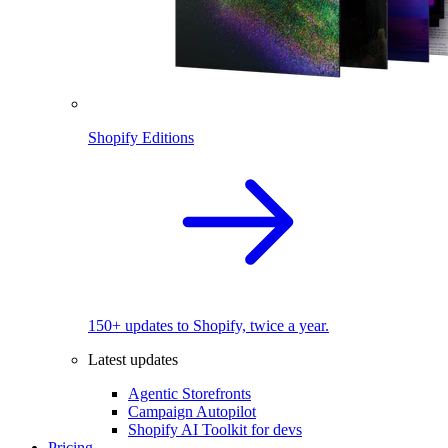
Shopify Editions
150+ updates to Shopify, twice a year.
Latest updates
Agentic Storefronts
Campaign Autopilot
Shopify AI Toolkit for devs
Pricing