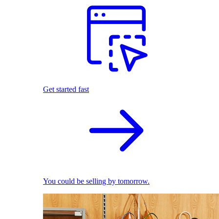
Get started fast
You could be selling by tomorrow.