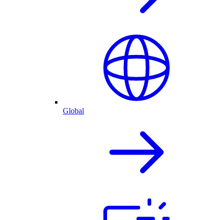
Global