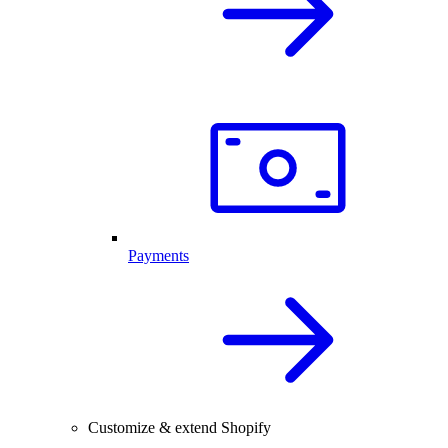
Payments
Customize & extend Shopify