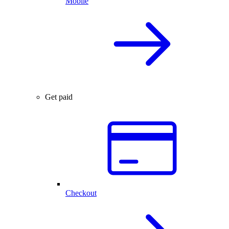
Mobile
Get paid
Checkout