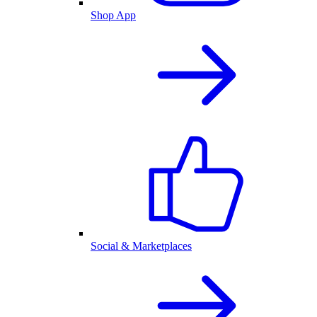
Shop App
Social & Marketplaces