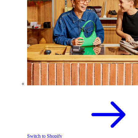
Switch to Shopify