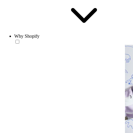
Why Shopify