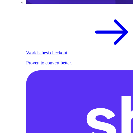
World's best checkout
Proven to convert better.