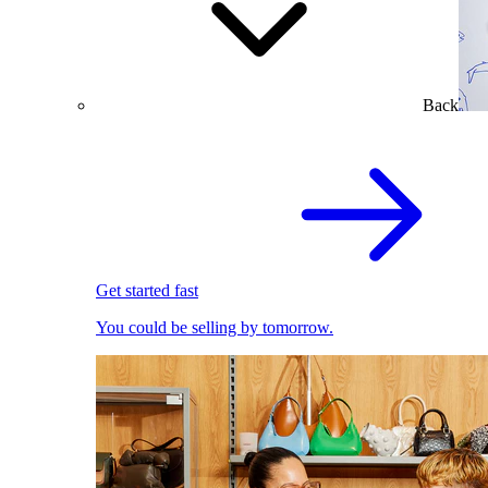
Back
Get started fast
You could be selling by tomorrow.