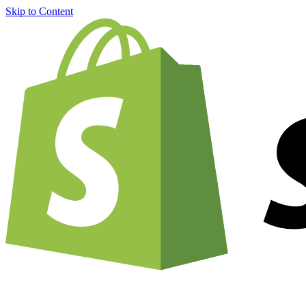
Skip to Content