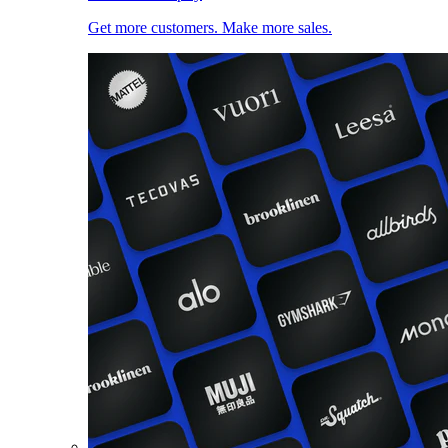
Get more customers. Make more sales.