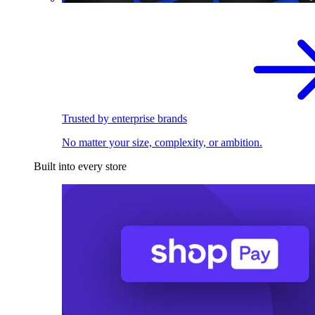
Trusted by enterprise brands
No matter your size, complexity, or ambition.
Built into every store