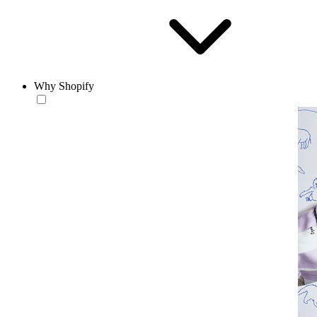
Why Shopify