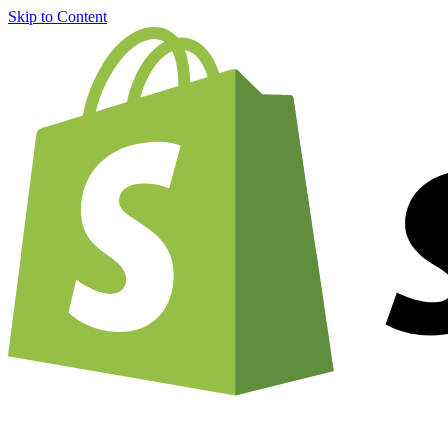
Skip to Content