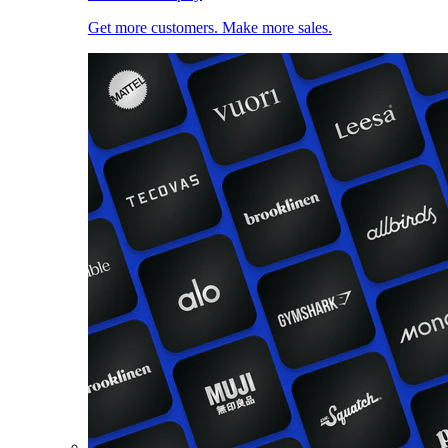
Get more customers. Make more sales.