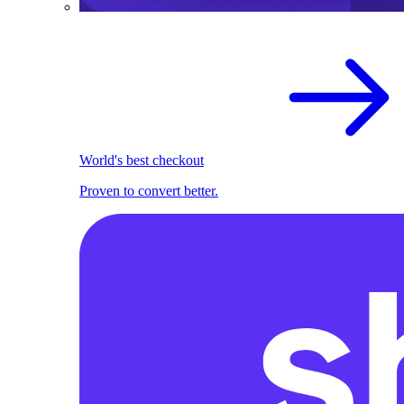
World's best checkout
Proven to convert better.