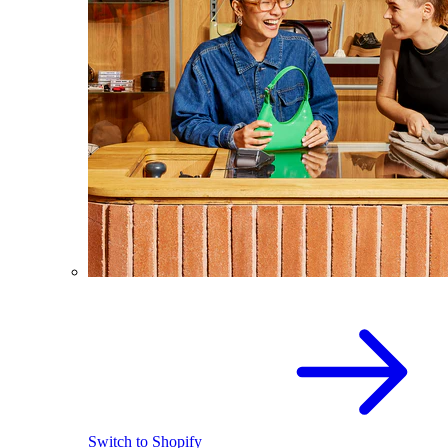
Switch to Shopify