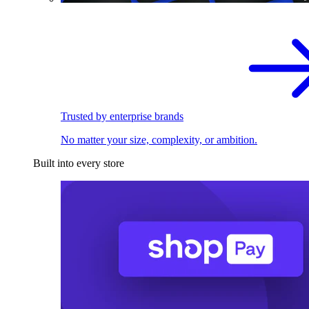
Trusted by enterprise brands
No matter your size, complexity, or ambition.
Built into every store