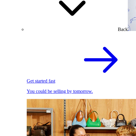
Back
Get started fast
You could be selling by tomorrow.