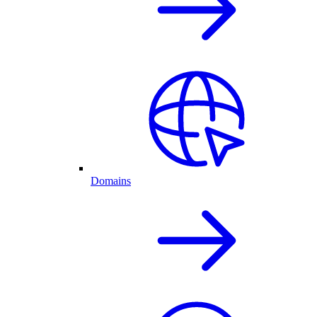
Domains