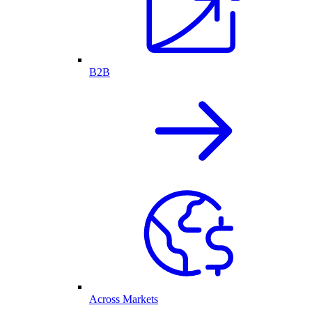
B2B
Across Markets