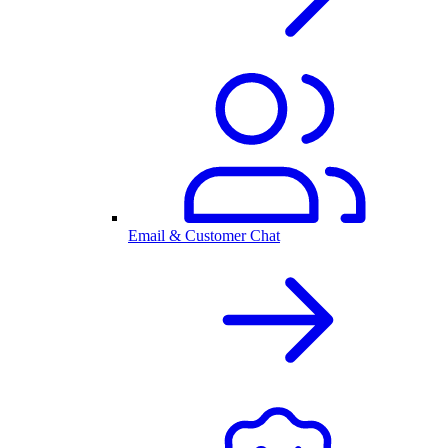
Email & Customer Chat