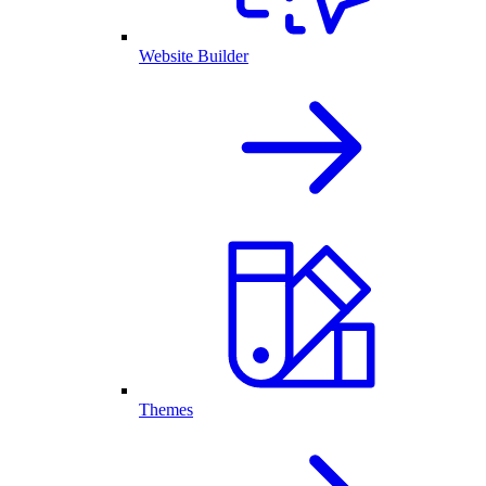
Website Builder
Themes