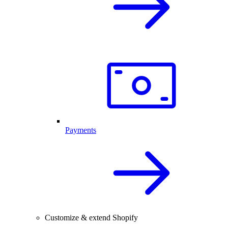
Payments
Customize & extend Shopify