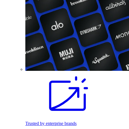
Trusted by enterprise brands