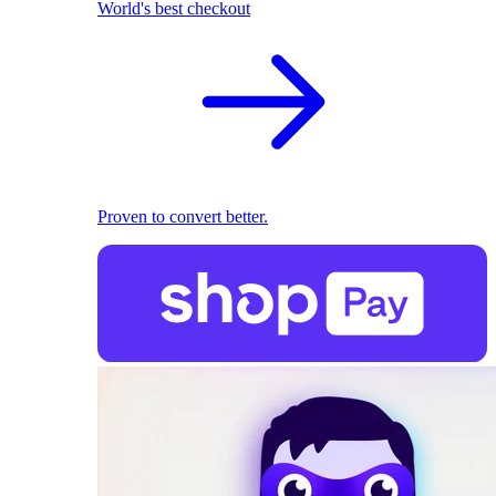
World's best checkout
Proven to convert better.