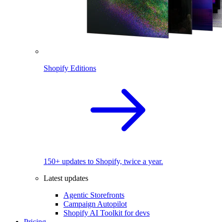
Shopify Editions
150+ updates to Shopify, twice a year.
Latest updates
Agentic Storefronts
Campaign Autopilot
Shopify AI Toolkit for devs
Pricing