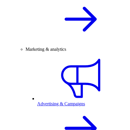
Marketing & analytics
Advertising & Campaigns