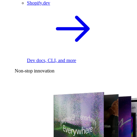
Shopify.dev
Dev docs, CLI, and more
Non-stop innovation