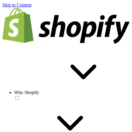
Skip to Content
Why Shopify