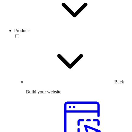
Products
Back
Build your website