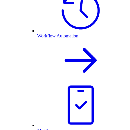
Workflow Automation