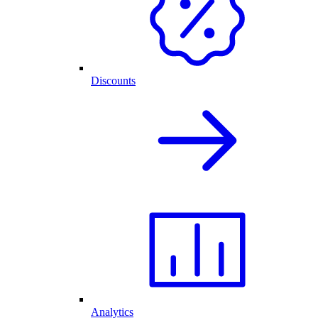
Discounts
Analytics