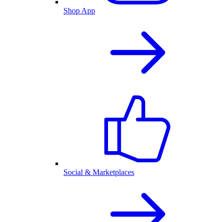
Shop App
Social & Marketplaces