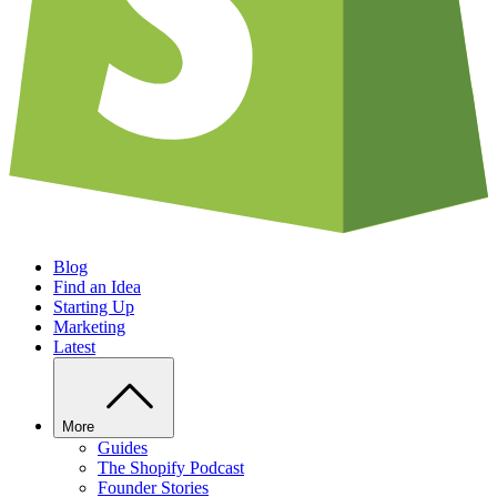
Blog
Find an Idea
Starting Up
Marketing
Latest
More
Guides
The Shopify Podcast
Founder Stories