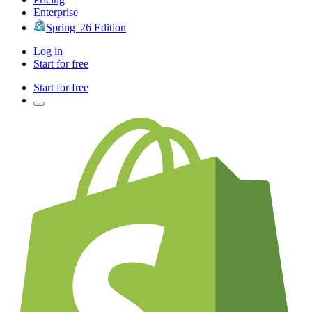
Enterprise
Spring '26 Edition
Log in
Start for free
Start for free