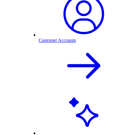
Customer Accounts