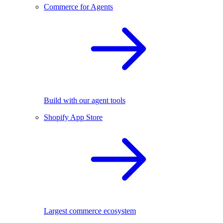
Commerce for Agents
Build with our agent tools
Shopify App Store
Largest commerce ecosystem