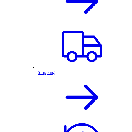
Shipping