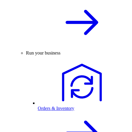
Run your business
Orders & Inventory