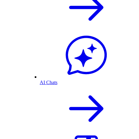
AI Chats