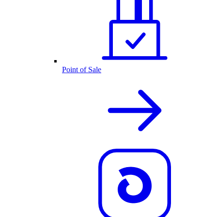
Point of Sale