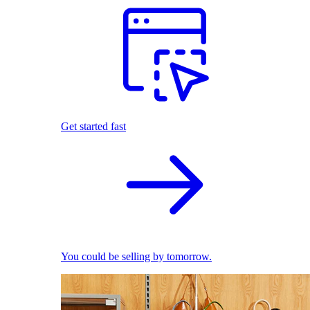
Get started fast
You could be selling by tomorrow.