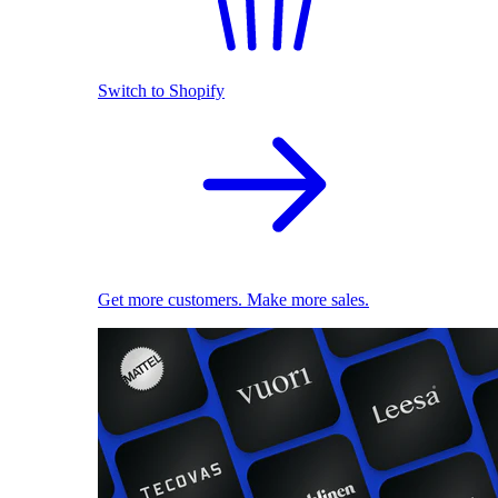
Switch to Shopify
Get more customers. Make more sales.