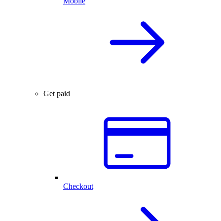
Mobile
Get paid
Checkout