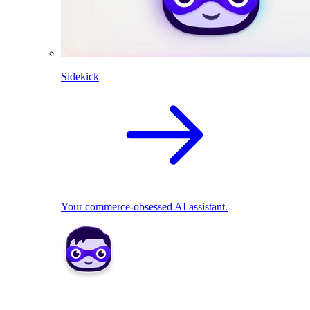
Sidekick
Your commerce-obsessed AI assistant.