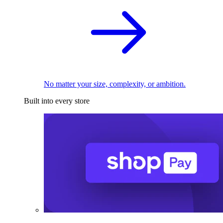
No matter your size, complexity, or ambition.
Built into every store