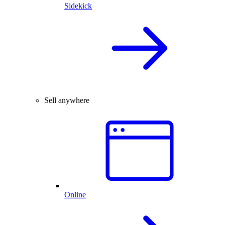
Sidekick
Sell anywhere
Online