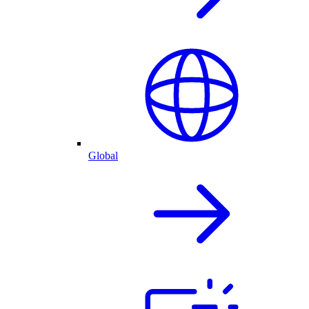
Global