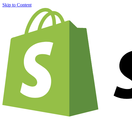
Skip to Content