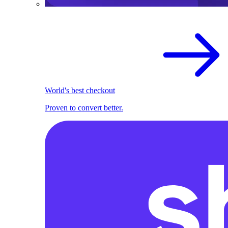
World's best checkout
Proven to convert better.