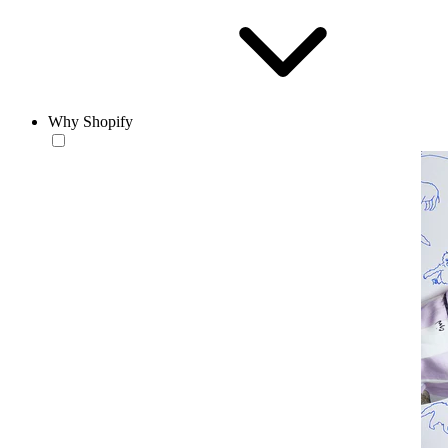
Why Shopify