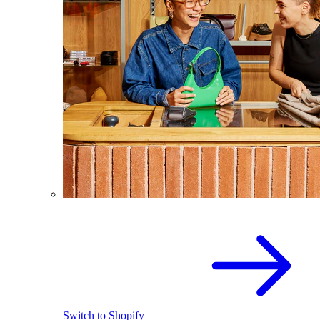
Switch to Shopify