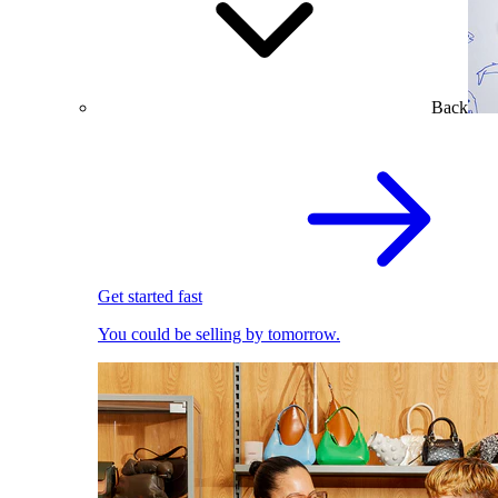
Back
Get started fast
You could be selling by tomorrow.