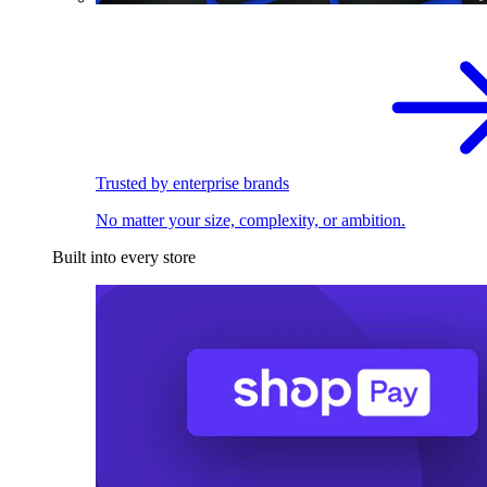
Trusted by enterprise brands
No matter your size, complexity, or ambition.
Built into every store