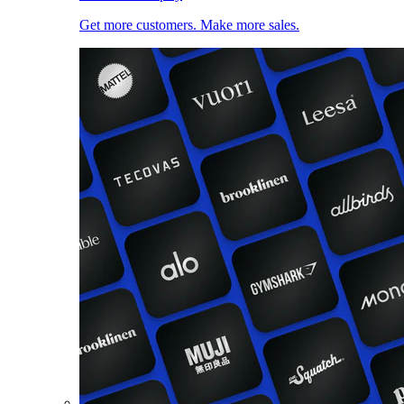
Get more customers. Make more sales.