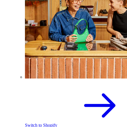
Switch to Shopify