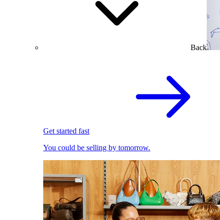
Back
Get started fast
You could be selling by tomorrow.