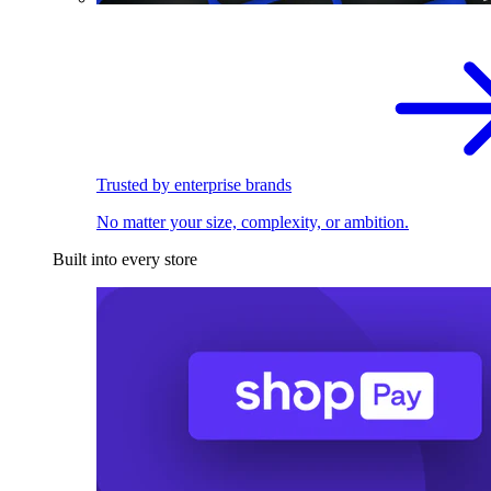
Trusted by enterprise brands
No matter your size, complexity, or ambition.
Built into every store