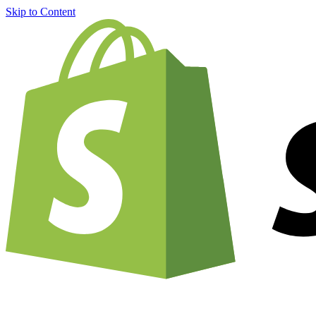
Skip to Content