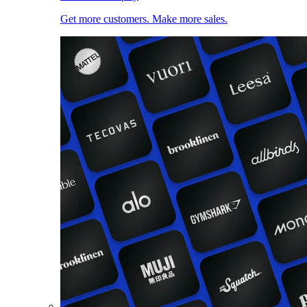
Get more customers. Make more sales.