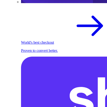
World's best checkout
Proven to convert better.