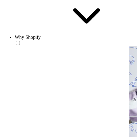
Why Shopify