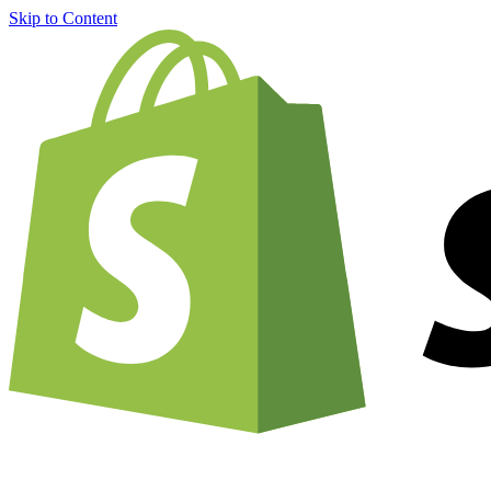
Skip to Content