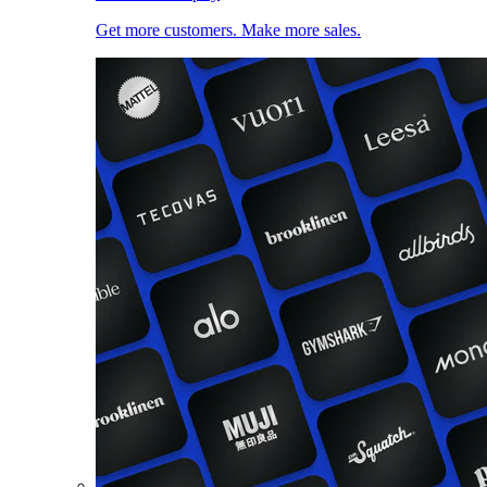
Get more customers. Make more sales.