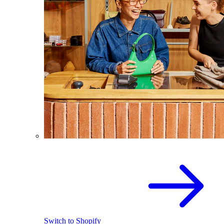
Switch to Shopify