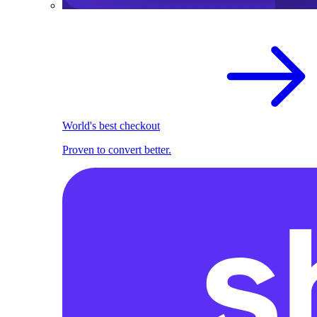
World's best checkout
Proven to convert better.