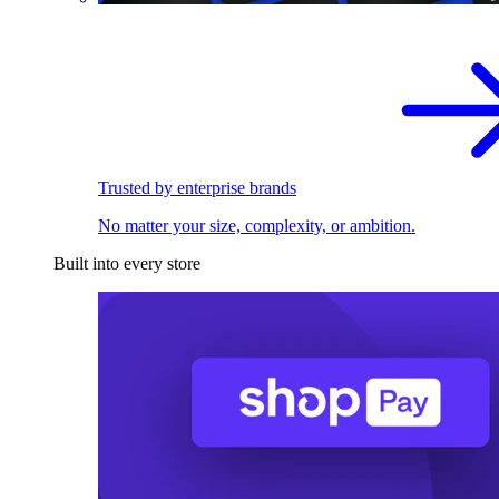
Trusted by enterprise brands
No matter your size, complexity, or ambition.
Built into every store