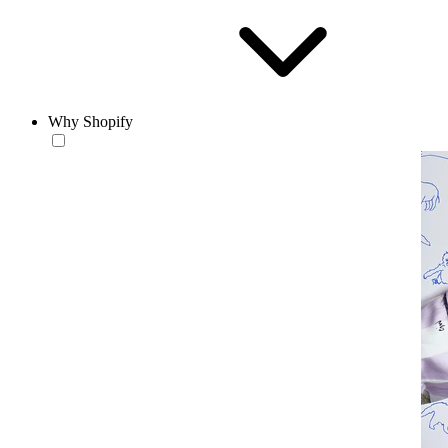
Why Shopify