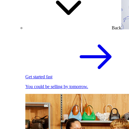
Back
Get started fast
You could be selling by tomorrow.