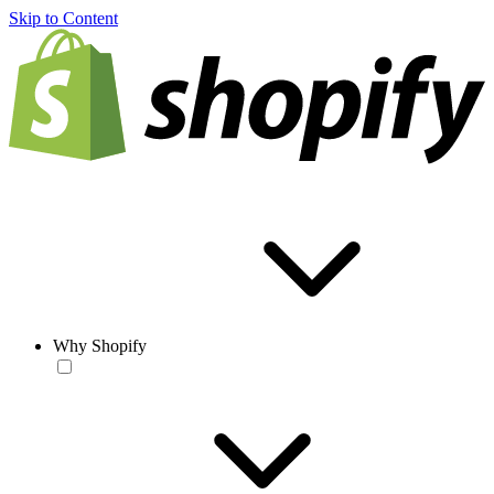
Skip to Content
Why Shopify