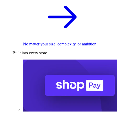
No matter your size, complexity, or ambition.
Built into every store