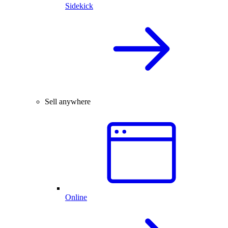
Sidekick
Sell anywhere
Online