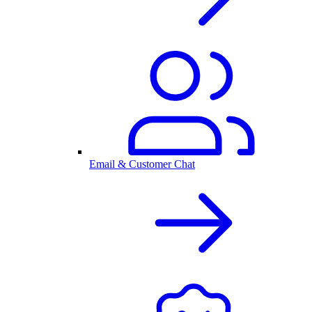
Email & Customer Chat