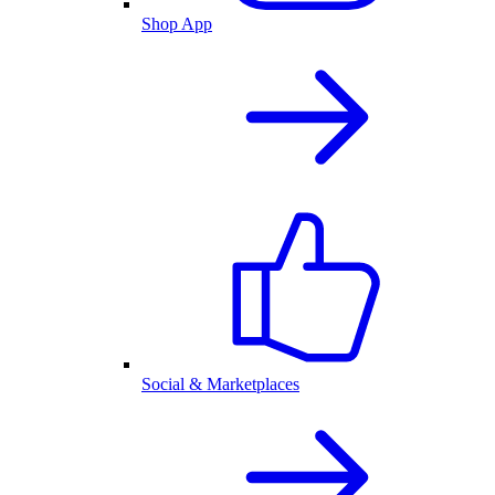
Shop App
Social & Marketplaces