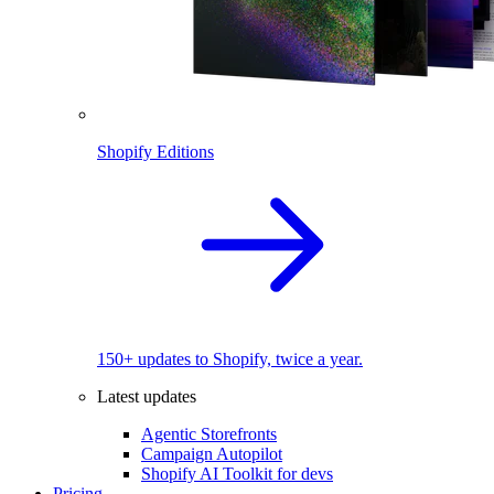
Shopify Editions
150+ updates to Shopify, twice a year.
Latest updates
Agentic Storefronts
Campaign Autopilot
Shopify AI Toolkit for devs
Pricing