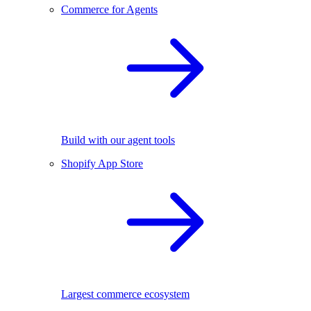
Commerce for Agents
Build with our agent tools
Shopify App Store
Largest commerce ecosystem