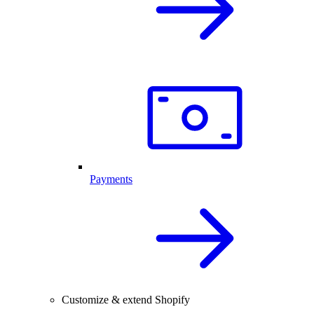
Payments
Customize & extend Shopify