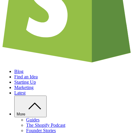
Blog
Find an Idea
Starting Up
Marketing
Latest
More
Guides
The Shopify Podcast
Founder Stories