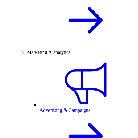
Marketing & analytics
Advertising & Campaigns