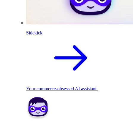
Sidekick
Your commerce-obsessed AI assistant.