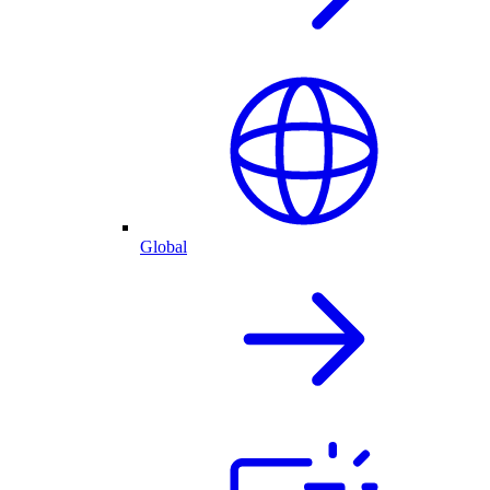
Global