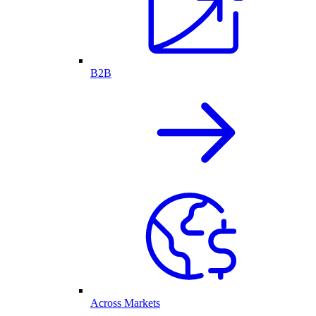
B2B
Across Markets