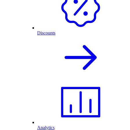
Discounts
Analytics