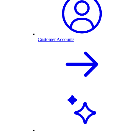
Customer Accounts