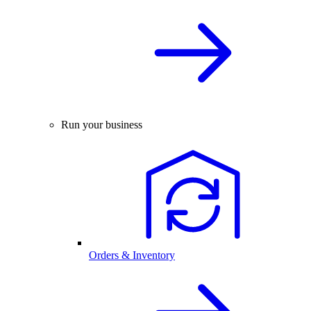
Run your business
Orders & Inventory