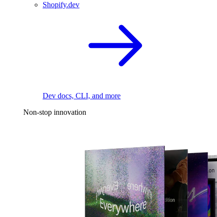
Shopify.dev
Dev docs, CLI, and more
Non-stop innovation