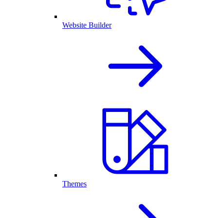
Website Builder
Themes