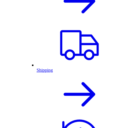
Shipping