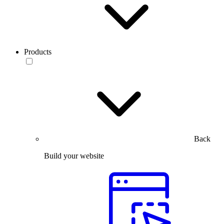
Products
Back
Build your website