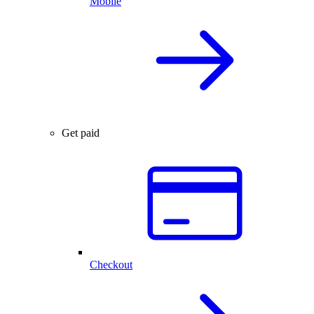
Mobile
Get paid
Checkout