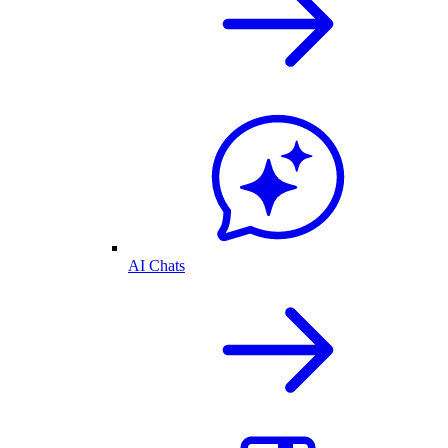
AI Chats