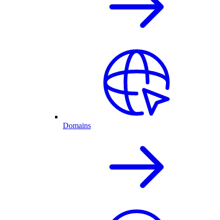
Domains