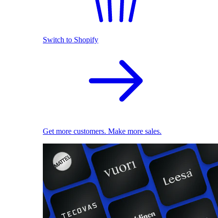
Switch to Shopify
Get more customers. Make more sales.