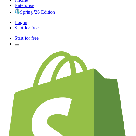
Enterprise
Spring '26 Edition
Log in
Start for free
Start for free