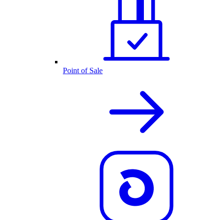
Point of Sale