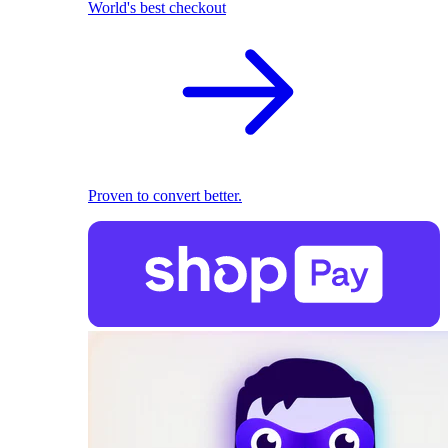
World's best checkout
Proven to convert better.