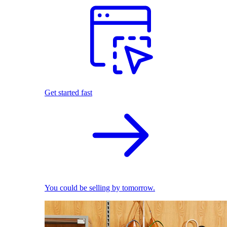
Get started fast
You could be selling by tomorrow.