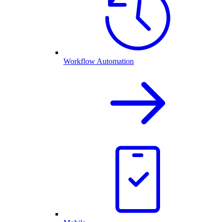
Workflow Automation