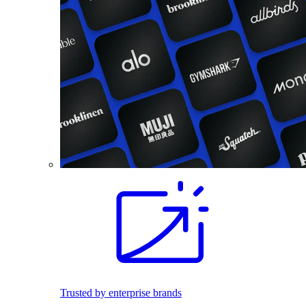
Trusted by enterprise brands