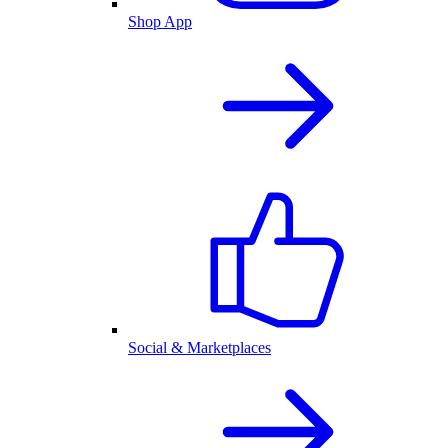
Shop App
Social & Marketplaces