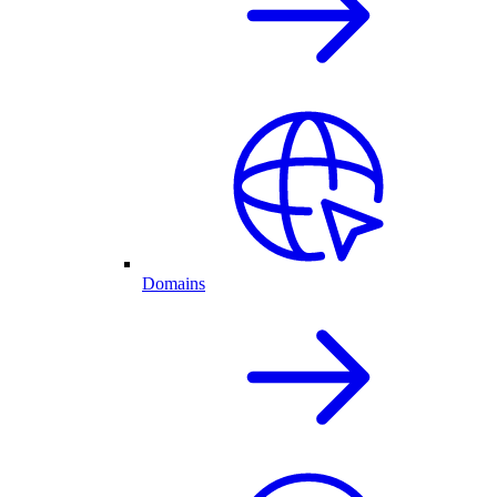
Domains