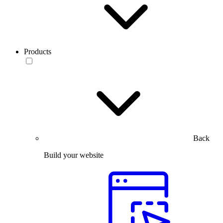
Products
Back
Build your website