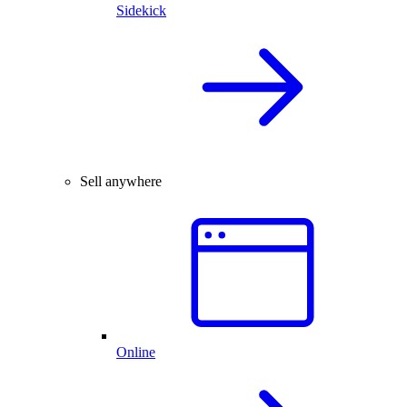
Sidekick
Sell anywhere
Online