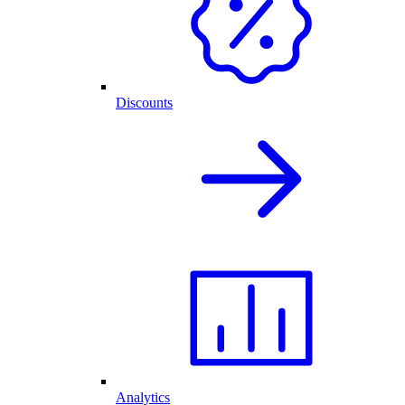
Discounts
Analytics