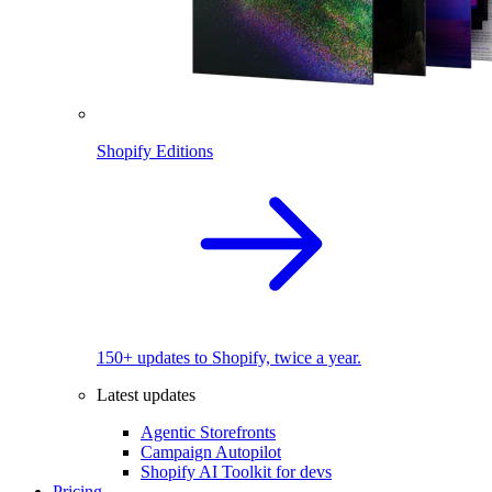
Shopify Editions
150+ updates to Shopify, twice a year.
Latest updates
Agentic Storefronts
Campaign Autopilot
Shopify AI Toolkit for devs
Pricing