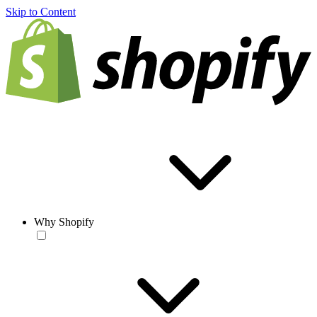
Skip to Content
Why Shopify