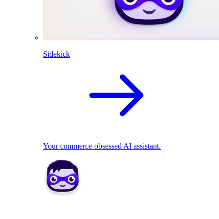
Sidekick
Your commerce-obsessed AI assistant.