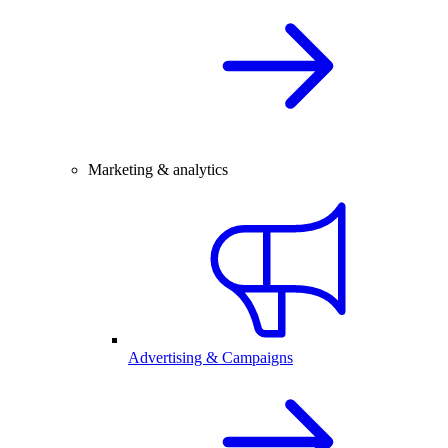
Marketing & analytics
Advertising & Campaigns