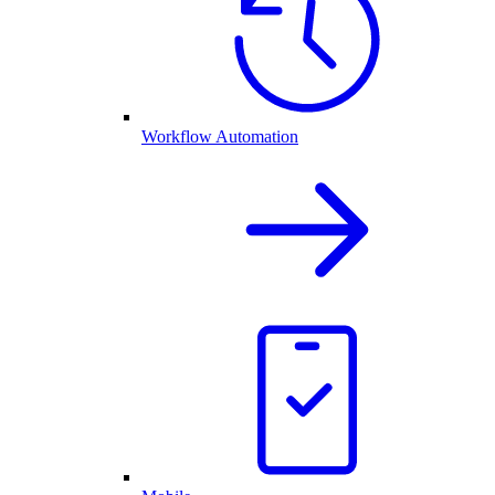
Workflow Automation