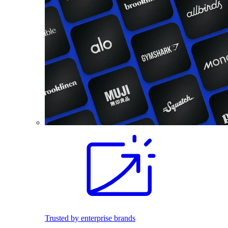
Trusted by enterprise brands