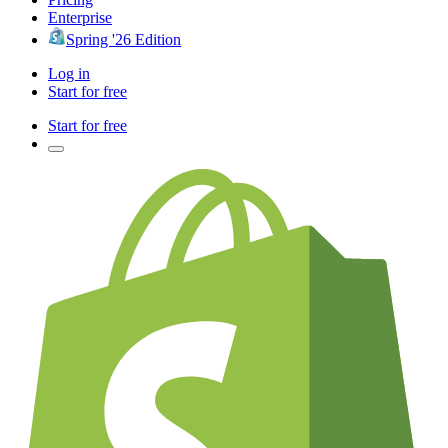
Enterprise
Spring '26 Edition
Log in
Start for free
Start for free