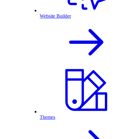
Website Builder
Themes