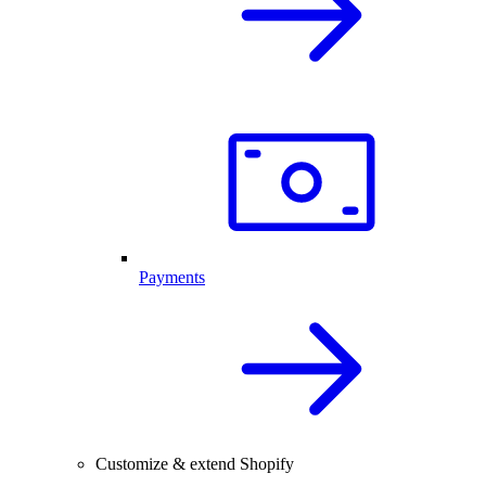
Payments
Customize & extend Shopify