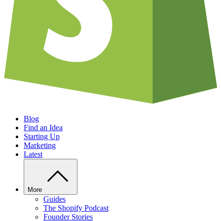
Blog
Find an Idea
Starting Up
Marketing
Latest
More
Guides
The Shopify Podcast
Founder Stories