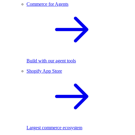
Commerce for Agents
Build with our agent tools
Shopify App Store
Largest commerce ecosystem