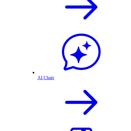
AI Chats