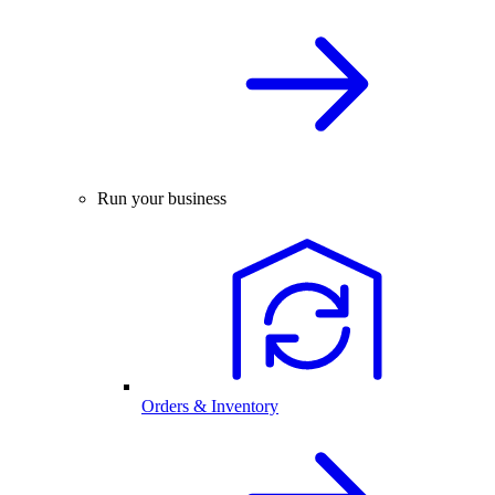
Run your business
Orders & Inventory