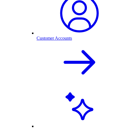
Customer Accounts