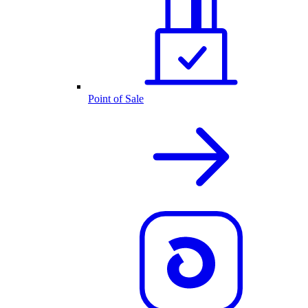
Point of Sale