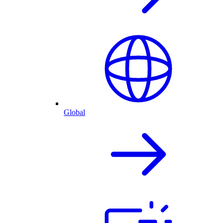
Global