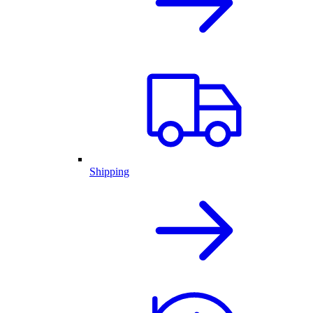
Shipping