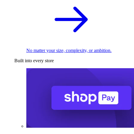
No matter your size, complexity, or ambition.
Built into every store