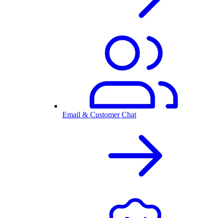
Email & Customer Chat