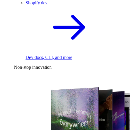
Shopify.dev
Dev docs, CLI, and more
Non-stop innovation