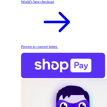
World's best checkout
Proven to convert better.