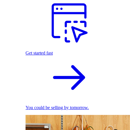
Get started fast
You could be selling by tomorrow.