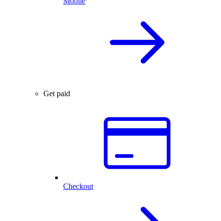
Mobile
Get paid
Checkout