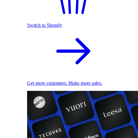
Switch to Shopify
Get more customers. Make more sales.