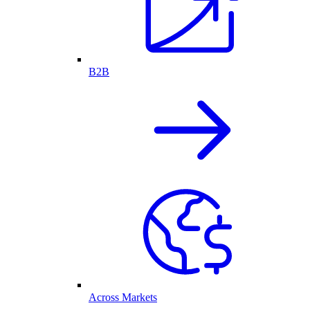
B2B
Across Markets