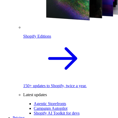
Shopify Editions
150+ updates to Shopify, twice a year.
Latest updates
Agentic Storefronts
Campaign Autopilot
Shopify AI Toolkit for devs
Pricing