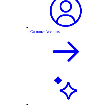
Customer Accounts