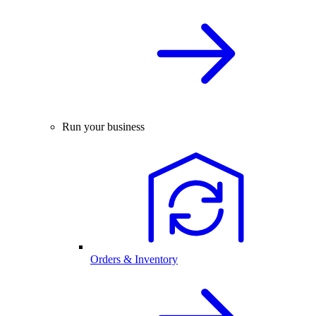
Run your business
Orders & Inventory