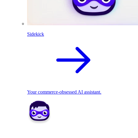
Sidekick
Your commerce-obsessed AI assistant.