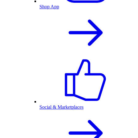
Shop App
Social & Marketplaces