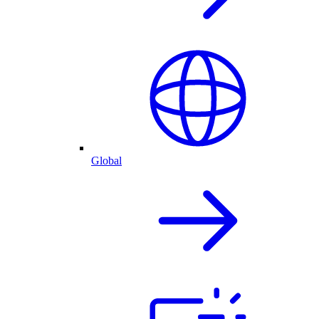
Global