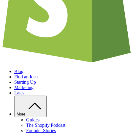
Blog
Find an Idea
Starting Up
Marketing
Latest
More
Guides
The Shopify Podcast
Founder Stories