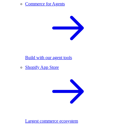
Commerce for Agents
Build with our agent tools
Shopify App Store
Largest commerce ecosystem