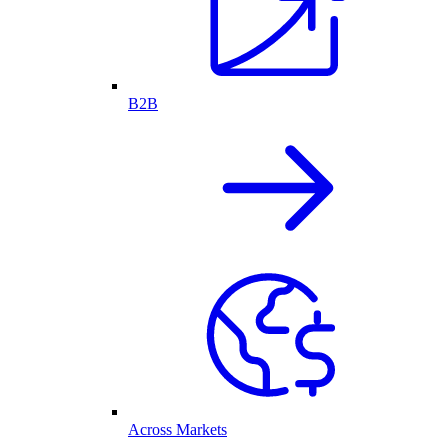
B2B
Across Markets