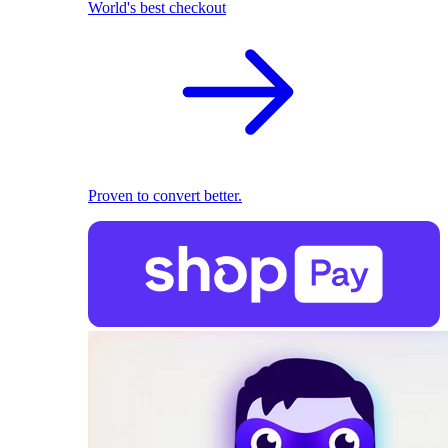
World's best checkout
Proven to convert better.