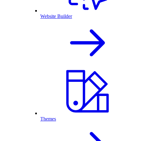
Website Builder
Themes