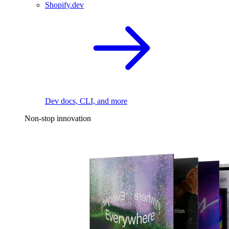
Shopify.dev
Dev docs, CLI, and more
Non-stop innovation