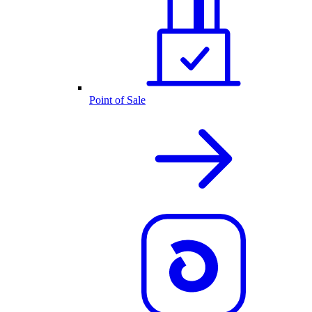
Point of Sale