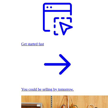
Get started fast
You could be selling by tomorrow.