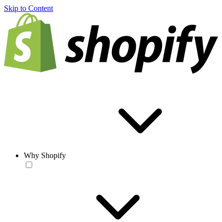
Skip to Content
Why Shopify