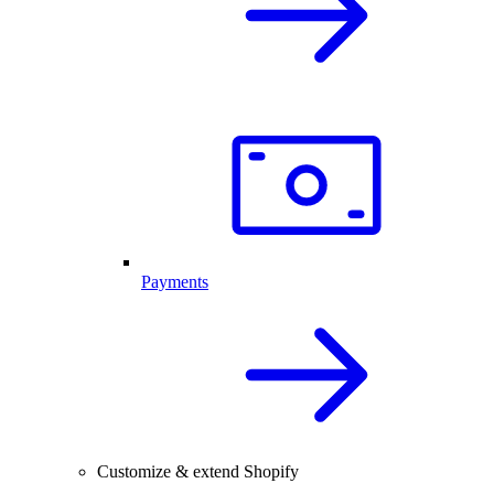
Payments
Customize & extend Shopify