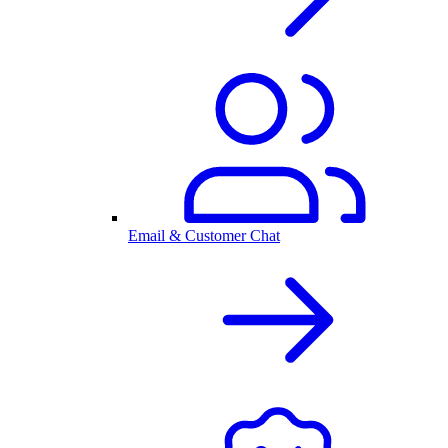
Email & Customer Chat