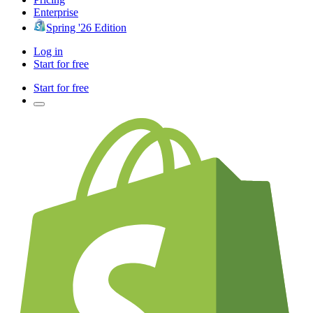
Enterprise
Spring '26 Edition
Log in
Start for free
Start for free