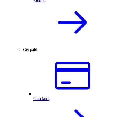
Mobile
Get paid
Checkout