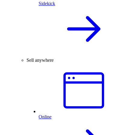
Sidekick
Sell anywhere
Online