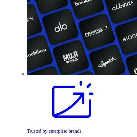
Trusted by enterprise brands