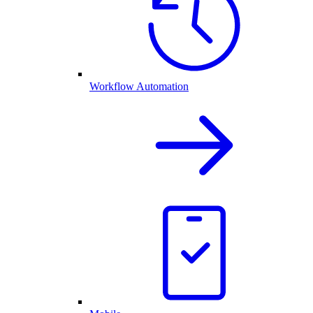
Workflow Automation