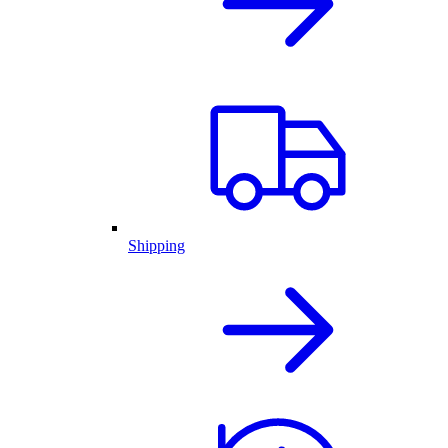
Shipping