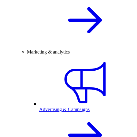
Marketing & analytics
Advertising & Campaigns