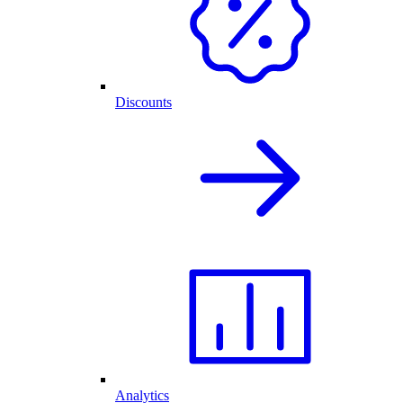
Discounts
Analytics