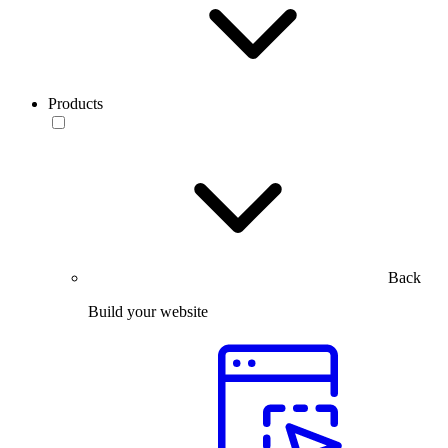
Products
Back
Build your website