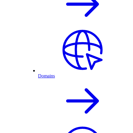
Domains