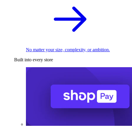
No matter your size, complexity, or ambition.
Built into every store