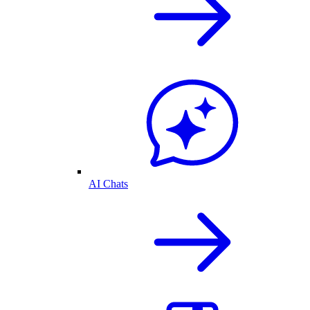
AI Chats