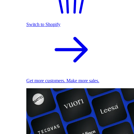
Switch to Shopify
Get more customers. Make more sales.