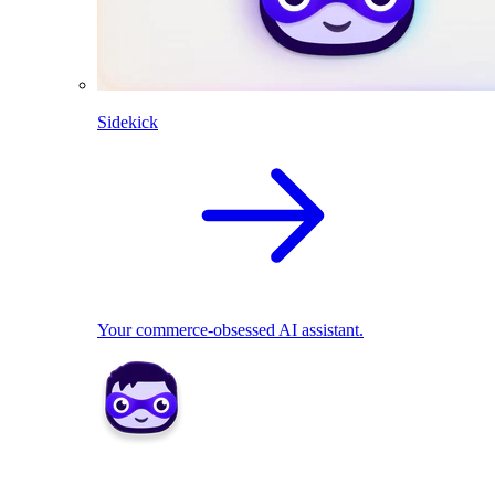
Sidekick
Your commerce-obsessed AI assistant.