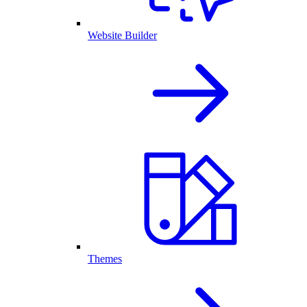
Website Builder
Themes