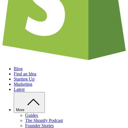
Blog
Find an Idea
Starting Up
Marketing
Latest
More
Guides
The Shopify Podcast
Founder Stories