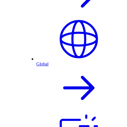
Global