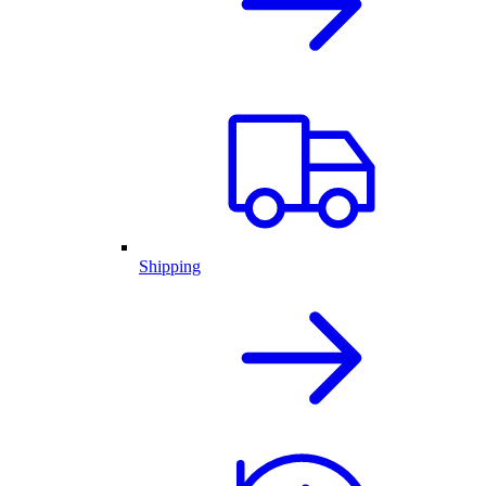
Shipping