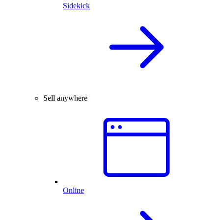
Sidekick
Sell anywhere
Online