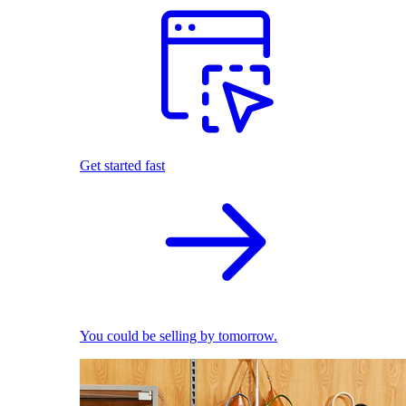
Get started fast
You could be selling by tomorrow.