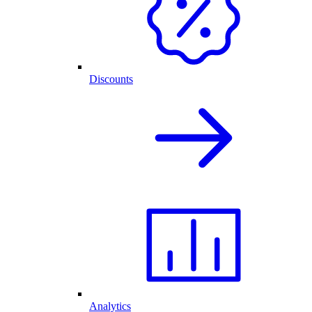
Discounts
Analytics