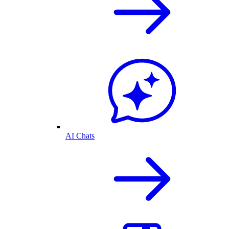
AI Chats