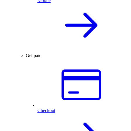
Mobile
Get paid
Checkout