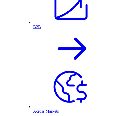
B2B
Across Markets