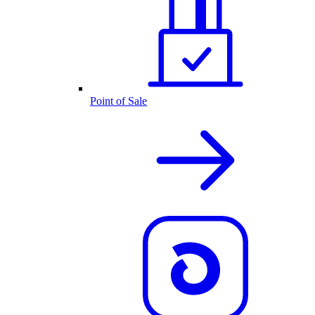
Point of Sale