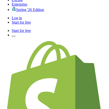
Enterprise
Spring '26 Edition
Log in
Start for free
Start for free