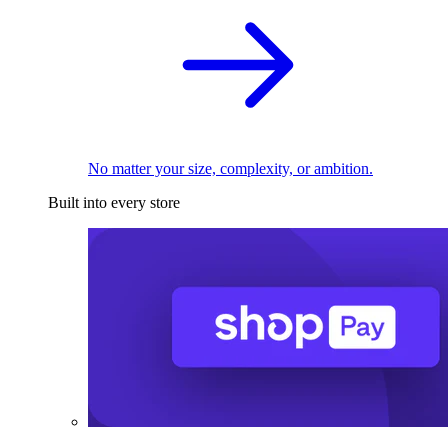
No matter your size, complexity, or ambition.
Built into every store