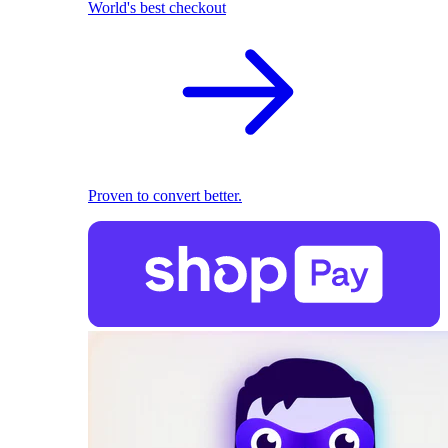
World's best checkout
Proven to convert better.