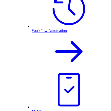
Workflow Automation