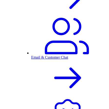
Email & Customer Chat