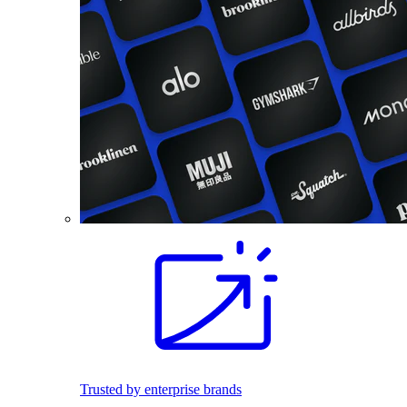
Trusted by enterprise brands