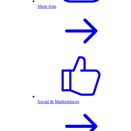
Shop App
Social & Marketplaces