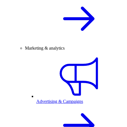
Marketing & analytics
Advertising & Campaigns