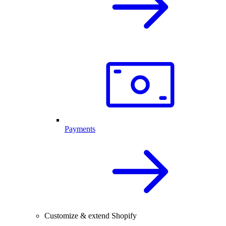
Payments
Customize & extend Shopify