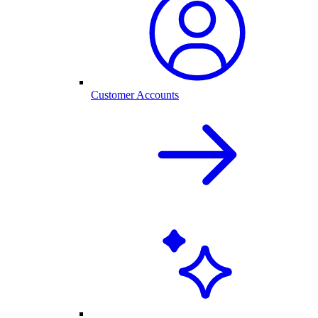
Customer Accounts