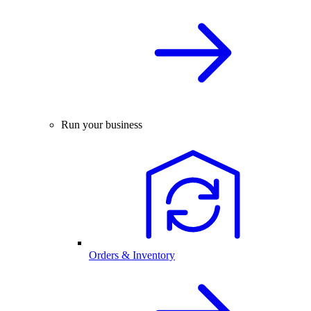
Run your business
Orders & Inventory