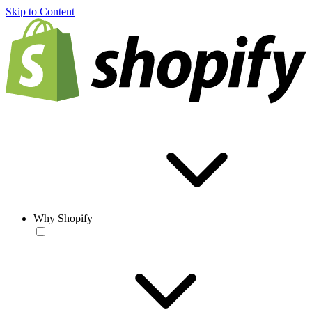
Skip to Content
Why Shopify