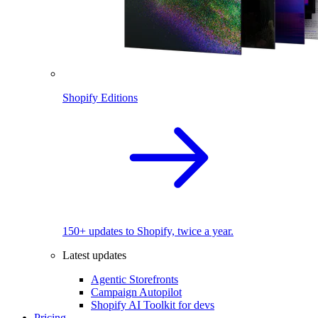
Shopify Editions
150+ updates to Shopify, twice a year.
Latest updates
Agentic Storefronts
Campaign Autopilot
Shopify AI Toolkit for devs
Pricing