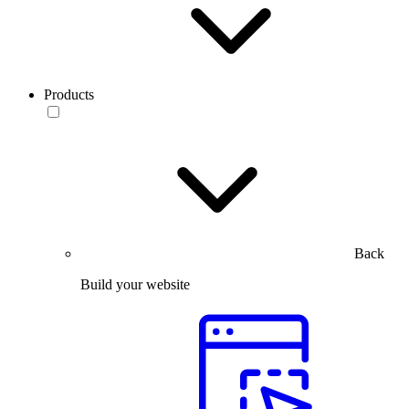
Products
Back
Build your website