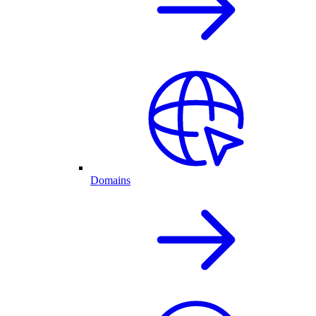
Domains