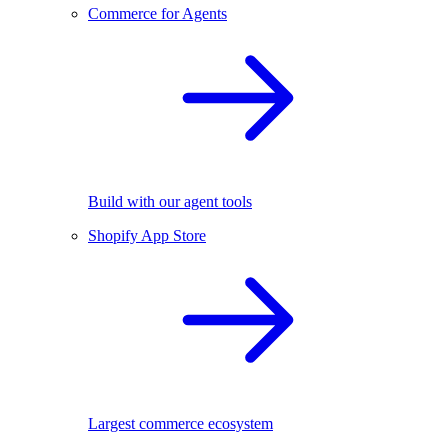
Commerce for Agents
Build with our agent tools
Shopify App Store
Largest commerce ecosystem