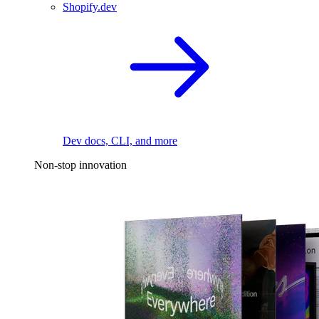
Shopify.dev
Dev docs, CLI, and more
Non-stop innovation