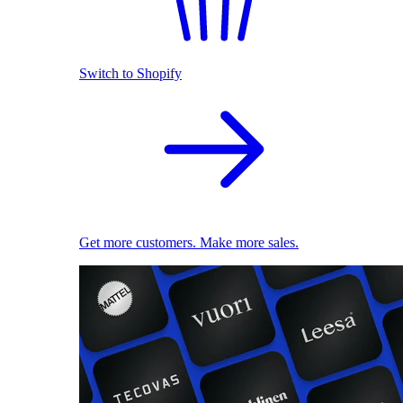
Switch to Shopify
Get more customers. Make more sales.