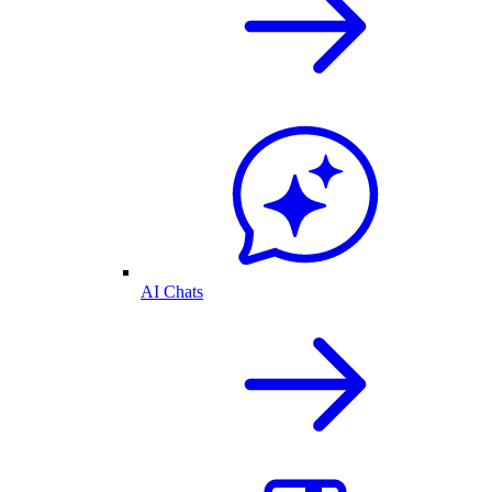
AI Chats