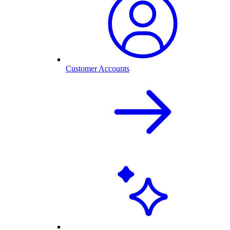
Customer Accounts