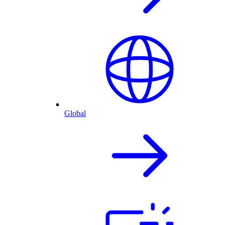
Global