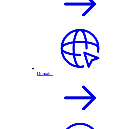
Domains