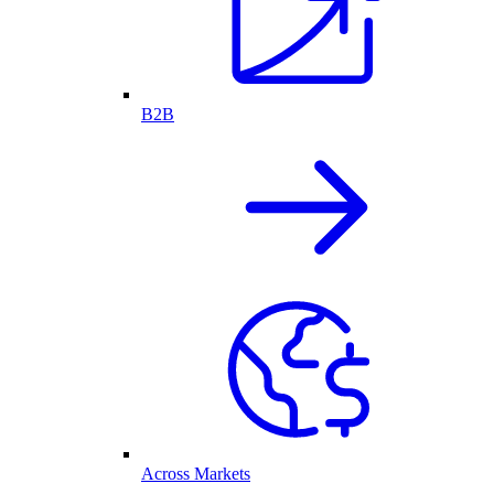
B2B
Across Markets