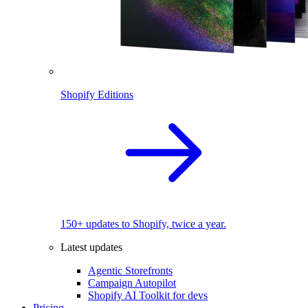
Shopify Editions
150+ updates to Shopify, twice a year.
Latest updates
Agentic Storefronts
Campaign Autopilot
Shopify AI Toolkit for devs
Pricing