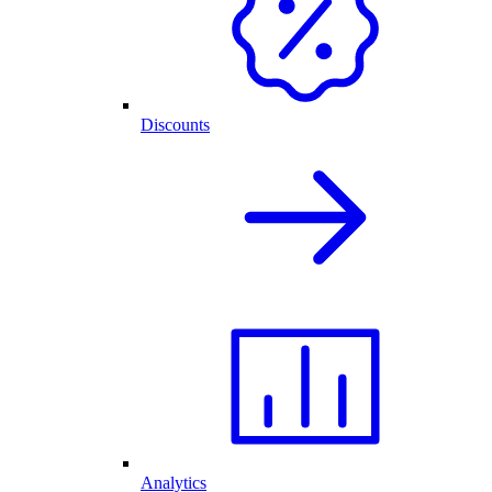
Discounts
Analytics