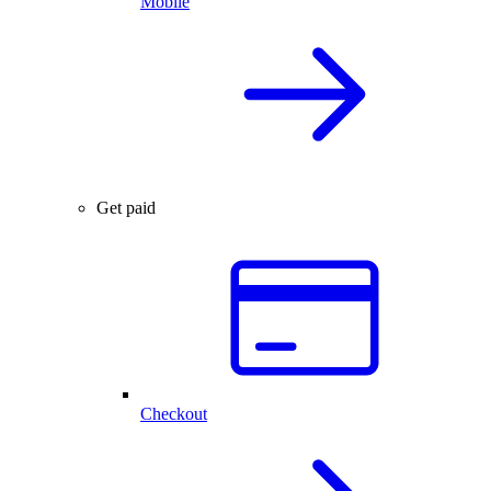
Mobile
Get paid
Checkout