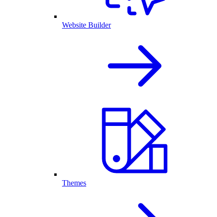
Website Builder
Themes