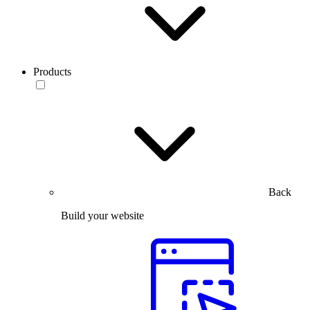
Products
Back
Build your website