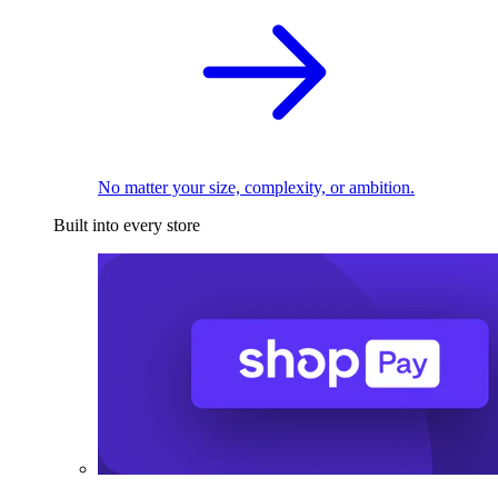
No matter your size, complexity, or ambition.
Built into every store