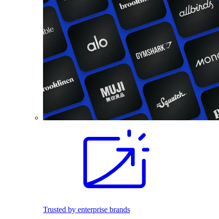
Trusted by enterprise brands