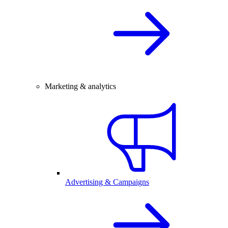
Marketing & analytics
Advertising & Campaigns