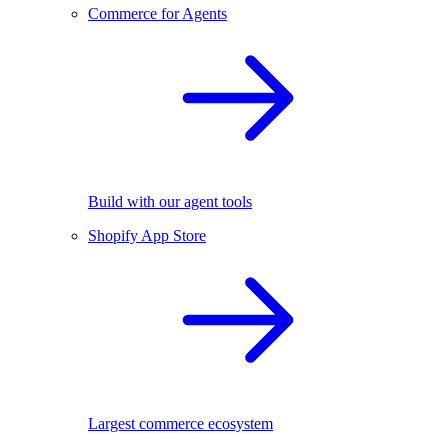
Commerce for Agents
Build with our agent tools
Shopify App Store
Largest commerce ecosystem