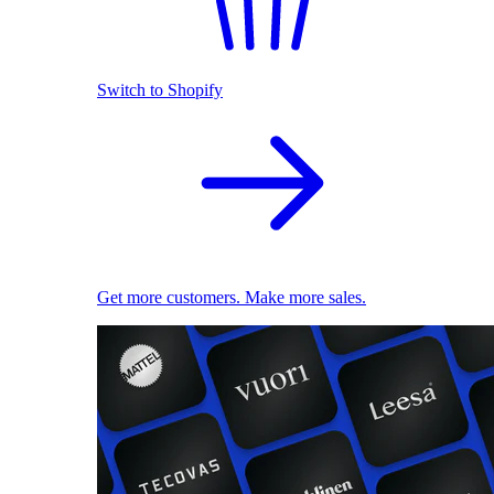
Switch to Shopify
Get more customers. Make more sales.