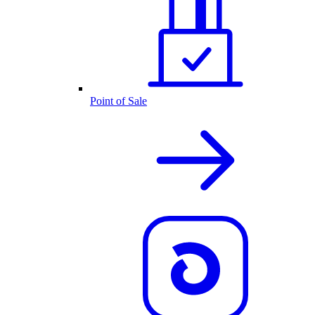
Point of Sale