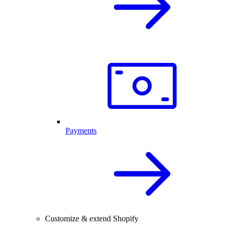
Payments
Customize & extend Shopify