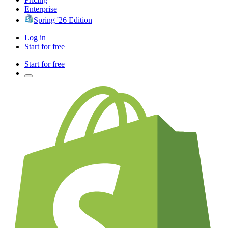
Enterprise
Spring '26 Edition
Log in
Start for free
Start for free