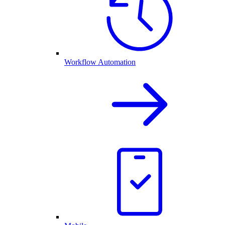
Workflow Automation