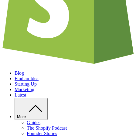
Blog
Find an Idea
Starting Up
Marketing
Latest
More
Guides
The Shopify Podcast
Founder Stories