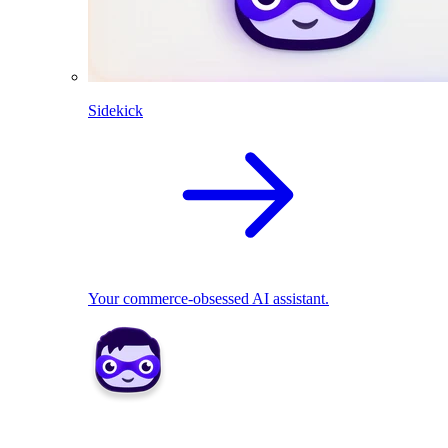
Sidekick
Your commerce-obsessed AI assistant.