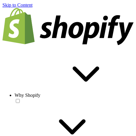
Skip to Content
Why Shopify