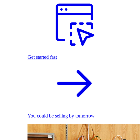
Get started fast
You could be selling by tomorrow.