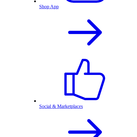
Shop App
Social & Marketplaces