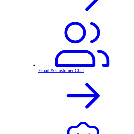
Email & Customer Chat