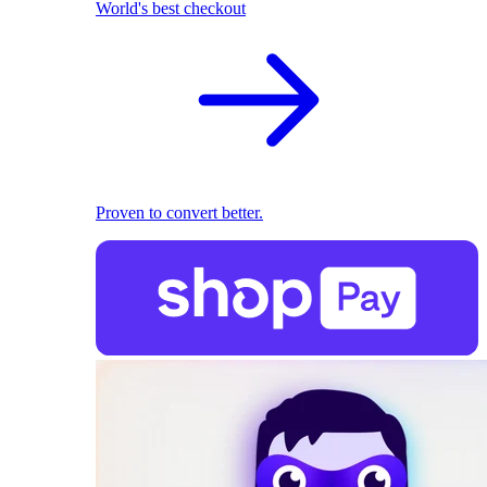
World's best checkout
Proven to convert better.