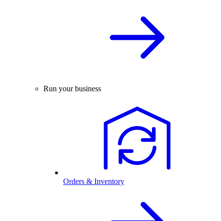
Run your business
Orders & Inventory