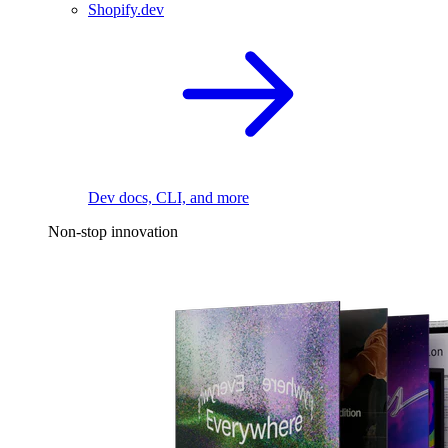
Shopify.dev
Dev docs, CLI, and more
Non-stop innovation