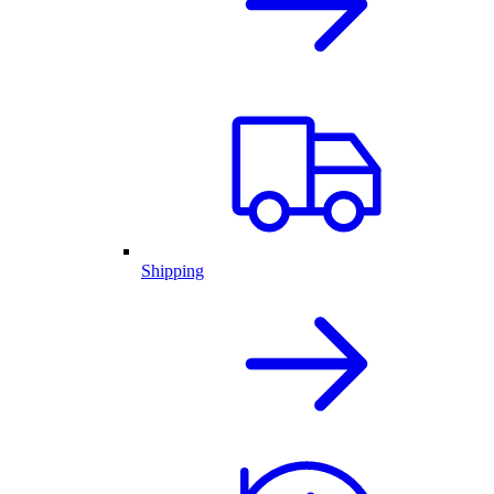
Shipping