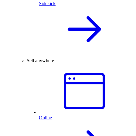
Sidekick
Sell anywhere
Online