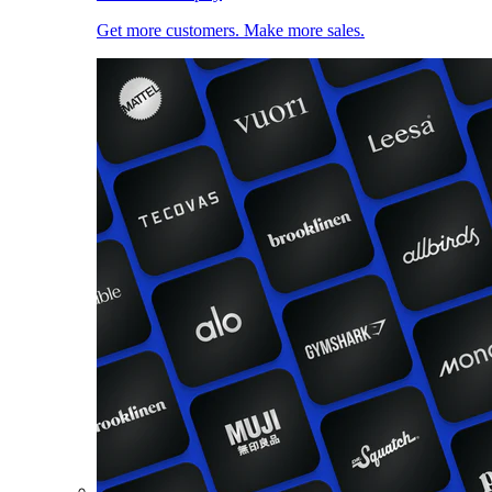
Get more customers. Make more sales.