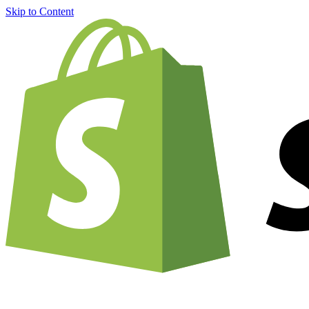
Skip to Content