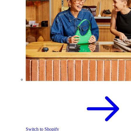
Switch to Shopify