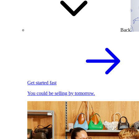
Back
Get started fast
You could be selling by tomorrow.