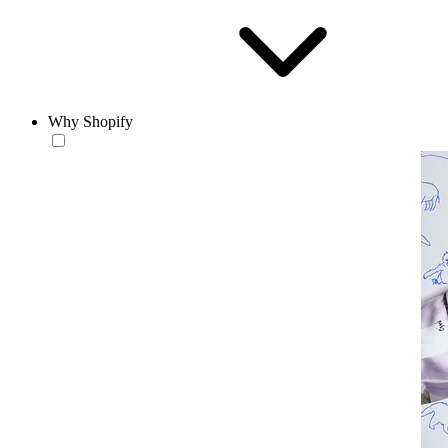
Why Shopify