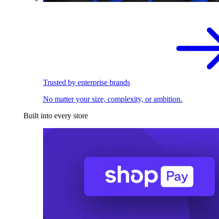
Trusted by enterprise brands
No matter your size, complexity, or ambition.
Built into every store