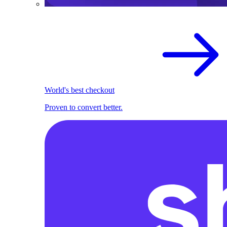
World's best checkout
Proven to convert better.