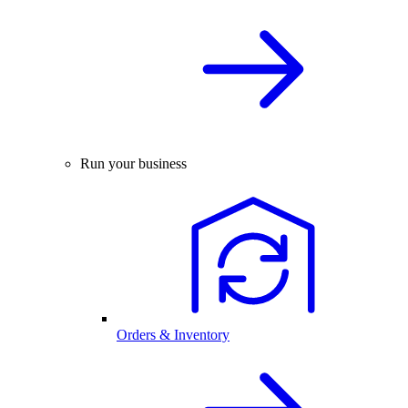
Run your business
Orders & Inventory