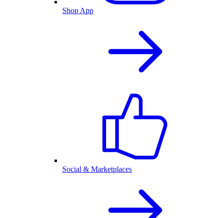
Shop App
Social & Marketplaces