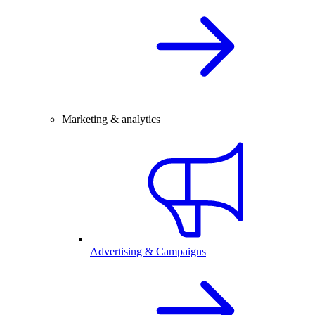
Marketing & analytics
Advertising & Campaigns