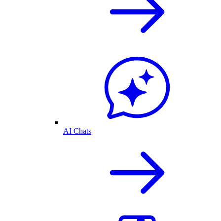
AI Chats