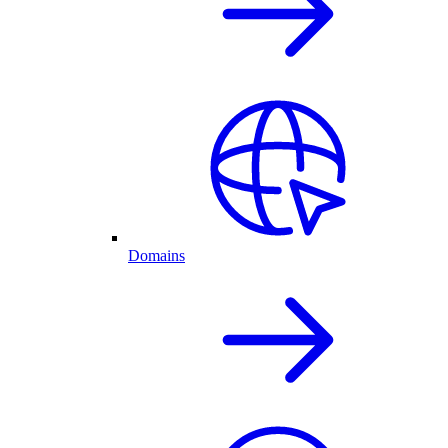
Domains