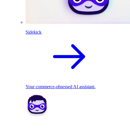
Sidekick
Your commerce-obsessed AI assistant.