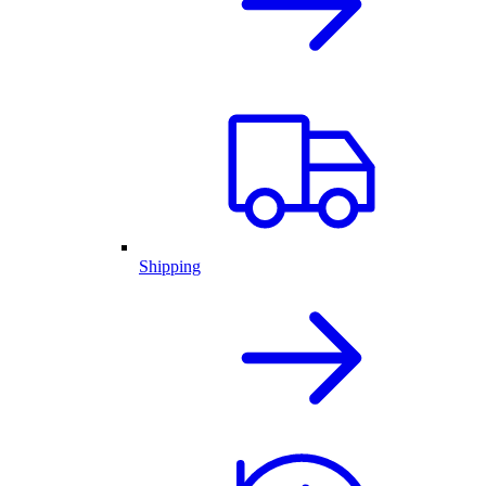
Shipping