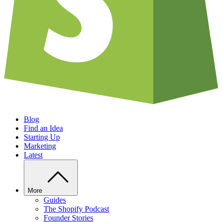
Blog
Find an Idea
Starting Up
Marketing
Latest
More
Guides
The Shopify Podcast
Founder Stories