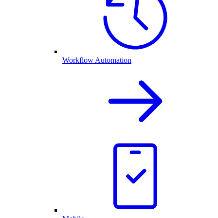
Workflow Automation