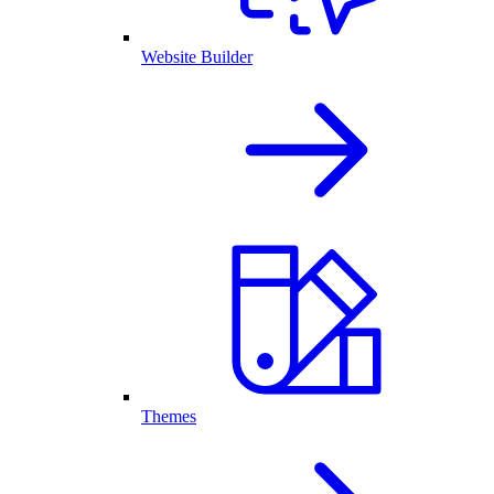
Website Builder
Themes