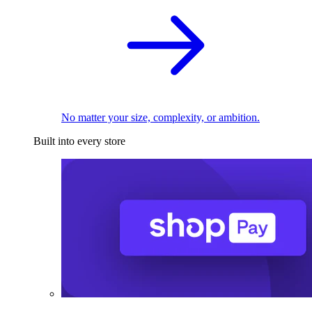
No matter your size, complexity, or ambition.
Built into every store