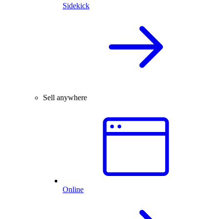
Sidekick
Sell anywhere
Online