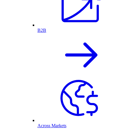
B2B
Across Markets