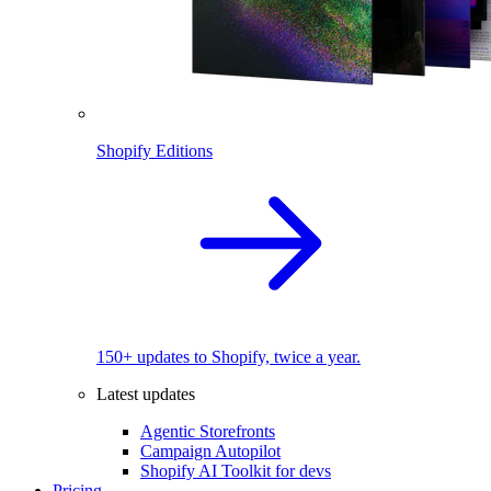
Shopify Editions
150+ updates to Shopify, twice a year.
Latest updates
Agentic Storefronts
Campaign Autopilot
Shopify AI Toolkit for devs
Pricing