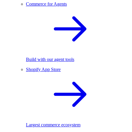
Commerce for Agents
Build with our agent tools
Shopify App Store
Largest commerce ecosystem