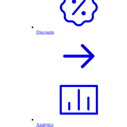
Discounts
Analytics