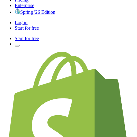
Enterprise
Spring '26 Edition
Log in
Start for free
Start for free