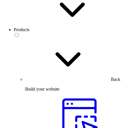
Products
Back
Build your website