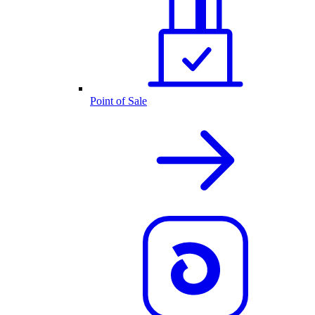
Point of Sale