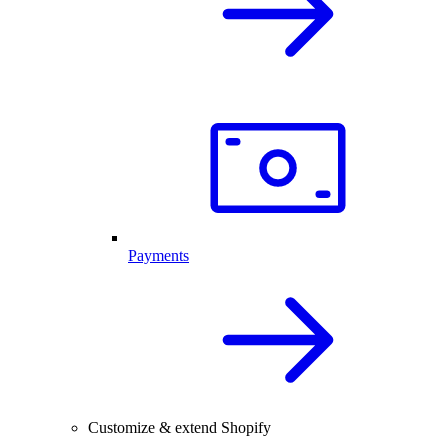
Payments
Customize & extend Shopify