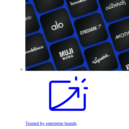
Trusted by enterprise brands