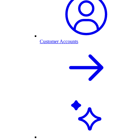
Customer Accounts