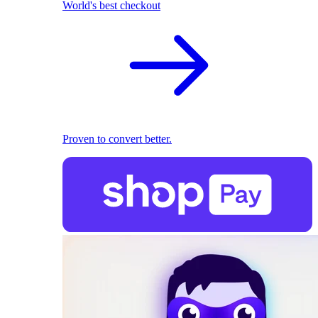
World's best checkout
Proven to convert better.