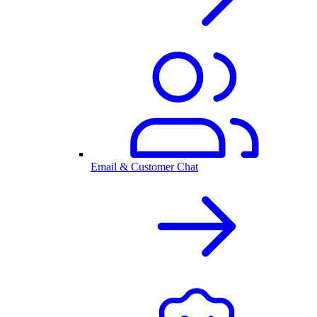
Email & Customer Chat