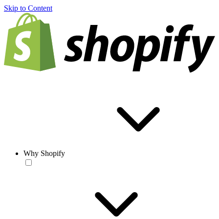
Skip to Content
Why Shopify