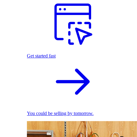
Get started fast
You could be selling by tomorrow.