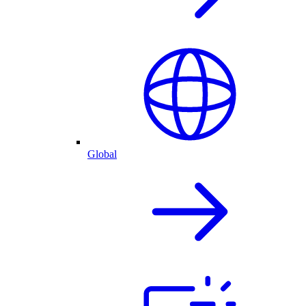
Global