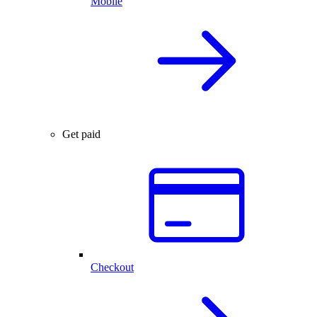
Mobile
Get paid
Checkout