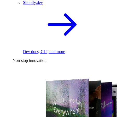
Shopify.dev
Dev docs, CLI, and more
Non-stop innovation