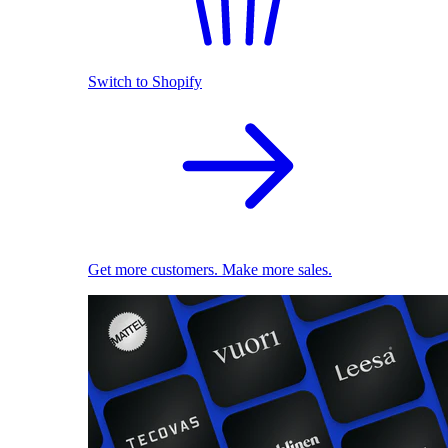
Switch to Shopify
Get more customers. Make more sales.