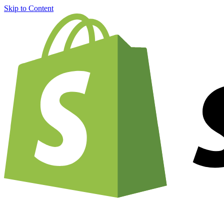
Skip to Content