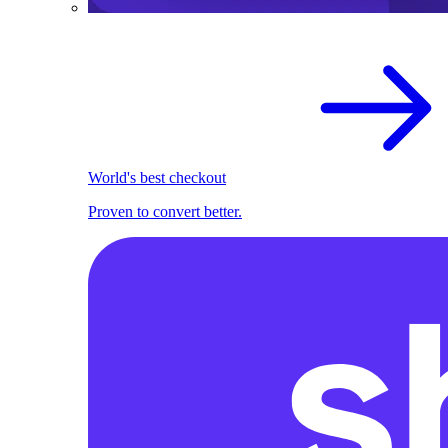
World's best checkout
Proven to convert better.