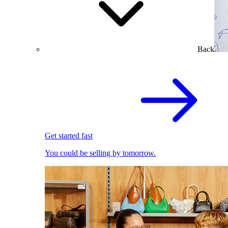
Back
Get started fast
You could be selling by tomorrow.