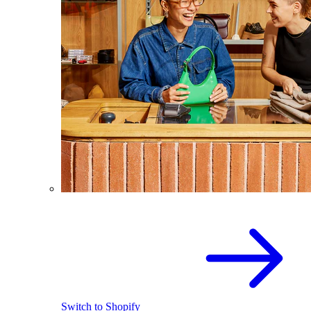
Switch to Shopify