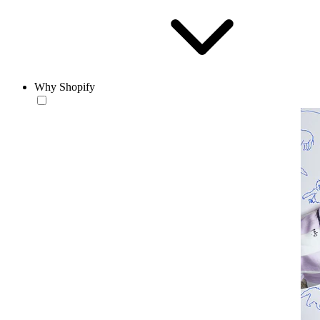
Why Shopify