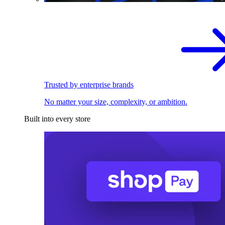
Trusted by enterprise brands
No matter your size, complexity, or ambition.
Built into every store