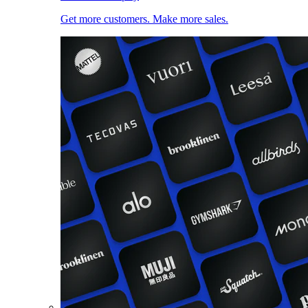
Get more customers. Make more sales.