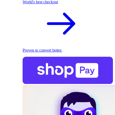
World's best checkout
Proven to convert better.