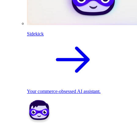
Sidekick
Your commerce-obsessed AI assistant.