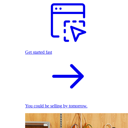
Get started fast
You could be selling by tomorrow.