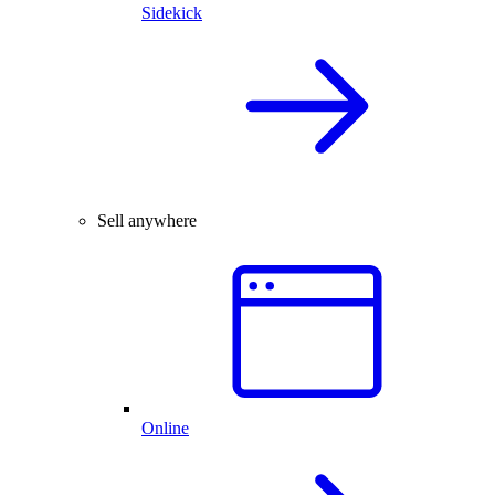
Sidekick
Sell anywhere
Online