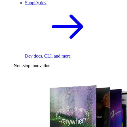
Shopify.dev
Dev docs, CLI, and more
Non-stop innovation