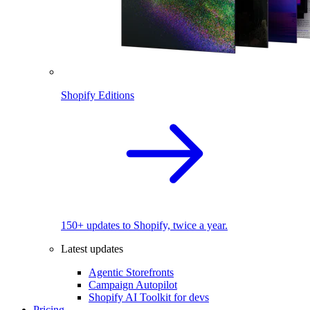
Shopify Editions
150+ updates to Shopify, twice a year.
Latest updates
Agentic Storefronts
Campaign Autopilot
Shopify AI Toolkit for devs
Pricing