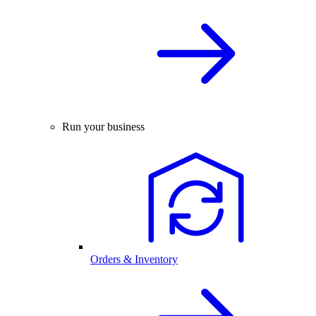
Run your business
Orders & Inventory