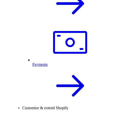
Payments
Customize & extend Shopify