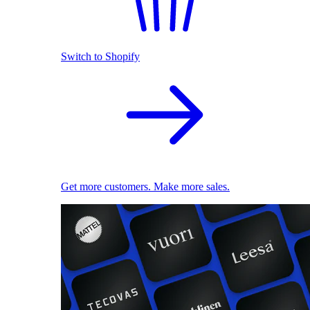
Switch to Shopify
Get more customers. Make more sales.