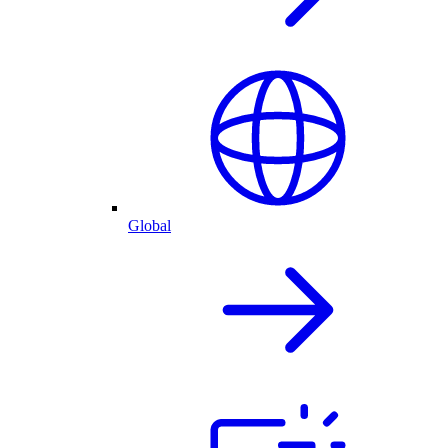
Global