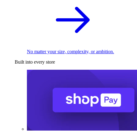
No matter your size, complexity, or ambition.
Built into every store