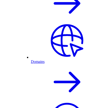
Domains