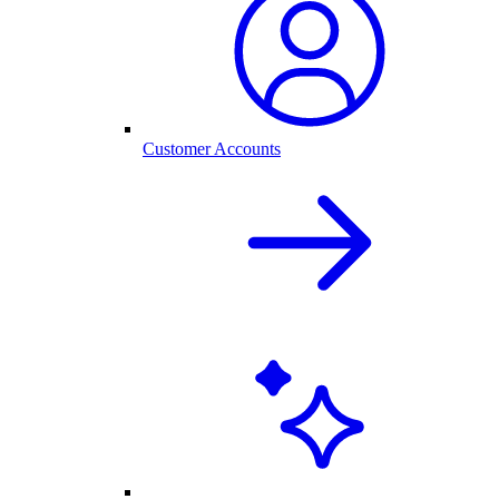
Customer Accounts