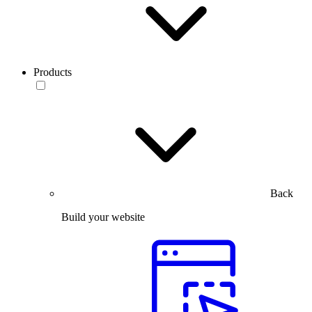
Products
Back
Build your website