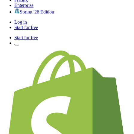
Enterprise
Spring '26 Edition
Log in
Start for free
Start for free