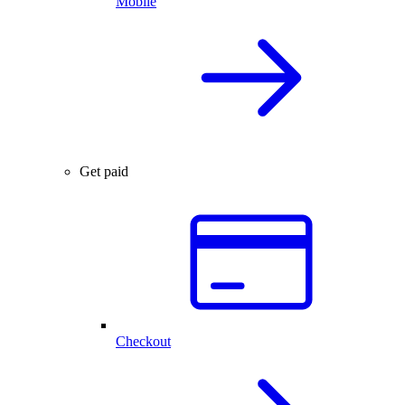
Mobile
Get paid
Checkout