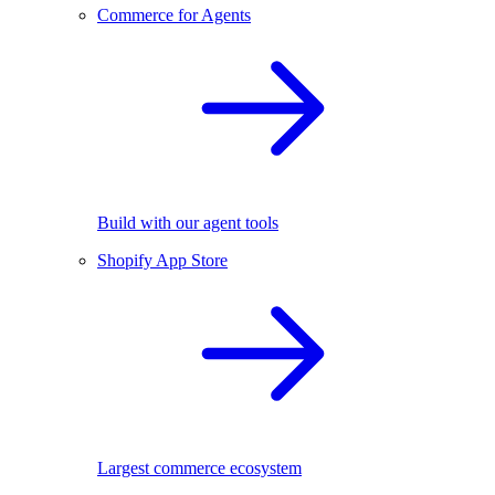
Commerce for Agents
Build with our agent tools
Shopify App Store
Largest commerce ecosystem