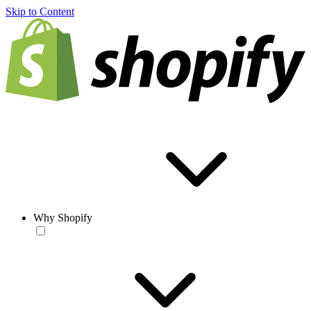
Skip to Content
Why Shopify