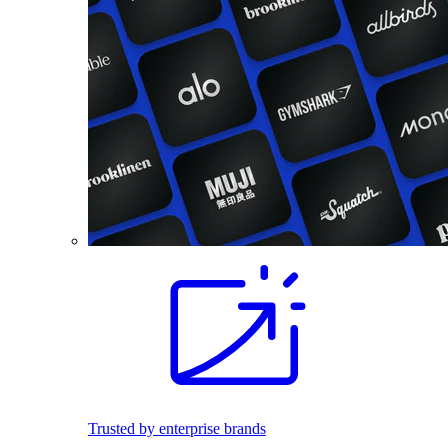
Trusted by enterprise brands