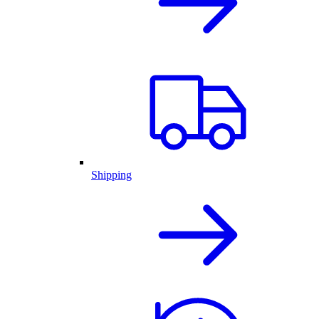
Shipping