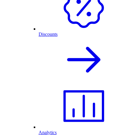
Discounts
Analytics