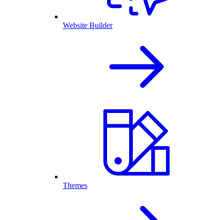
Website Builder
Themes