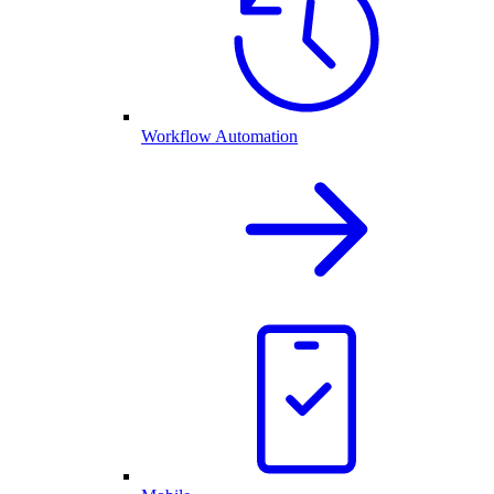
Workflow Automation