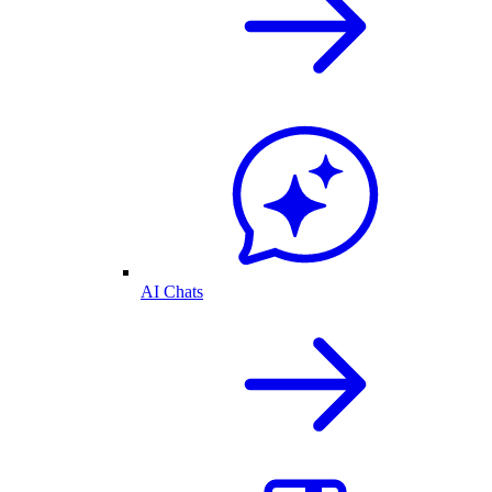
AI Chats