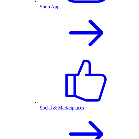
Shop App
Social & Marketplaces