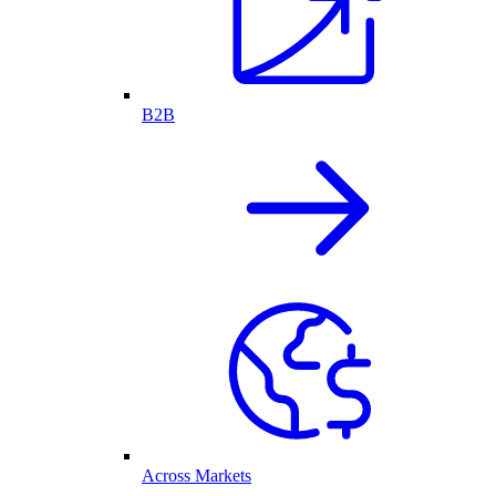
B2B
Across Markets