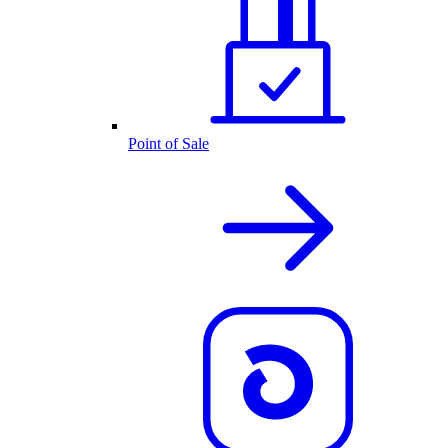
Point of Sale