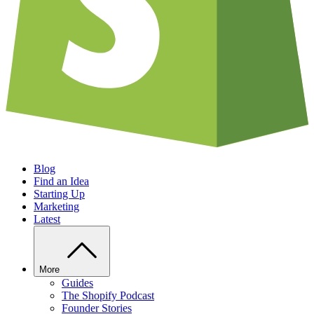
Blog
Find an Idea
Starting Up
Marketing
Latest
More
Guides
The Shopify Podcast
Founder Stories