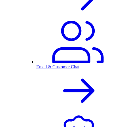
Email & Customer Chat