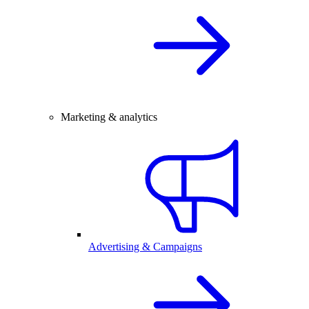
Marketing & analytics
Advertising & Campaigns