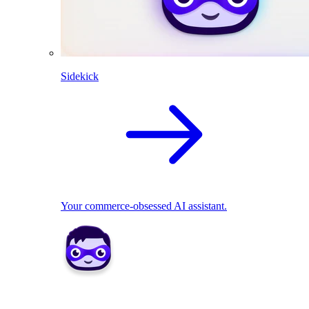
Sidekick
Your commerce-obsessed AI assistant.