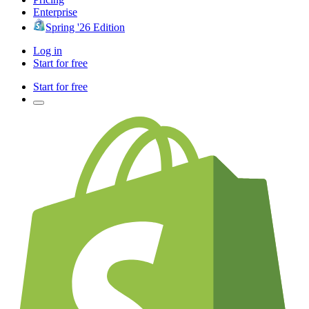
Enterprise
Spring '26 Edition
Log in
Start for free
Start for free