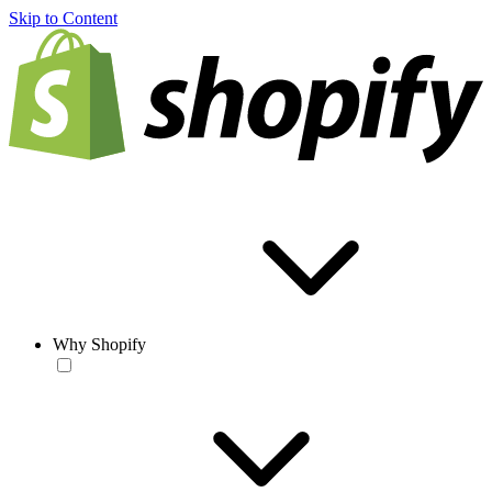
Skip to Content
Why Shopify