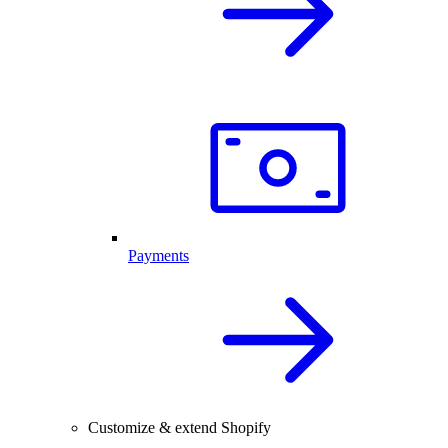
Payments
Customize & extend Shopify