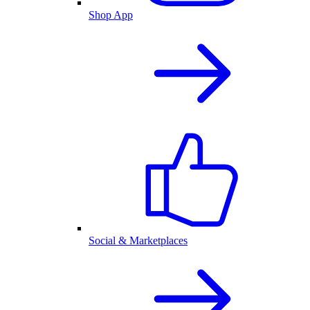
Shop App
Social & Marketplaces