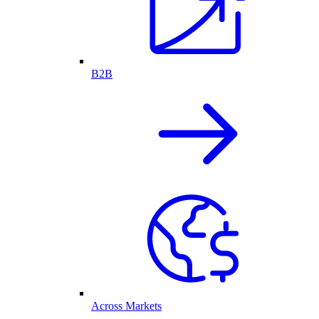
B2B
Across Markets