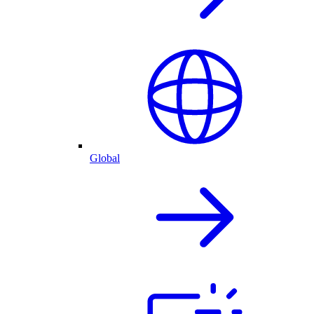
Global