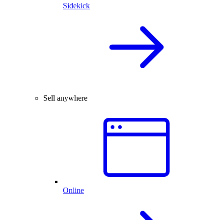
Sidekick
Sell anywhere
Online