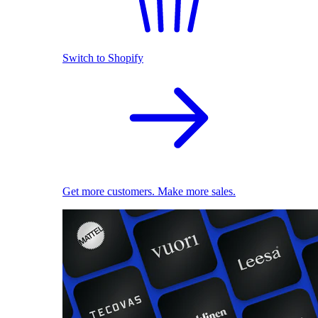
Switch to Shopify
Get more customers. Make more sales.