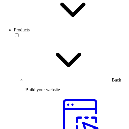
Products
Back
Build your website