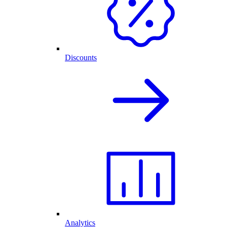
Discounts
Analytics