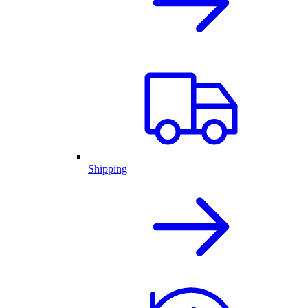
Shipping