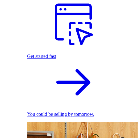
Get started fast
You could be selling by tomorrow.