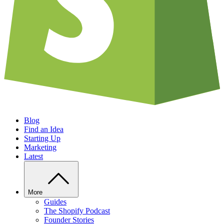
Blog
Find an Idea
Starting Up
Marketing
Latest
More
Guides
The Shopify Podcast
Founder Stories