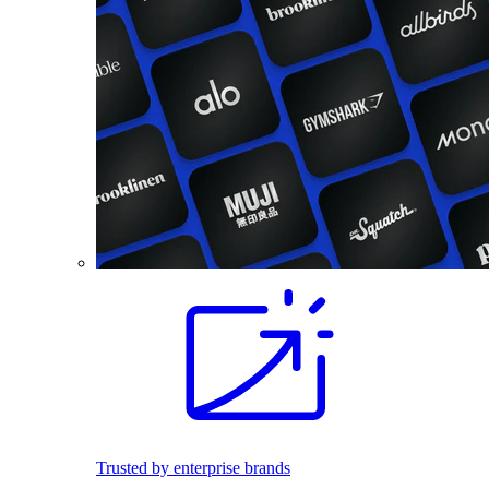
Trusted by enterprise brands