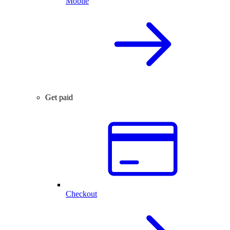
Mobile
Get paid
Checkout