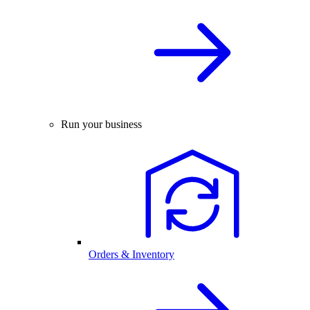
Run your business
Orders & Inventory