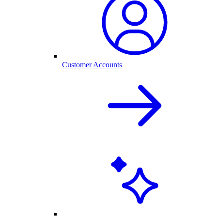
Customer Accounts