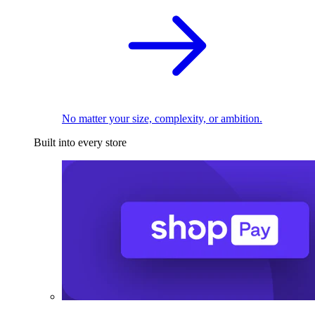
No matter your size, complexity, or ambition.
Built into every store