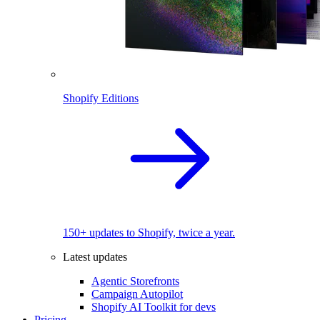
Shopify Editions
150+ updates to Shopify, twice a year.
Latest updates
Agentic Storefronts
Campaign Autopilot
Shopify AI Toolkit for devs
Pricing