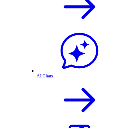
AI Chats