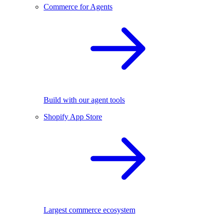
Commerce for Agents
Build with our agent tools
Shopify App Store
Largest commerce ecosystem