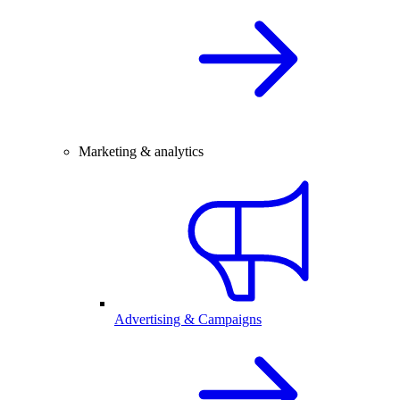
Marketing & analytics
Advertising & Campaigns