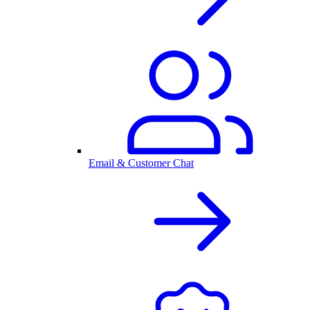
Email & Customer Chat