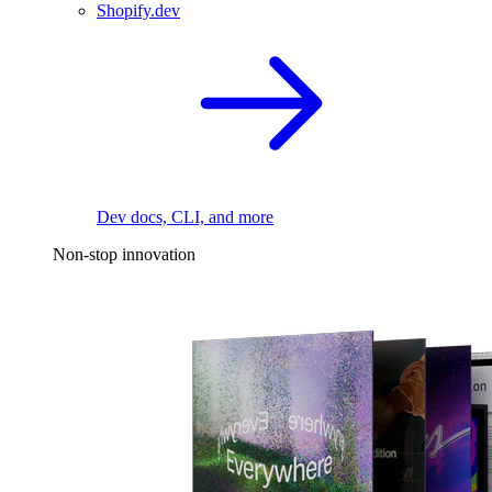
Shopify.dev
Dev docs, CLI, and more
Non-stop innovation