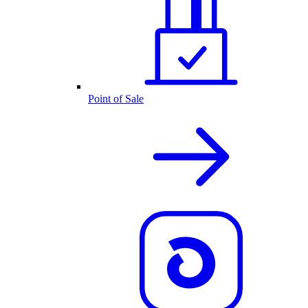
Point of Sale