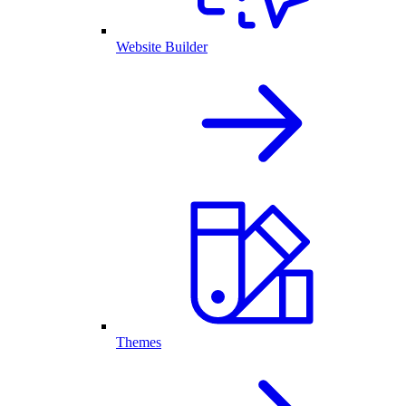
Website Builder
Themes