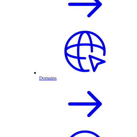
Domains