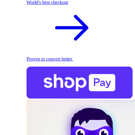
World's best checkout
Proven to convert better.