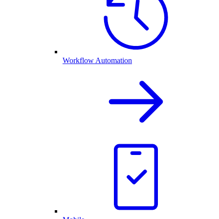
Workflow Automation