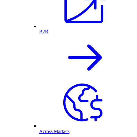
B2B
Across Markets