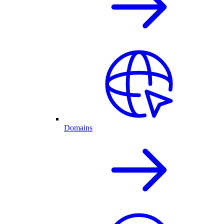
Domains