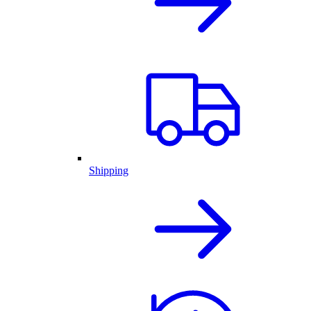
Shipping