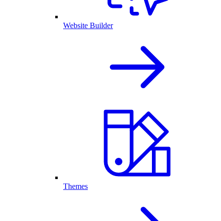
Website Builder
Themes