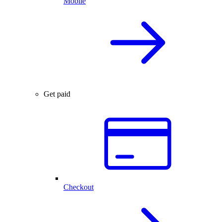
Mobile
Get paid
Checkout