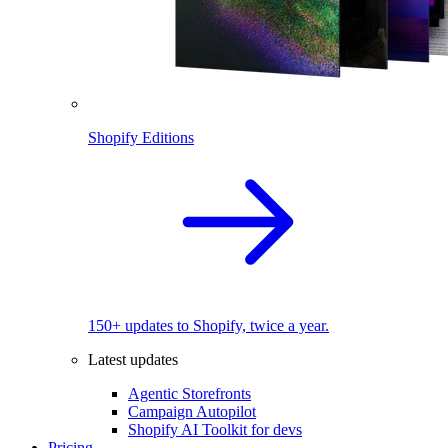
Shopify Editions
150+ updates to Shopify, twice a year.
Latest updates
Agentic Storefronts
Campaign Autopilot
Shopify AI Toolkit for devs
Pricing