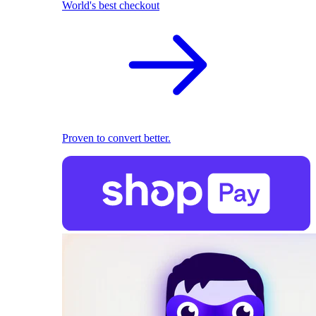
World's best checkout
Proven to convert better.