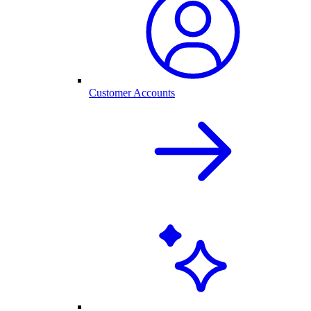
Customer Accounts