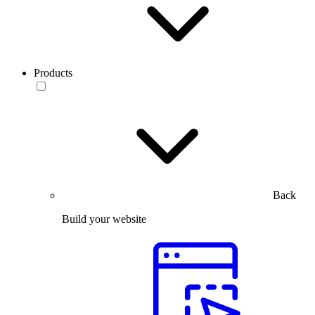
Products
Back
Build your website