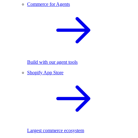
Commerce for Agents
Build with our agent tools
Shopify App Store
Largest commerce ecosystem