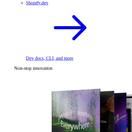
Shopify.dev
Dev docs, CLI, and more
Non-stop innovation