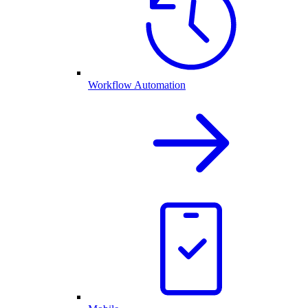
Workflow Automation