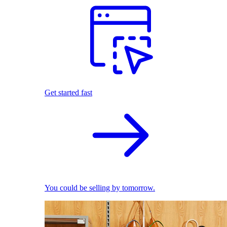
Get started fast
You could be selling by tomorrow.