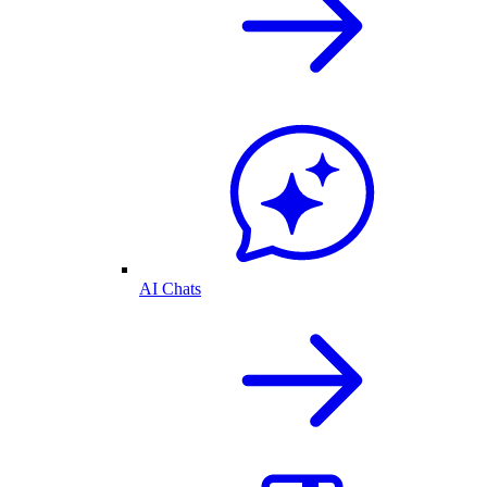
AI Chats