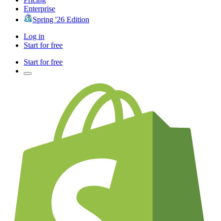
Enterprise
Spring '26 Edition
Log in
Start for free
Start for free