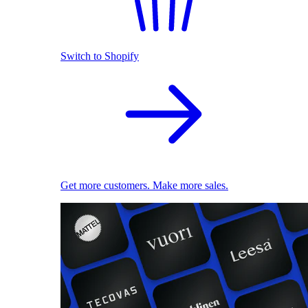
Switch to Shopify
Get more customers. Make more sales.