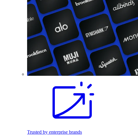
Trusted by enterprise brands