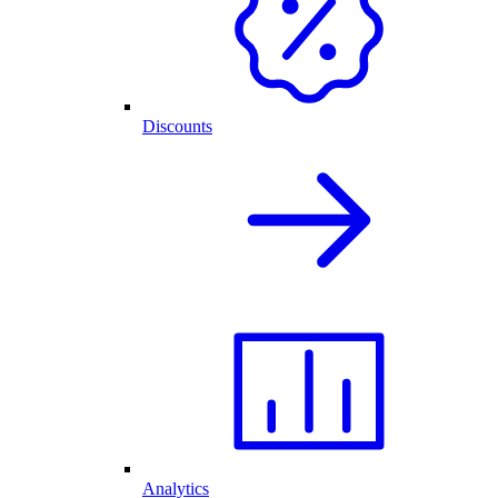
Discounts
Analytics