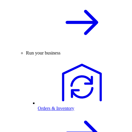
Run your business
Orders & Inventory