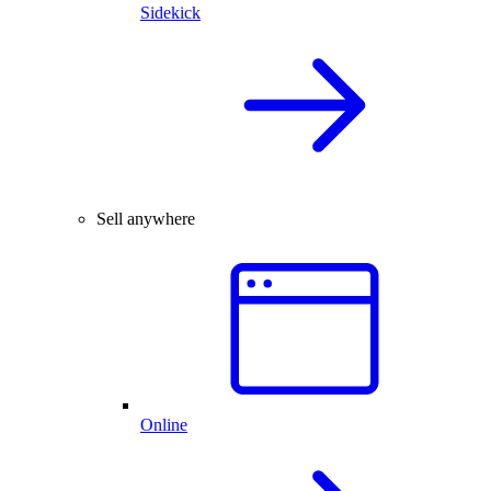
Sidekick
Sell anywhere
Online