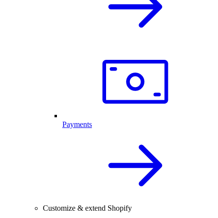
Payments
Customize & extend Shopify