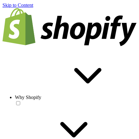
Skip to Content
Why Shopify