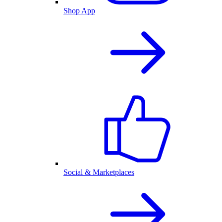
Shop App
Social & Marketplaces