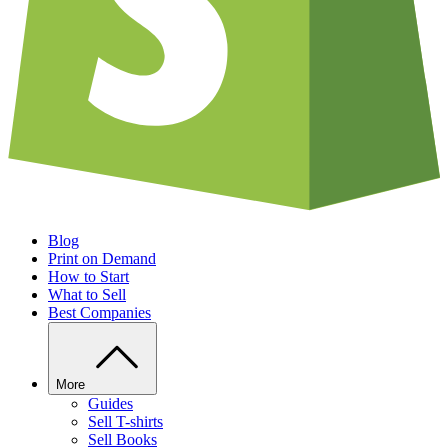
Blog
Print on Demand
How to Start
What to Sell
Best Companies
More
Guides
Sell T-shirts
Sell Books