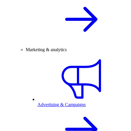
Marketing & analytics
Advertising & Campaigns