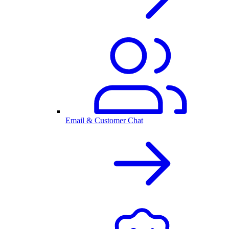
Email & Customer Chat