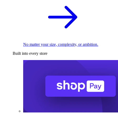
No matter your size, complexity, or ambition.
Built into every store