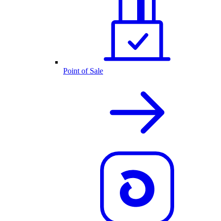
Point of Sale