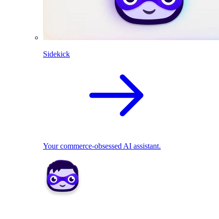
Sidekick
Your commerce-obsessed AI assistant.