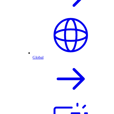
Global