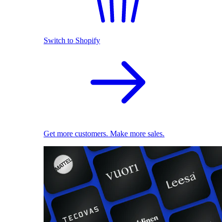
Switch to Shopify
Get more customers. Make more sales.