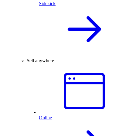
Sidekick
Sell anywhere
Online