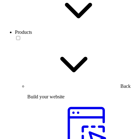
Products
Back
Build your website