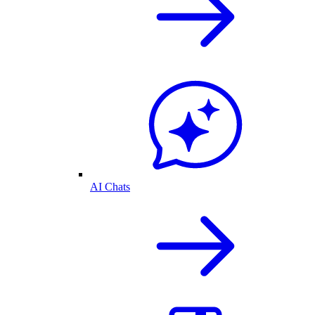
AI Chats