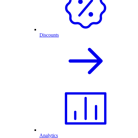
Discounts
Analytics