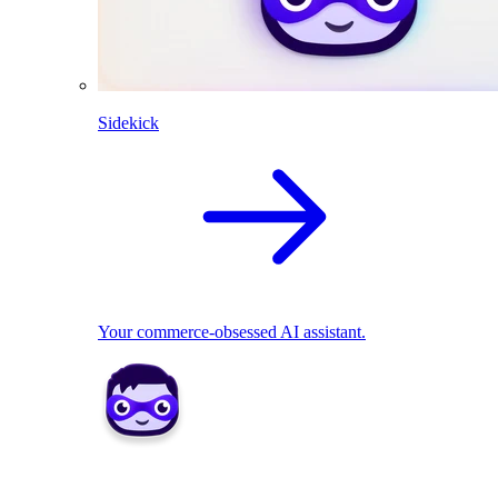
Sidekick
Your commerce-obsessed AI assistant.