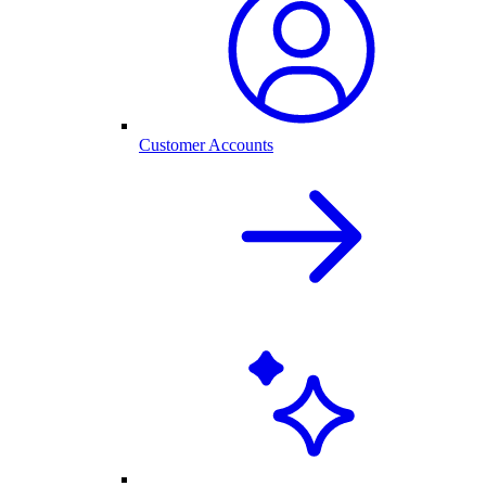
Customer Accounts