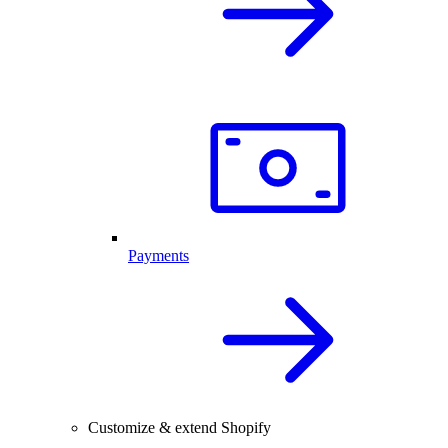
Payments
Customize & extend Shopify