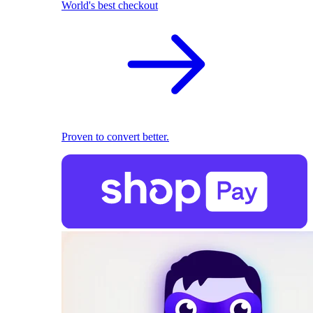
World's best checkout
Proven to convert better.