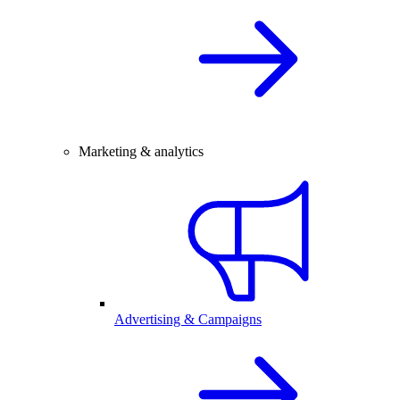
Marketing & analytics
Advertising & Campaigns