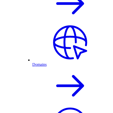
Domains