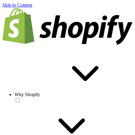
Skip to Content
Why Shopify