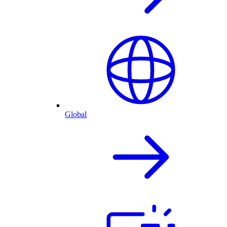
Global