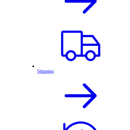
Shipping