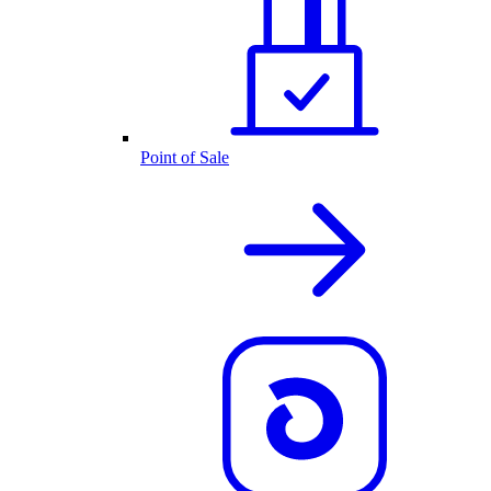
Point of Sale