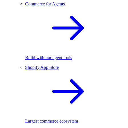
Commerce for Agents
Build with our agent tools
Shopify App Store
Largest commerce ecosystem