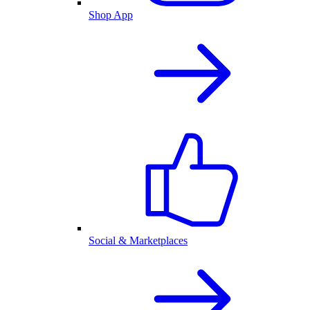
Shop App
Social & Marketplaces