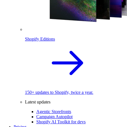
Shopify Editions
150+ updates to Shopify, twice a year.
Latest updates
Agentic Storefronts
Campaign Autopilot
Shopify AI Toolkit for devs
Pricing