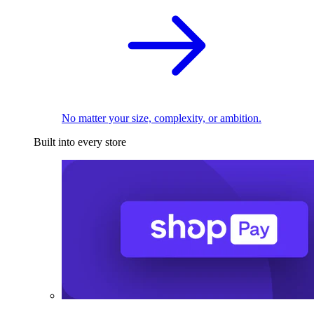
No matter your size, complexity, or ambition.
Built into every store