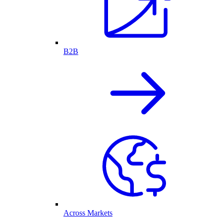
B2B
Across Markets