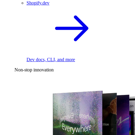
Shopify.dev
Dev docs, CLI, and more
Non-stop innovation