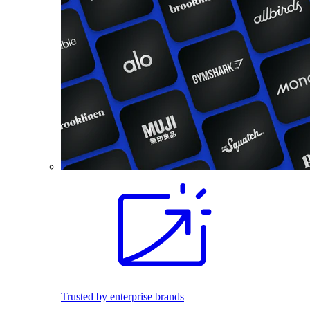
Trusted by enterprise brands