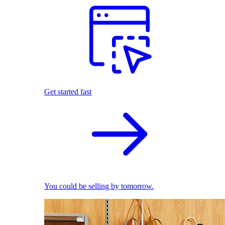
Get started fast
You could be selling by tomorrow.