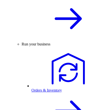
Run your business
Orders & Inventory