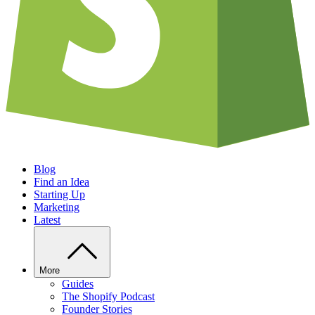
Blog
Find an Idea
Starting Up
Marketing
Latest
More
Guides
The Shopify Podcast
Founder Stories