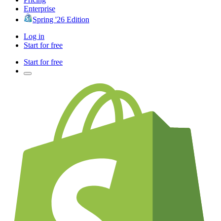
Enterprise
Spring '26 Edition
Log in
Start for free
Start for free