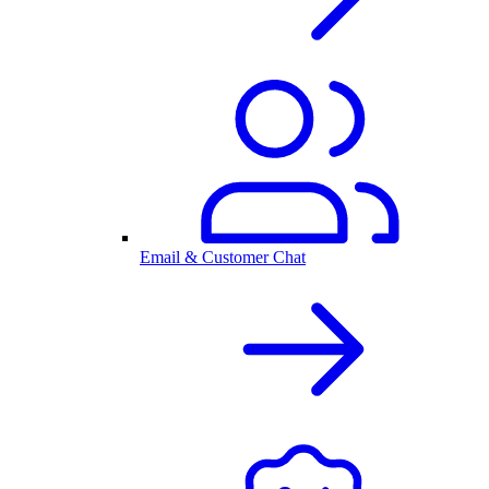
Email & Customer Chat