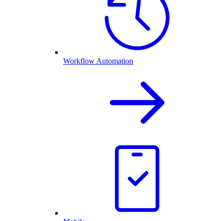
Workflow Automation