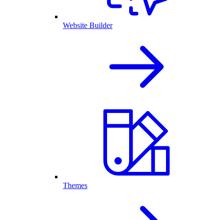
Website Builder
Themes