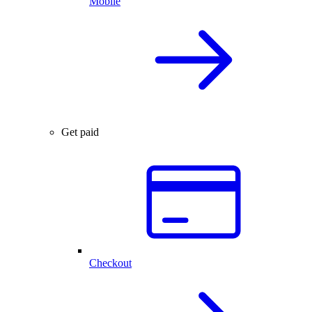
Mobile
Get paid
Checkout