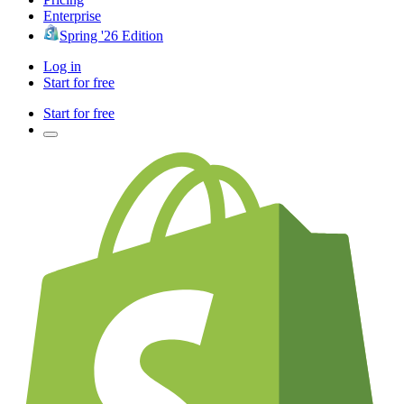
Enterprise
Spring '26 Edition
Log in
Start for free
Start for free