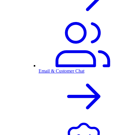
Email & Customer Chat