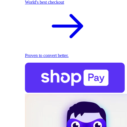
World's best checkout
Proven to convert better.