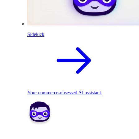
Sidekick
Your commerce-obsessed AI assistant.