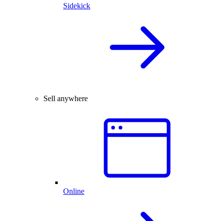
Sidekick
Sell anywhere
Online