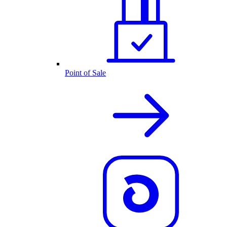
Point of Sale