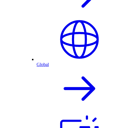
Global