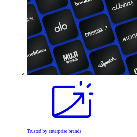
Trusted by enterprise brands