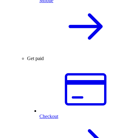
Mobile
Get paid
Checkout