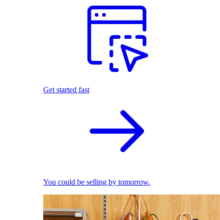
Get started fast
You could be selling by tomorrow.