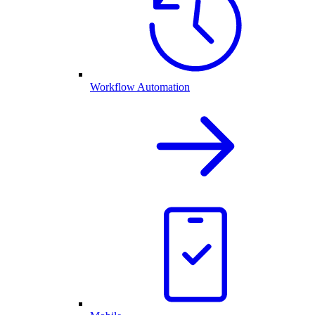
Workflow Automation