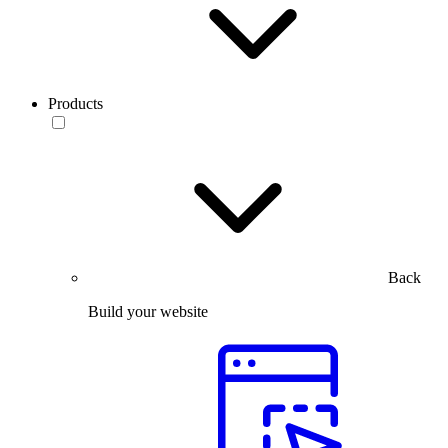
Products
Back
Build your website