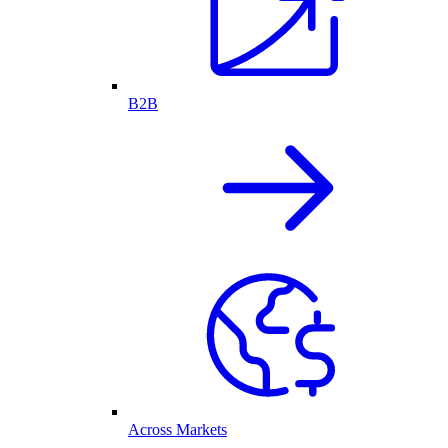
B2B
Across Markets