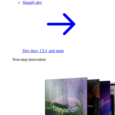
Shopify.dev
Dev docs, CLI, and more
Non-stop innovation