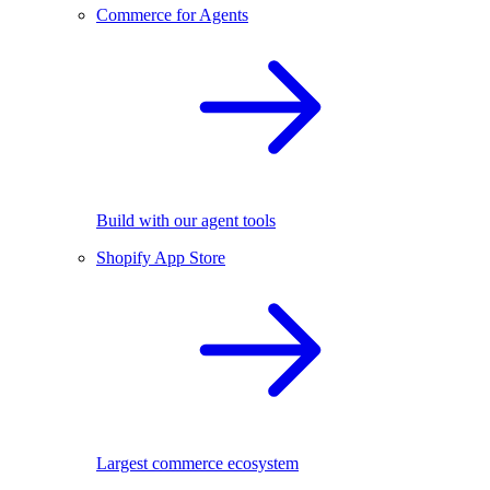
Commerce for Agents
Build with our agent tools
Shopify App Store
Largest commerce ecosystem