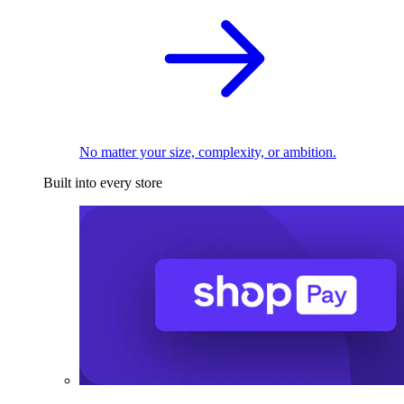
No matter your size, complexity, or ambition.
Built into every store