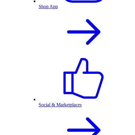
Shop App
Social & Marketplaces