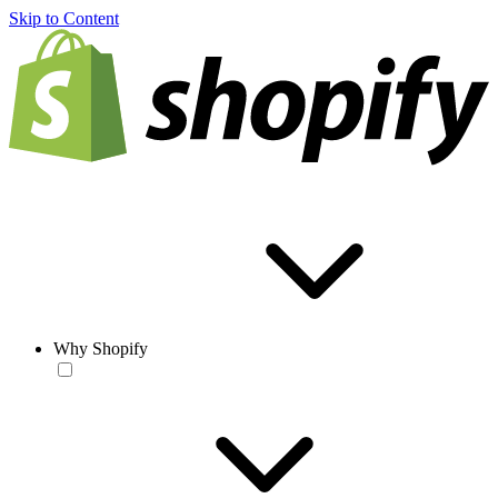
Skip to Content
Why Shopify