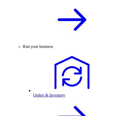
Run your business
Orders & Inventory