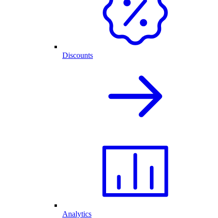
Discounts
Analytics