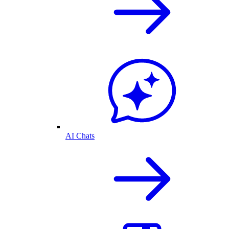
AI Chats