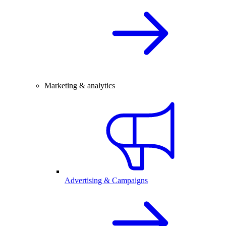
Marketing & analytics
Advertising & Campaigns