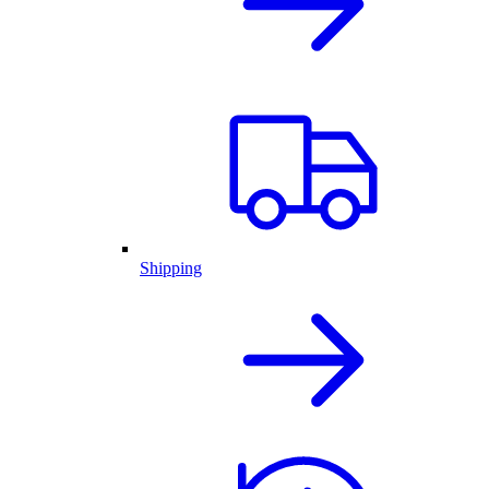
Shipping