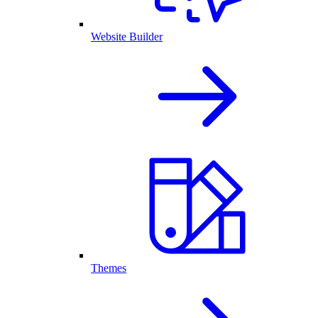
Website Builder
Themes