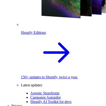
Shopify Editions
150+ updates to Shopify, twice a year.
Latest updates
Agentic Storefronts
Campaign Autopilot
Shopify AI Toolkit for devs
Pricing