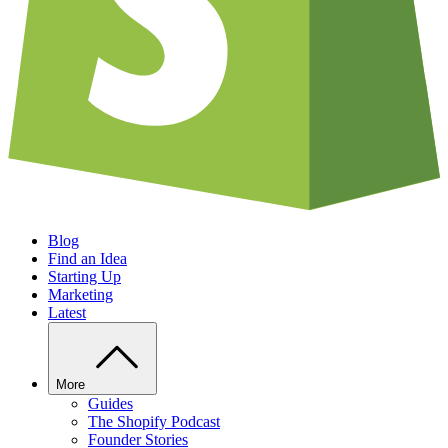
Blog
Find an Idea
Starting Up
Marketing
Latest
More
Guides
The Shopify Podcast
Founder Stories