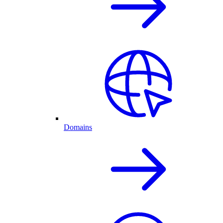
Domains