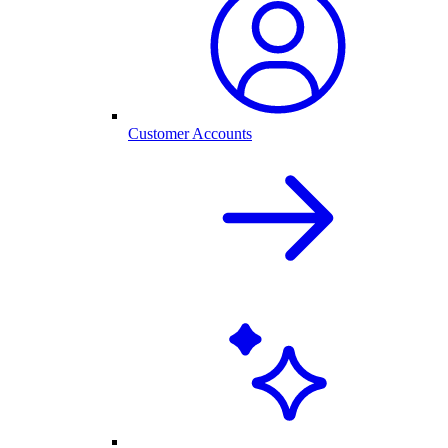
Customer Accounts