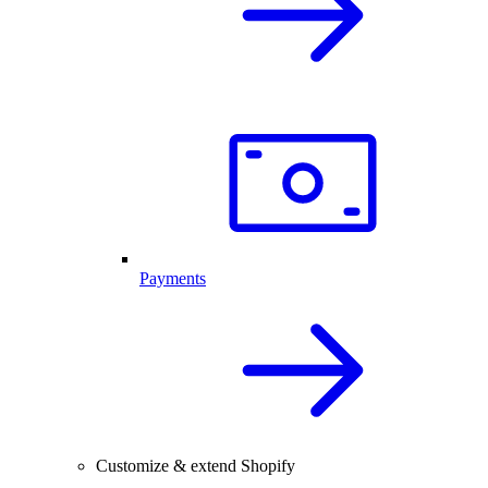
Payments
Customize & extend Shopify