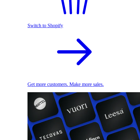
Switch to Shopify
Get more customers. Make more sales.