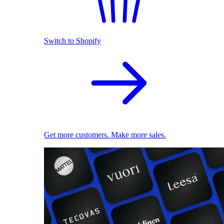
Switch to Shopify
Get more customers. Make more sales.