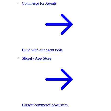
Commerce for Agents
Build with our agent tools
Shopify App Store
Largest commerce ecosystem