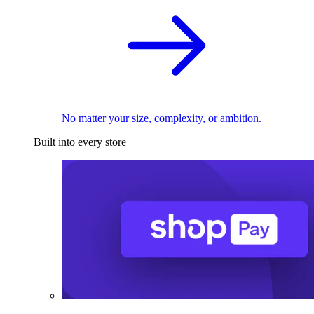
No matter your size, complexity, or ambition.
Built into every store