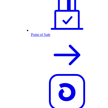
Point of Sale