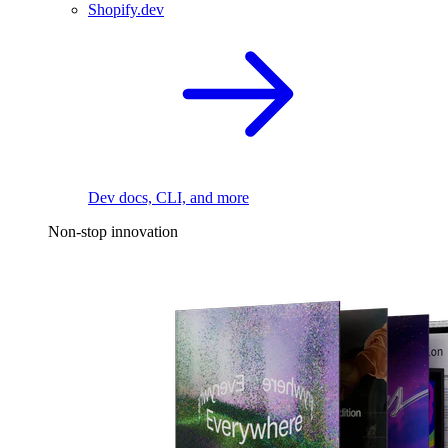
Shopify.dev
Dev docs, CLI, and more
Non-stop innovation