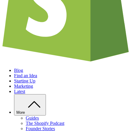
Blog
Find an Idea
Starting Up
Marketing
Latest
More
Guides
The Shopify Podcast
Founder Stories