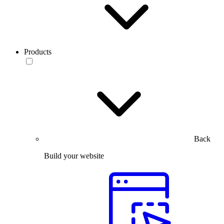
Products
Back
Build your website