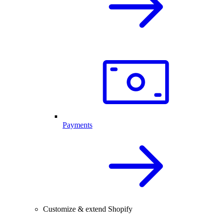
Payments
Customize & extend Shopify