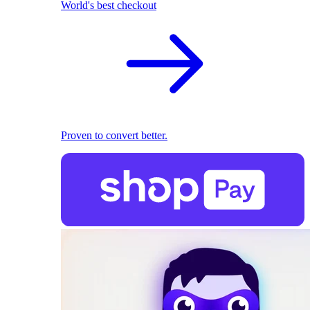
World's best checkout
Proven to convert better.