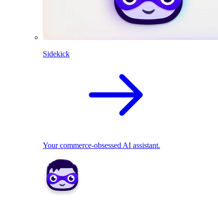
Sidekick
Your commerce-obsessed AI assistant.