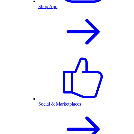
Shop App
Social & Marketplaces