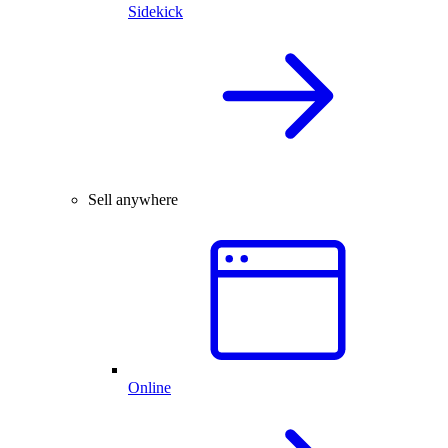
Sidekick
Sell anywhere
Online