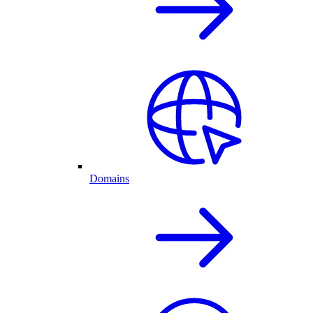
Domains