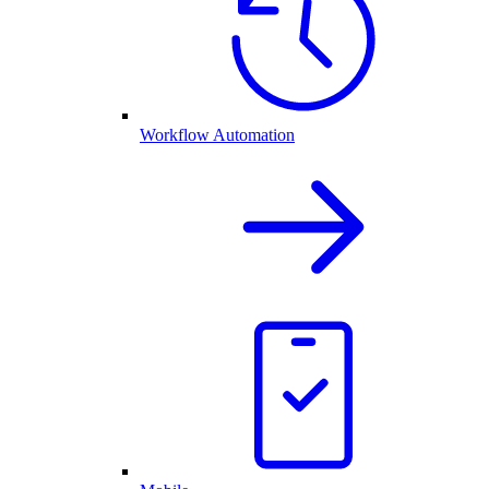
Workflow Automation