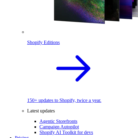
Shopify Editions
150+ updates to Shopify, twice a year.
Latest updates
Agentic Storefronts
Campaign Autopilot
Shopify AI Toolkit for devs
Pricing