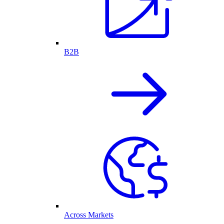
B2B
Across Markets