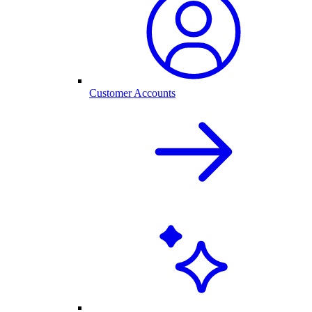
Customer Accounts