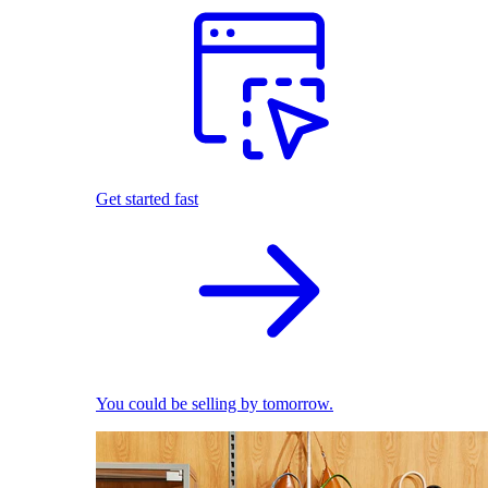
Get started fast
You could be selling by tomorrow.