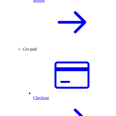
Mobile
Get paid
Checkout