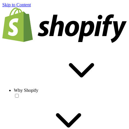
Skip to Content
Why Shopify