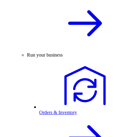
Run your business
Orders & Inventory