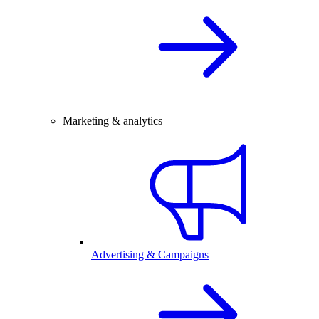
Marketing & analytics
Advertising & Campaigns