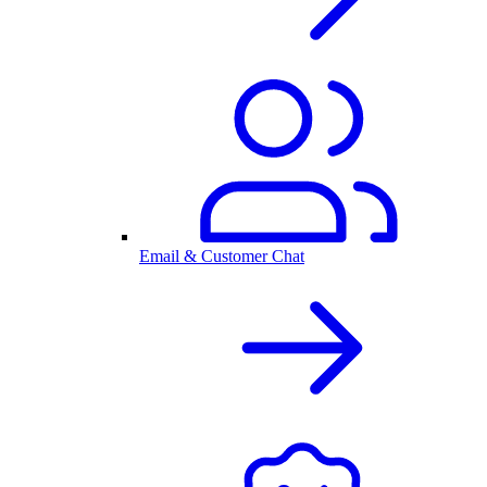
Email & Customer Chat