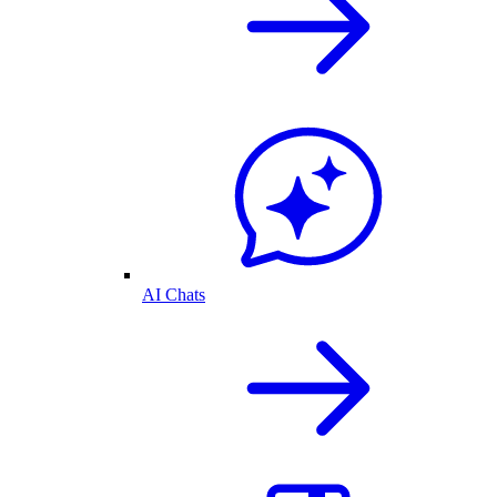
AI Chats