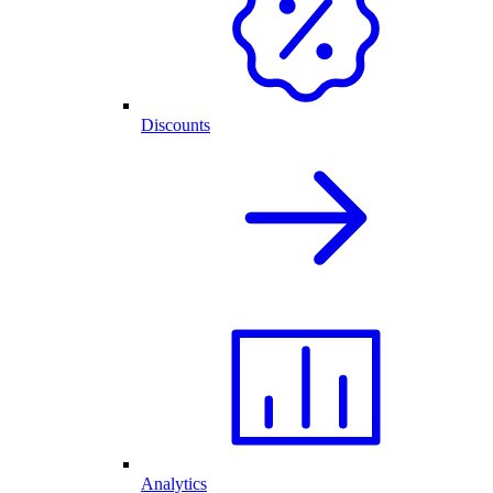
Discounts
Analytics