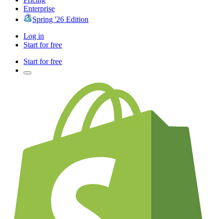
Enterprise
Spring '26 Edition
Log in
Start for free
Start for free