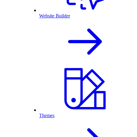
Website Builder
Themes