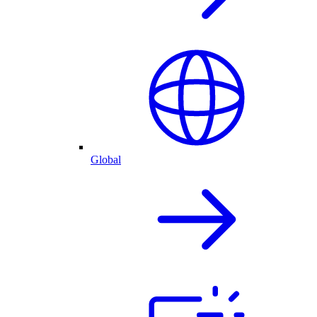
Global