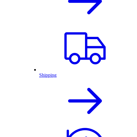
Shipping