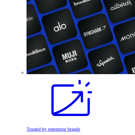
Trusted by enterprise brands