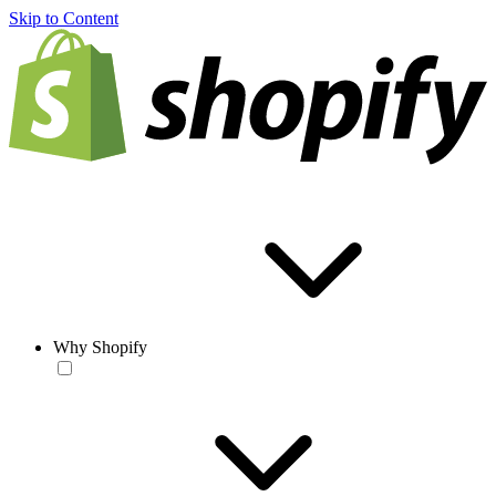
Skip to Content
Why Shopify