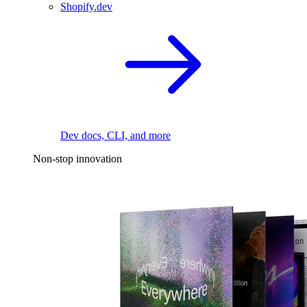
Shopify.dev
Dev docs, CLI, and more
Non-stop innovation