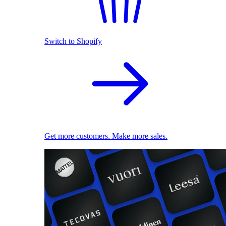
Switch to Shopify
Get more customers. Make more sales.