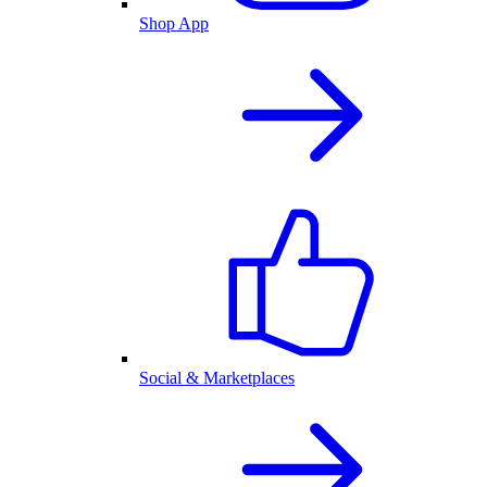
Shop App
Social & Marketplaces