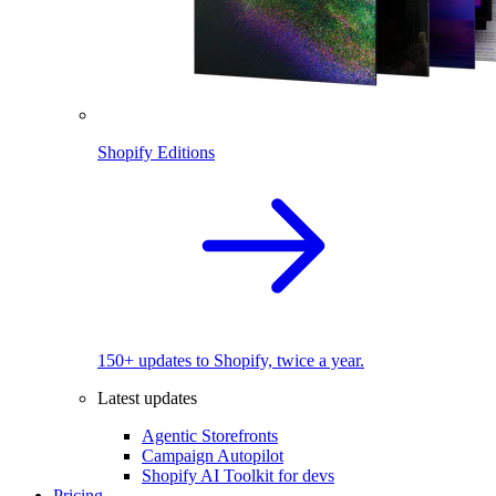
Shopify Editions
150+ updates to Shopify, twice a year.
Latest updates
Agentic Storefronts
Campaign Autopilot
Shopify AI Toolkit for devs
Pricing