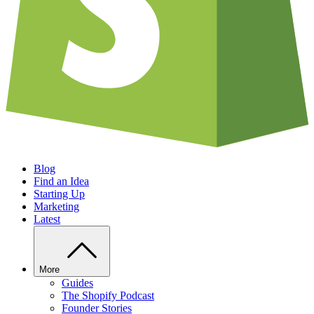
Blog
Find an Idea
Starting Up
Marketing
Latest
More
Guides
The Shopify Podcast
Founder Stories