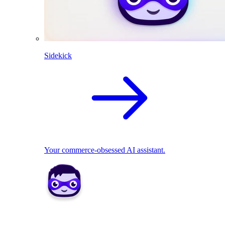
Sidekick
Your commerce-obsessed AI assistant.