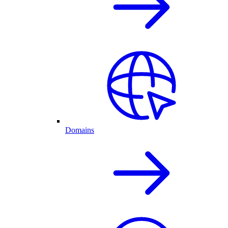
Domains