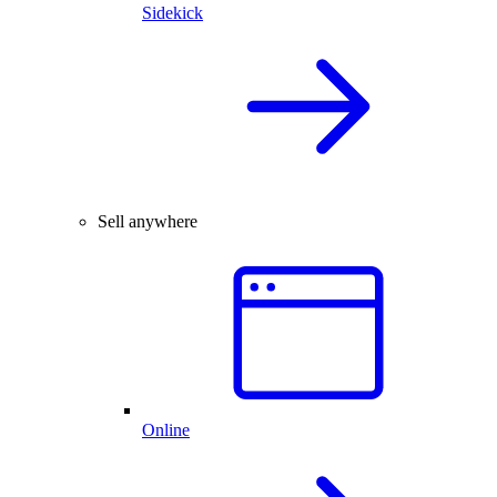
Sidekick
Sell anywhere
Online