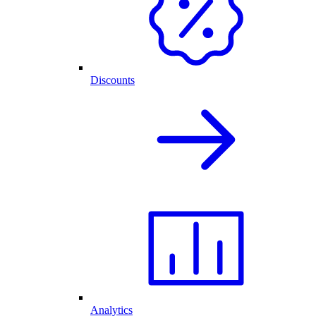
Discounts
Analytics