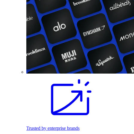
Trusted by enterprise brands