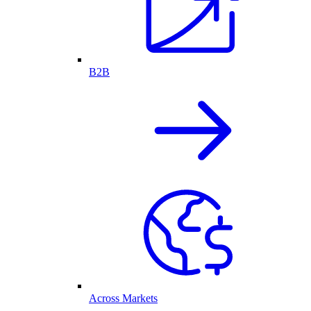
B2B
Across Markets