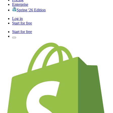
Enterprise
Spring '26 Edition
Log in
Start for free
Start for free