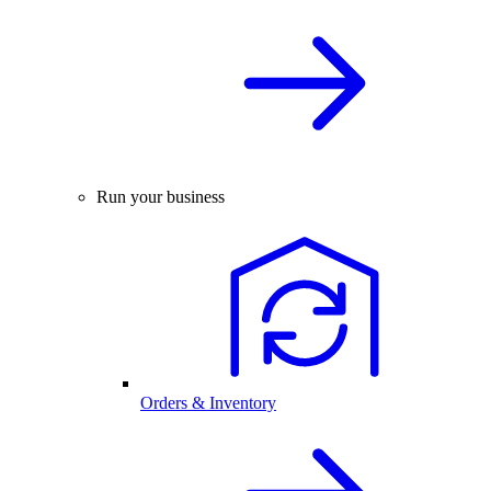
Run your business
Orders & Inventory