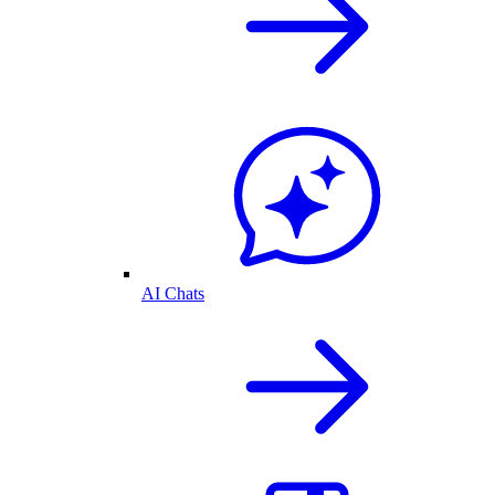
AI Chats