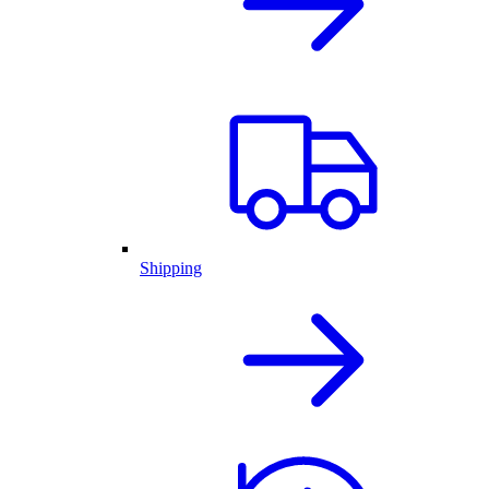
Shipping