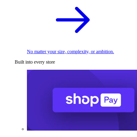
No matter your size, complexity, or ambition.
Built into every store