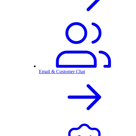
Email & Customer Chat