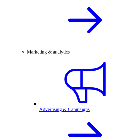
Marketing & analytics
Advertising & Campaigns