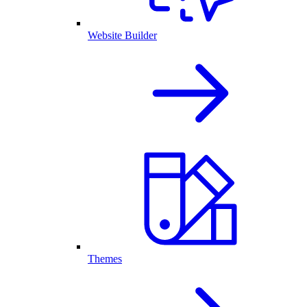
Website Builder
Themes