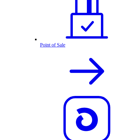
Point of Sale