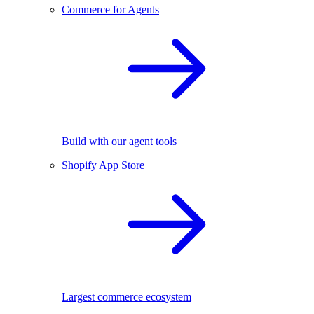
Commerce for Agents
Build with our agent tools
Shopify App Store
Largest commerce ecosystem