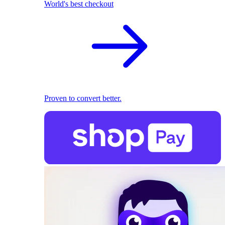
World's best checkout
Proven to convert better.