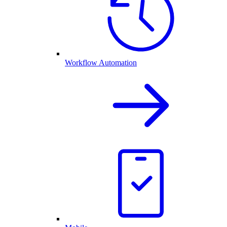
Workflow Automation