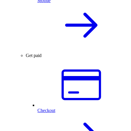
Mobile
Get paid
Checkout