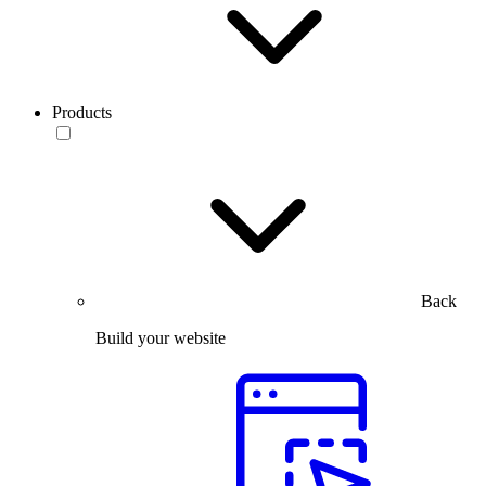
Products
Back
Build your website