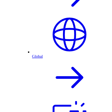
Global