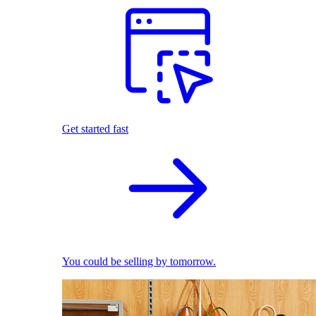
Get started fast
You could be selling by tomorrow.