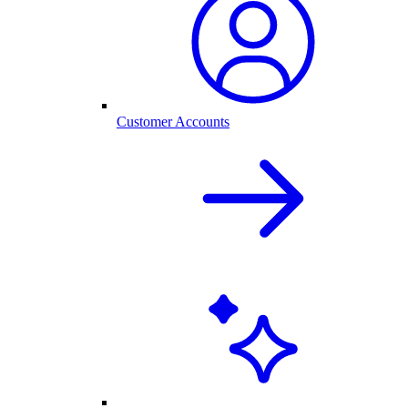
Customer Accounts