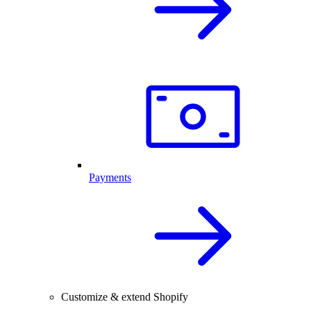
Payments
Customize & extend Shopify