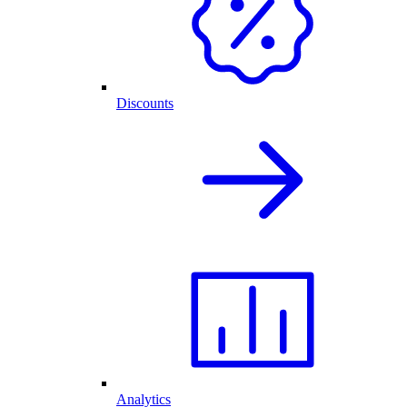
Discounts
Analytics