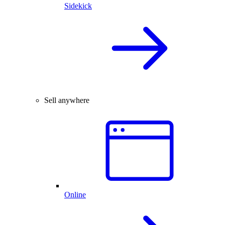
Sidekick
Sell anywhere
Online