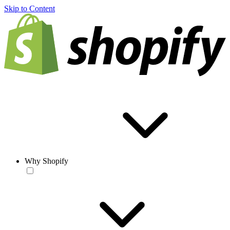
Skip to Content
Why Shopify