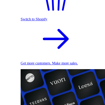
Switch to Shopify
Get more customers. Make more sales.