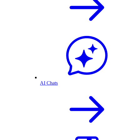
AI Chats