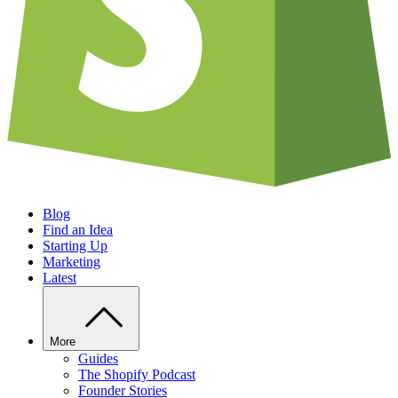
Blog
Find an Idea
Starting Up
Marketing
Latest
More
Guides
The Shopify Podcast
Founder Stories