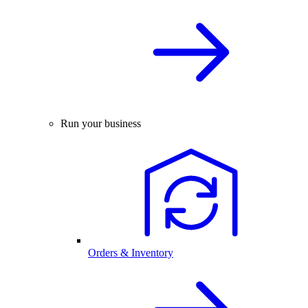
Run your business
Orders & Inventory