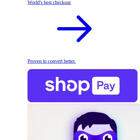
World's best checkout
Proven to convert better.