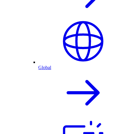
Global