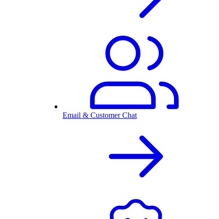
Email & Customer Chat