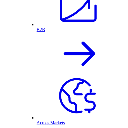
B2B
Across Markets