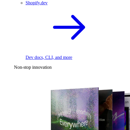
Shopify.dev
Dev docs, CLI, and more
Non-stop innovation