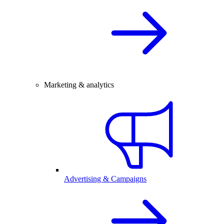
Marketing & analytics
Advertising & Campaigns