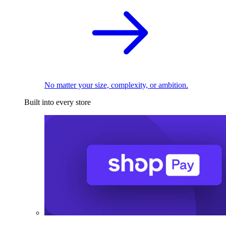
No matter your size, complexity, or ambition.
Built into every store