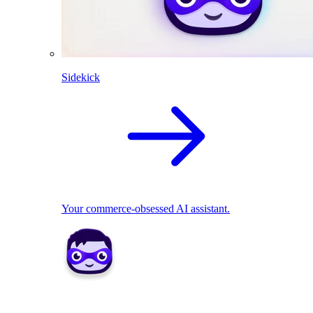
Sidekick
Your commerce-obsessed AI assistant.