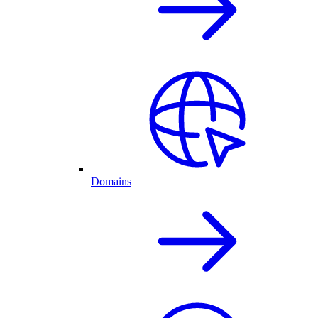
Domains