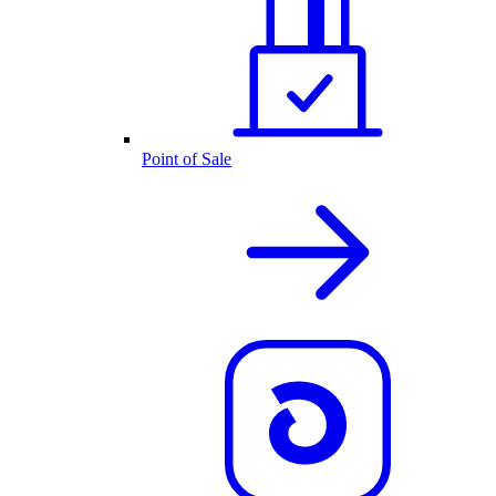
Point of Sale