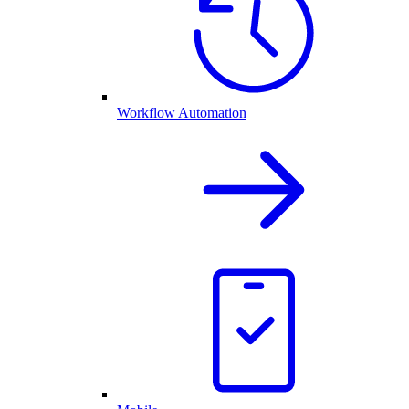
Workflow Automation