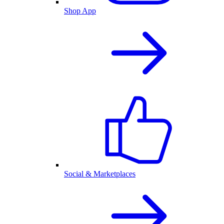
Shop App
Social & Marketplaces