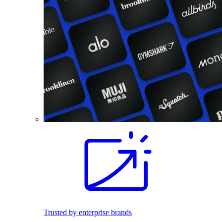
Trusted by enterprise brands