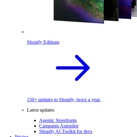
Shopify Editions
150+ updates to Shopify, twice a year.
Latest updates
Agentic Storefronts
Campaign Autopilot
Shopify AI Toolkit for devs
Pricing