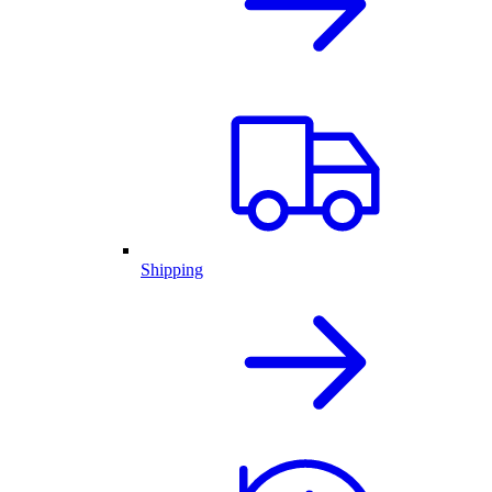
Shipping