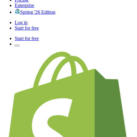
Enterprise
Spring '26 Edition
Log in
Start for free
Start for free