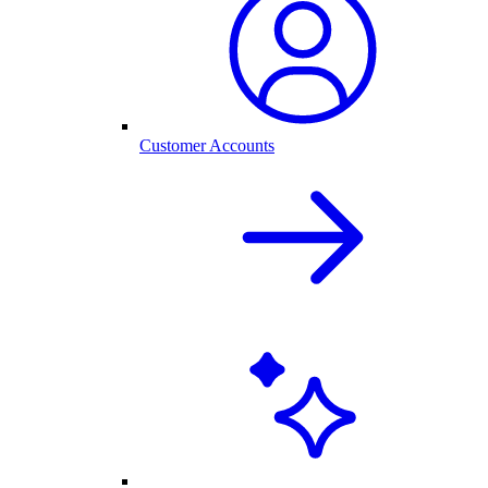
Customer Accounts