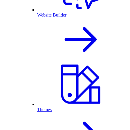
Website Builder
Themes