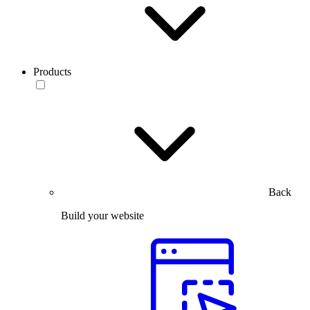
Products
Back
Build your website