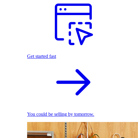
Get started fast
You could be selling by tomorrow.