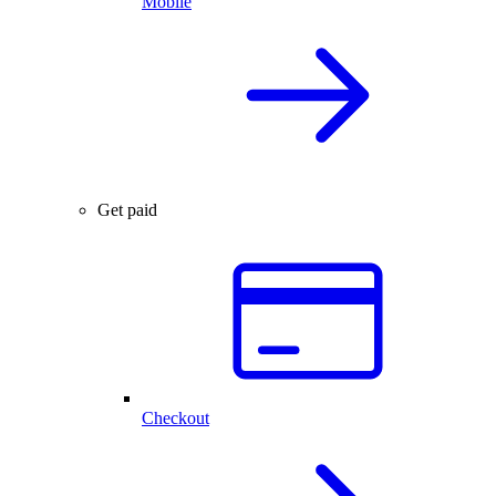
Mobile
Get paid
Checkout