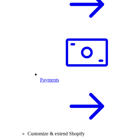
Payments
Customize & extend Shopify