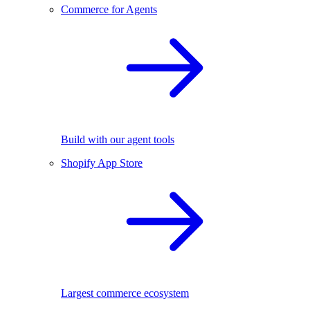
Commerce for Agents
Build with our agent tools
Shopify App Store
Largest commerce ecosystem