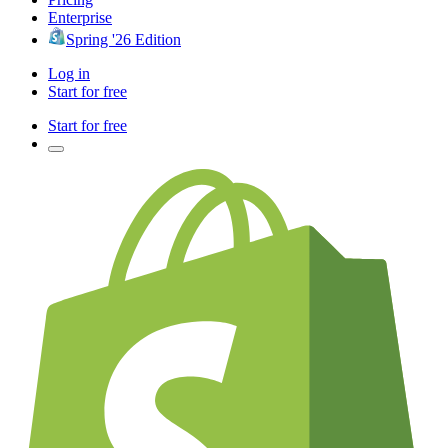
Enterprise
Spring '26 Edition
Log in
Start for free
Start for free