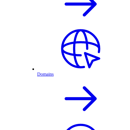
Domains