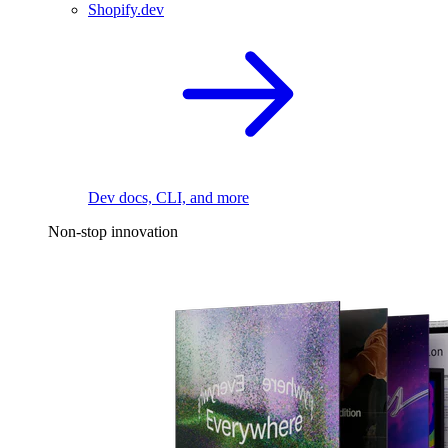
Shopify.dev
Dev docs, CLI, and more
Non-stop innovation