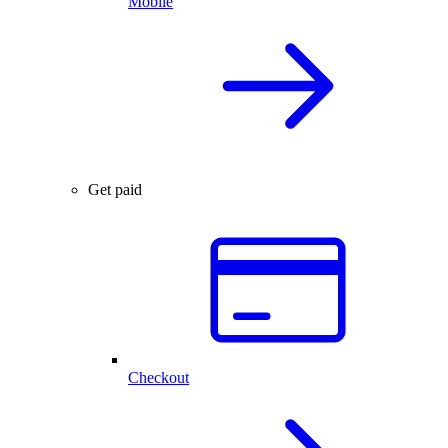
Mobile
Get paid
Checkout