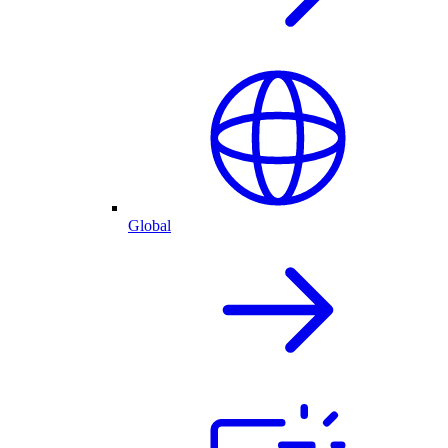
Global