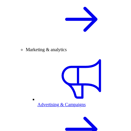
Marketing & analytics
Advertising & Campaigns