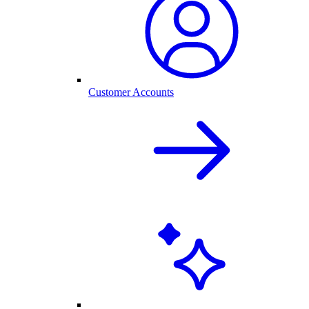
Customer Accounts