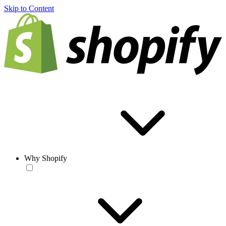
Skip to Content
Why Shopify