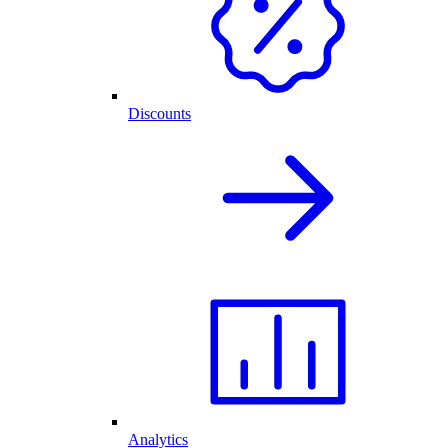
Discounts
Analytics