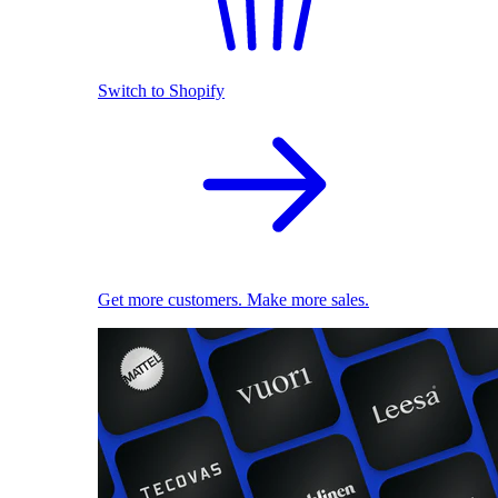
Switch to Shopify
Get more customers. Make more sales.