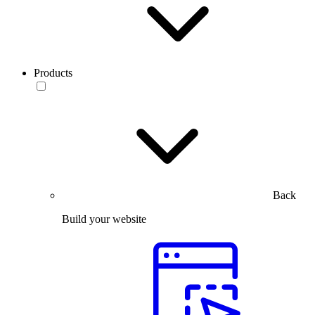
Products
Back
Build your website