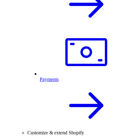
Payments
Customize & extend Shopify