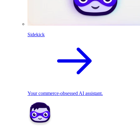
Sidekick
Your commerce-obsessed AI assistant.