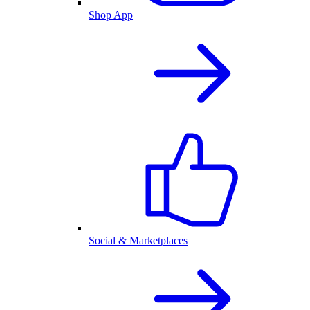
Shop App
Social & Marketplaces