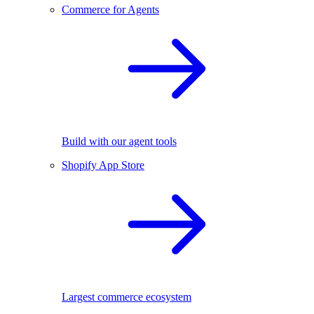
Commerce for Agents
Build with our agent tools
Shopify App Store
Largest commerce ecosystem