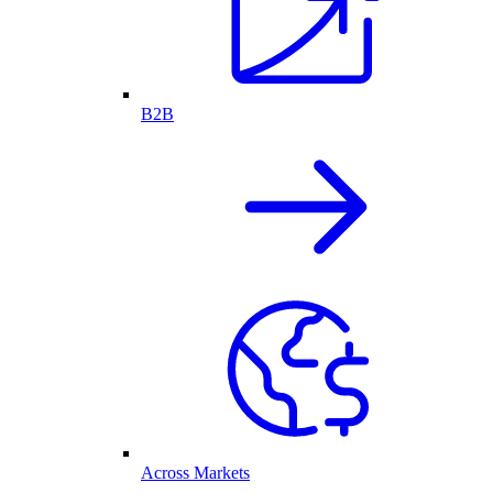
B2B
Across Markets