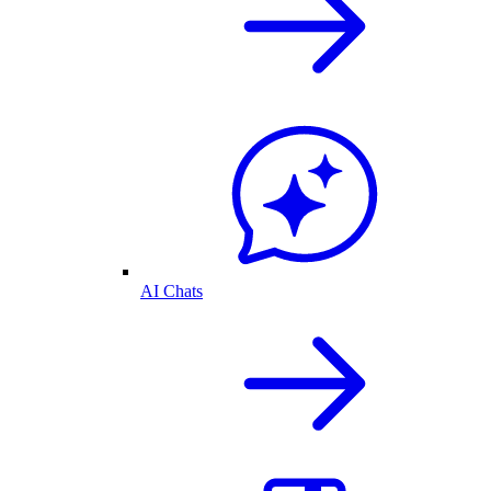
AI Chats