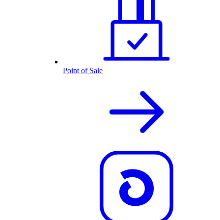
Point of Sale