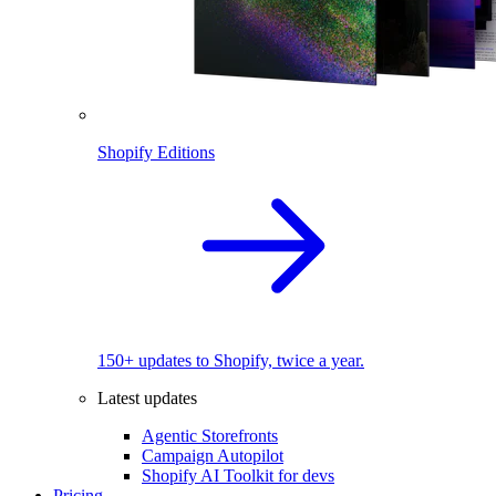
Shopify Editions
150+ updates to Shopify, twice a year.
Latest updates
Agentic Storefronts
Campaign Autopilot
Shopify AI Toolkit for devs
Pricing