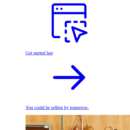
Get started fast
You could be selling by tomorrow.