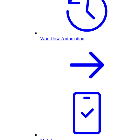
Workflow Automation