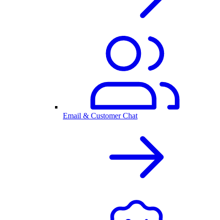
Email & Customer Chat