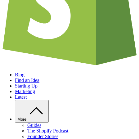
Blog
Find an Idea
Starting Up
Marketing
Latest
More
Guides
The Shopify Podcast
Founder Stories