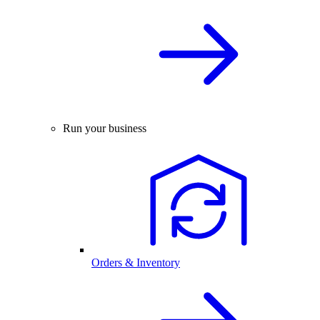
Run your business
Orders & Inventory