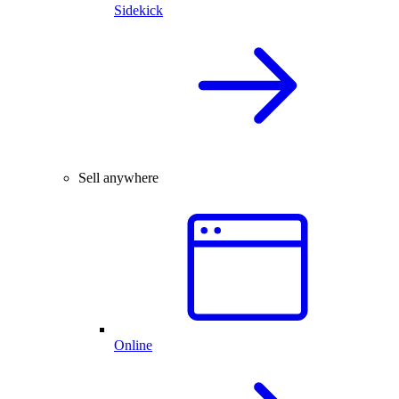
Sidekick
Sell anywhere
Online