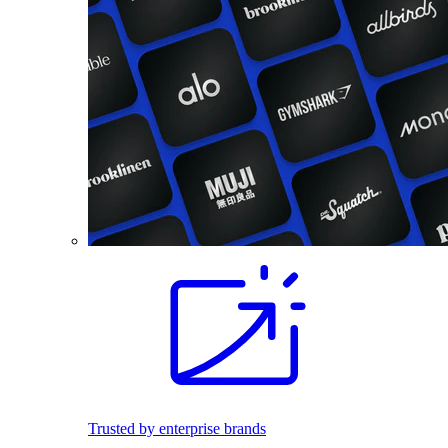
Trusted by enterprise brands