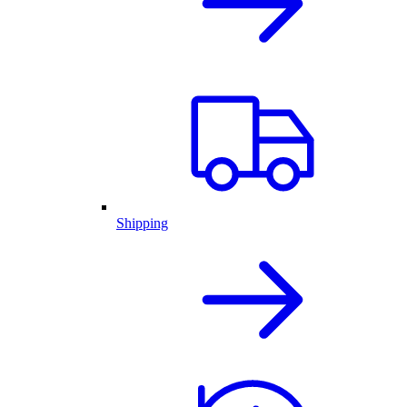
Shipping