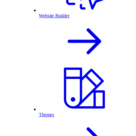
Website Builder
Themes