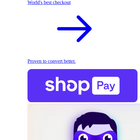
World's best checkout
Proven to convert better.