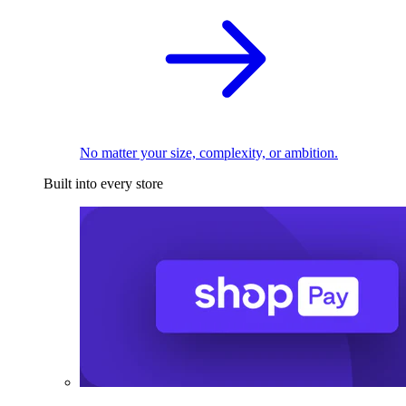
No matter your size, complexity, or ambition.
Built into every store